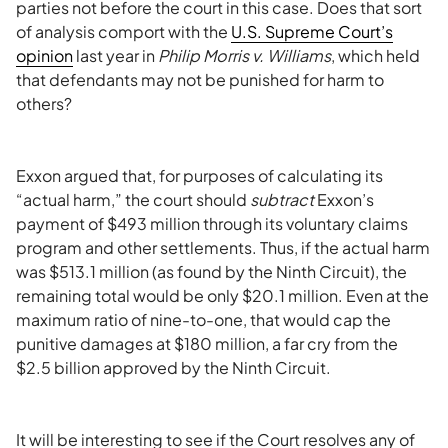
parties not before the court in this case. Does that sort
of analysis comport with the
U.S. Supreme Court’s
opinion
last year in
Philip Morris v. Williams
, which held
that defendants may not be punished for harm to
others?
Exxon argued that, for purposes of calculating its
“actual harm,” the court should
subtract
Exxon’s
payment of $493 million through its voluntary claims
program and other settlements. Thus, if the actual harm
was $513.1 million (as found by the Ninth Circuit), the
remaining total would be only $20.1 million. Even at the
maximum ratio of nine-to-one, that would cap the
punitive damages at $180 million, a far cry from the
$2.5 billion approved by the Ninth Circuit.
It will be interesting to see if the Court resolves any of