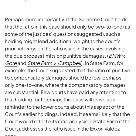
Perhaps more importantly, if the Supreme Court holds
that the ratio in this case should only be two-to-one (as
some of the justices’ questions suggested), such a
holding might lend additional weight to the court’s
prior holdings on the ratio issue in the cases involving
the due process limits on punitive damages. (
BMW v.
Gore
and
State Farm v. Campbell
). In State Farm, for
example, the Court suggested that the ratio of punitive
to compensatory damages should be low, perhaps
only one-to-one, where the compensatory damages
are substantial. Few courts have paid any attention to
that holding, but perhaps this case will serve as a
reminder to the lower courts about this aspect of the
Court’s earlier holdings. Indeed, it seems likely that the
Court would refer to its ratio analysis in State Farm if the
Court addresses the ratio issue in the Exxon Valdez
case.