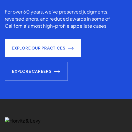
For over 60 years, we've preserved judgments,
reversed errors, and reduced awards in some of
California’s most high-profile appellate cases.
EXPLORE OUR PRACTICES
EXPLORE CAREERS