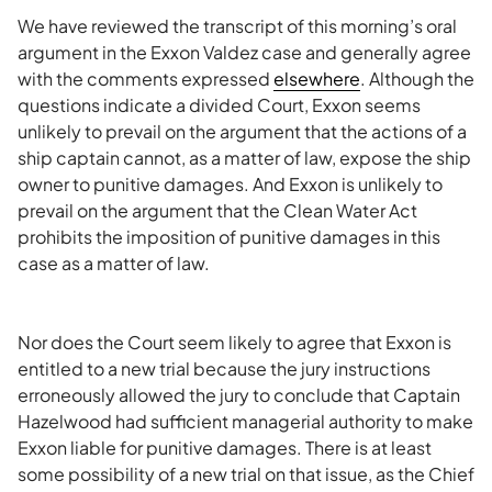
We have reviewed the transcript of this morning’s oral
argument in the Exxon Valdez case and generally agree
with the comments expressed
elsewhere
. Although the
questions indicate a divided Court, Exxon seems
unlikely to prevail on the argument that the actions of a
ship captain cannot, as a matter of law, expose the ship
owner to punitive damages. And Exxon is unlikely to
prevail on the argument that the Clean Water Act
prohibits the imposition of punitive damages in this
case as a matter of law.
Nor does the Court seem likely to agree that Exxon is
entitled to a new trial because the jury instructions
erroneously allowed the jury to conclude that Captain
Hazelwood had sufficient managerial authority to make
Exxon liable for punitive damages. There is at least
some possibility of a new trial on that issue, as the Chief