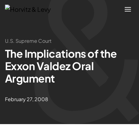
Attorneys
U.S. Supreme Court
The Implications of the
Practices
Exxon Valdez Oral
Results
Argument
About
February 27, 2008
Blogs
News & Insights