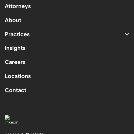
Attorneys
About
Practices
Insights
Careers
Locations
Contact