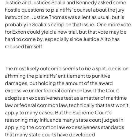
Justice and Justices Scalia and Kennedy asked some
hostile questions to plaintiffs’ counsel about the jury
instruction. Justice Thomas was silent as usual, but is
probably in Scalia’s camp on that issue. One more vote
for Exxon could yield a new trial, but that vote may be
hard to come by, especially since Justice Alito has
recused himself.
The most likely outcome seems to be a split-decision
affirming the plaintiffs’ entitlement to punitive
damages, but holding the amount of the award
excessive under federal common law. If the Court
adopts an excessiveness test as a matter of maritime
law or federal common law, technically that test won’t
apply to many cases. But the Supreme Court’s
reasoning may influence many state court judges in
applying the common law excessiveness standards
that many state courts have developed