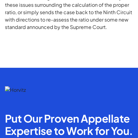
these issues surrounding the calculation of the proper
ratio, or simply sends the case back to the Ninth Circuit
with directions to re-assess the ratio under some new
standard announced by the Supreme Court.
Put Our Proven Appellate
Expertise to Work for You.