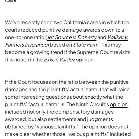
We’ve recently seen two California cases in which the
courts reduced punitive damage awards down to a
one-to-one ratio (
Jet Source v. Doherty
and
Walker v.
Farmers Insurance
) based on
State Farm
. This may
become a growing trend if the Supreme Court revisits
this notion in the
Exxon Valdez
opinion.
If the Court focuses on the ratio between the punitive
damages and the plaintiffs’ actual harm, that will raise
some interesting questions about exactly what the
plaintiffs’ “actual harm” is. The Ninth Circuit’s
opinion
included not only the compensatory damages
awarded, but also settlements and judgments
obtained by “various plaintiffs.” The opinion does not
make clear whether those “various plaintiffs” included