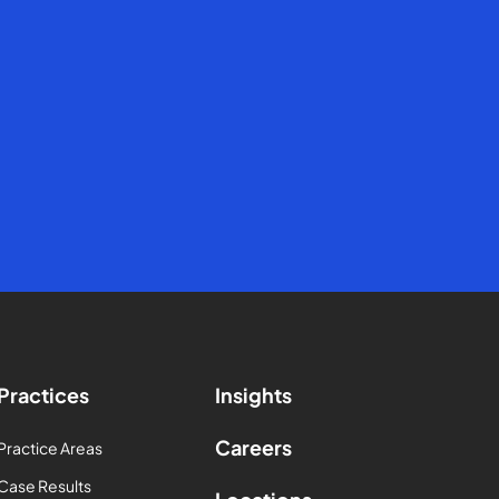
Practices
Insights
Careers
Practice Areas
Case Results