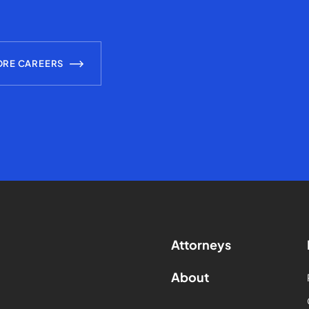
ORE CAREERS
Attorneys
About