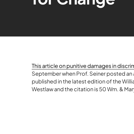
This article on punitive damages in discr
September when Prof. Seiner posted an
published in the latest edition of the Will
Westlaw
and the citation is 50 Wm. & Mary