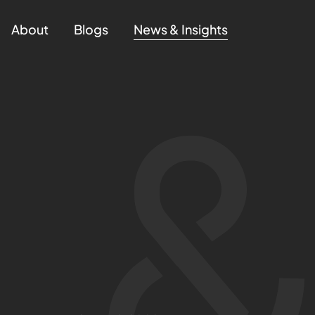
About
Blogs
News & Insights