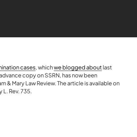
imination cases
, which
we blogged about
last
 advance copy on
SSRN
, has now been
iam & Mary Law Review. The article is available on
 L. Rev. 735.