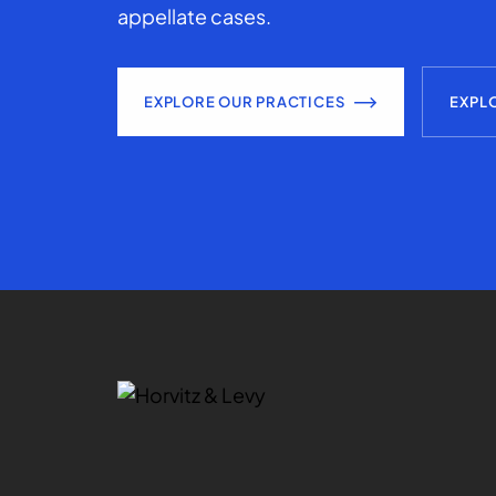
appellate cases.
EXPLORE OUR PRACTICES
EXPL