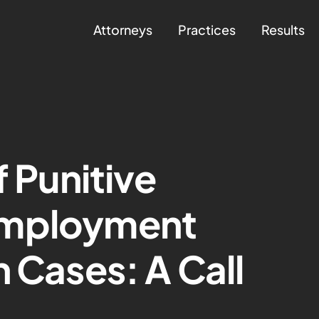
Attorneys
Practices
Results
f Punitive
Employment
n Cases: A Call