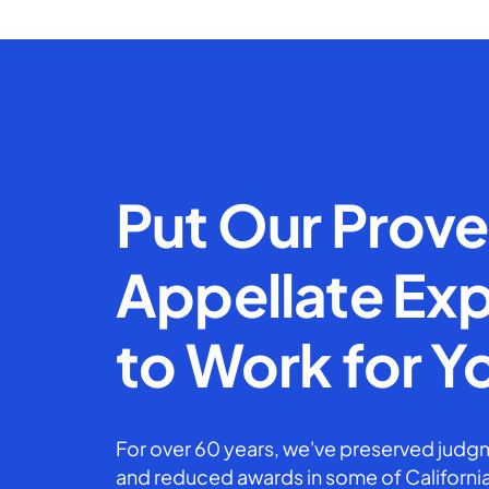
Put Our Prov
Appellate Exp
to Work for Y
For over 60 years, we've preserved judgm
and reduced awards in some of California