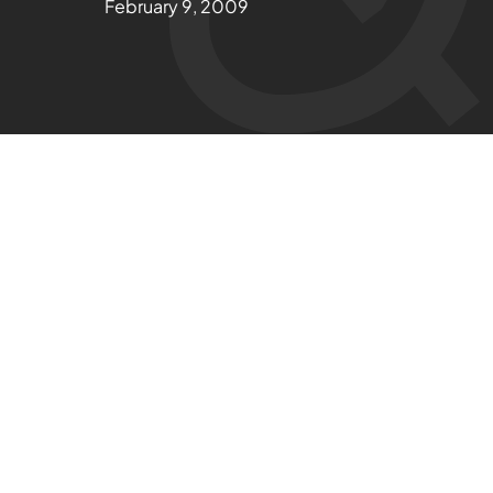
February 9, 2009