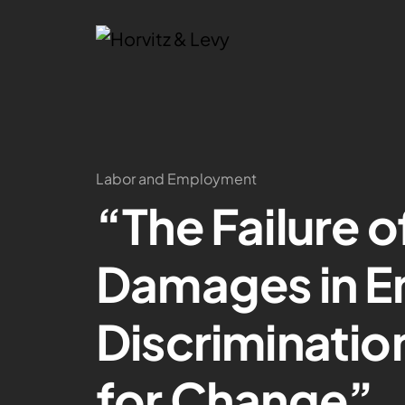
Labor and Employment
“The Failure o
Damages in 
Discriminatio
for Change”