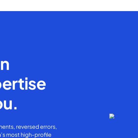
en
ertise
ou.
ents, reversed errors,
’s most high-profile