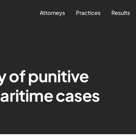
Attorneys
Practices
Results
y of punitive
aritime cases