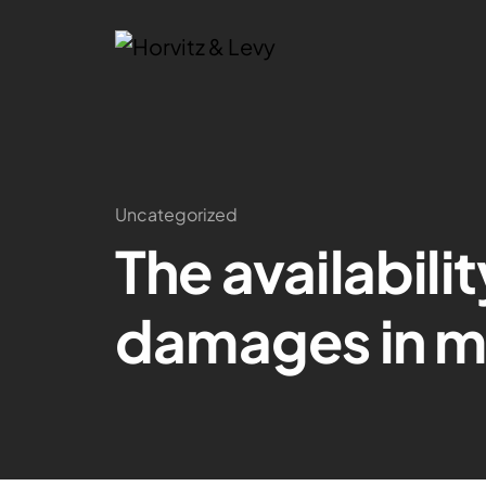
Uncategorized
The availabilit
damages in m