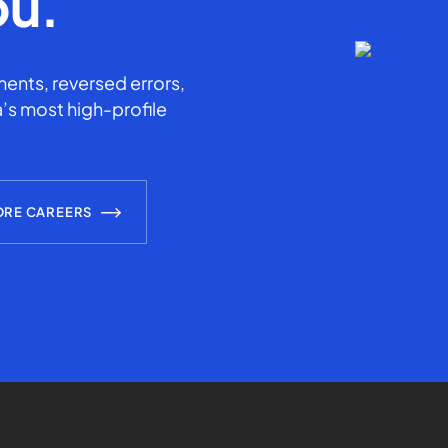
ou.
ents, reversed errors,
’s most high-profile
ORE CAREERS