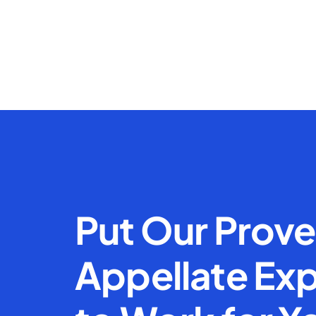
Put Our Prov
Appellate Exp