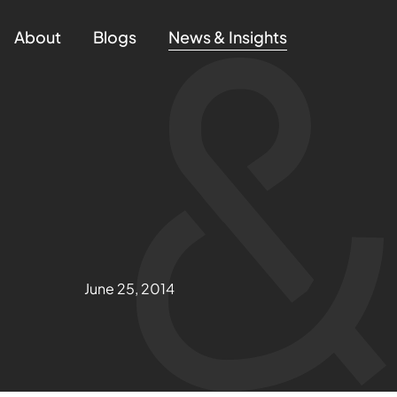
About
Blogs
News & Insights
June 25, 2014