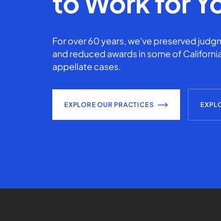
to Work for Y
For over 60 years, we've preserved judgm
and reduced awards in some of California
appellate cases.
EXPLORE OUR PRACTICES
EXPL