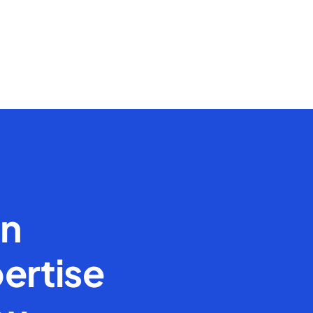
en
ertise