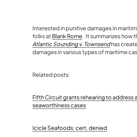
Interested in punitive damages in mariti
folks at
Blank Rome
. It summarizes how 
Atlantic Sounding v. Townsend
has create
damages in various types of maritime ca
Related posts:
Fifth Circuit grants rehearing to address 
seaworthiness cases
Icicle Seafoods: cert. denied