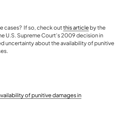
me cases? If so, check out
this article
by the
the U.S. Supreme Court’s 2009 decision in
d uncertainty about the availability of punitive
ses.
availability of punitive damages in