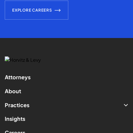
EXPLORE CAREERS
Attorneys
About
Practices
Insights
Careers