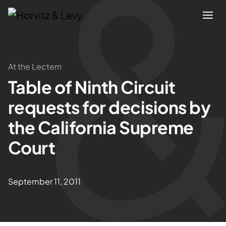
Attorneys
At the Lectern
Table of Ninth Circuit
Practices
requests for decisions by
Results
the California Supreme
Court
About
Blogs
September 11, 2011
News & Insights