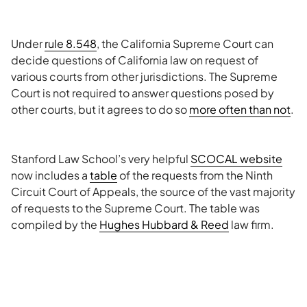
Under
rule 8.548
, the California Supreme Court can
decide questions of California law on request of
various courts from other jurisdictions. The Supreme
Court is not required to answer questions posed by
other courts, but it agrees to do so
more often than not
.
Stanford Law School’s very helpful
SCOCAL website
now includes a
table
of the requests from the Ninth
Circuit Court of Appeals, the source of the vast majority
of requests to the Supreme Court. The table was
compiled by the
Hughes Hubbard & Reed
law firm.