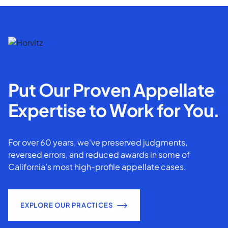
Put Our Proven Appellate
Expertise to Work for You.
For over 60 years, we've preserved judgments,
reversed errors, and reduced awards in some of
California’s most high-profile appellate cases.
EXPLORE OUR PRACTICES