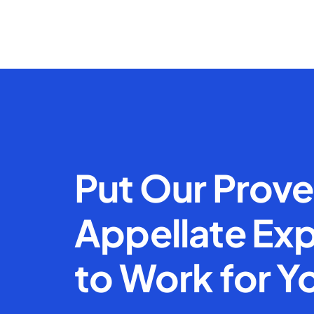
Put Our Prov
Appellate Exp
to Work for Y