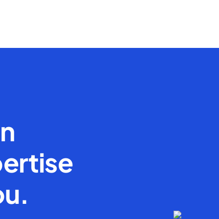
en
ertise
ou.