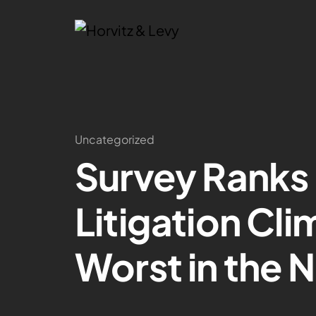
Uncategorized
Survey Ranks 
Litigation Cl
Worst in the N