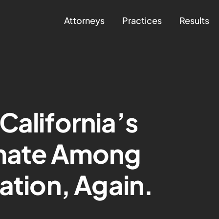
Attorneys
Practices
Results
California’s
imate Among
ation, Again.