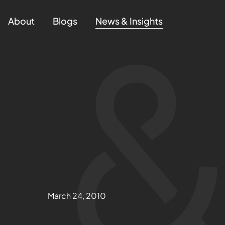
About
Blogs
News & Insights
March 24, 2010