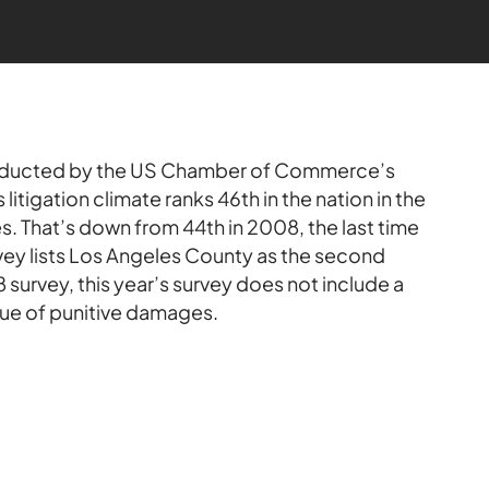
ducted by the US Chamber of Commerce’s
s litigation climate ranks 46th in the nation in the
. That’s down from 44th in 2008, the last time
ey lists Los Angeles County as the second
 survey, this year’s survey does not include a
sue of punitive damages.