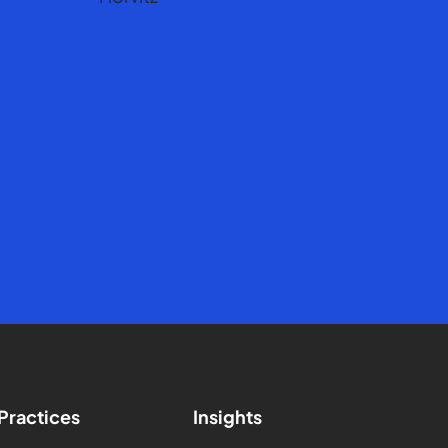
Practices
Insights