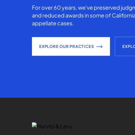
For over 60 years, we've preserved judgm
and reduced awards in some of California
appellate cases.
EXPLORE OUR PRACTICES
EXPL