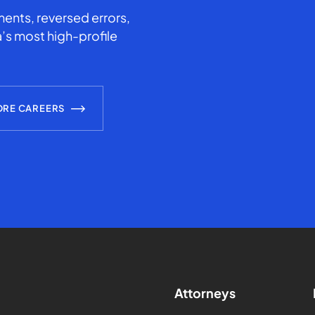
ents, reversed errors,
’s most high-profile
ORE CAREERS
Attorneys