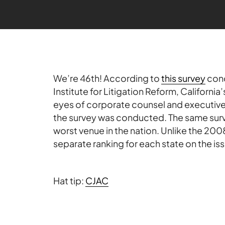
We’re 46th! According to
this survey
con
Institute for Litigation Reform, California’
eyes of corporate counsel and executives
the survey was conducted. The same surv
worst venue in the nation. Unlike the 2008
separate ranking for each state on the is
Hat tip:
CJAC