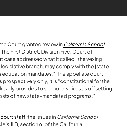
eme Court granted review in
California School
. The First District, Division Five, Court of
at case addressed what it called “the vexing
s legislative branch, may comply with the [state
its education mandates.” The appellate court
rospectively only, it is “constitutional for the
already provides to school districts as offsetting
costs of new state-mandated programs.”
court staff
, the issues in
California School
le XIII B, section 6, of the California