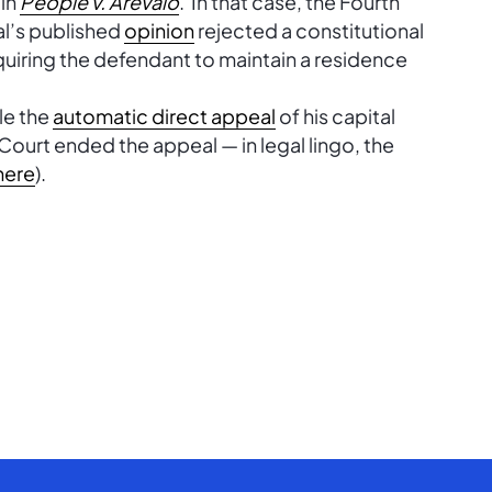
 in
People v. Arevalo
. In that case, the Fourth
al’s published
opinion
rejected a constitutional
quiring the defendant to maintain a residence
le the
automatic direct appeal
of his capital
urt ended the appeal — in legal lingo, the
here
).