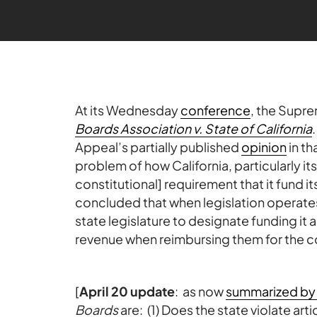
At its Wednesday
conference
, the Supr
Boards Association v. State of California
Appeal’s partially published
opinion
in th
problem of how California, particularly it
constitutional] requirement that it fund 
concluded that when legislation operates p
state legislature to designate funding it 
revenue when reimbursing them for the 
[
April 20 update
: as now
summarized by 
Boards
are: (1) Does the state violate artic