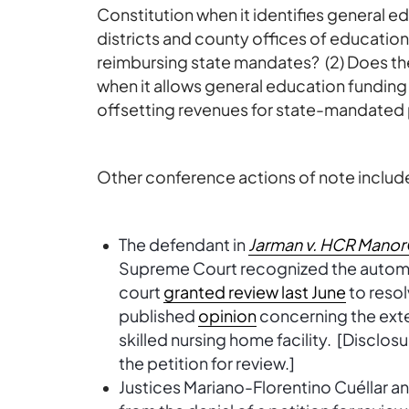
Constitution when it identifies general e
districts and county offices of education
reimbursing state mandates? (2) Does the
when it allows general education funding 
offsetting revenues for state-mandated
Other conference actions of note includ
The defendant in
Jarman v. HCR ManorC
Supreme Court recognized the automat
court
granted review last June
to resol
published
opinion
concerning the exte
skilled nursing home facility. [Disclos
the petition for review.]
Justices Mariano-Florentino Cuéllar 