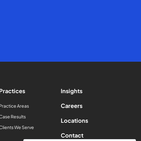
Practices
Insights
Careers
Practice Areas
Case Results
Locations
Clients We Serve
Contact