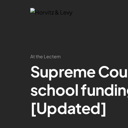
At the Lectern
Supreme Court
school fundin
[Updated]