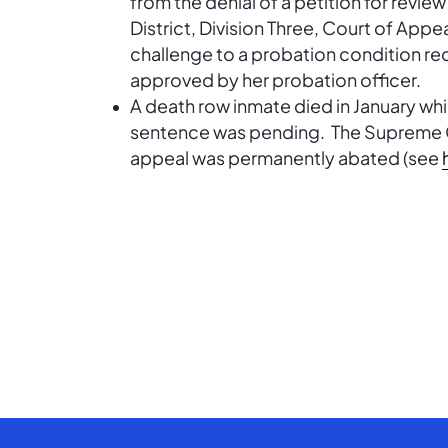
from the denial of a petition for review
District, Division Three, Court of Appe
challenge to a probation condition re
approved by her probation officer.
A death row inmate died in January whi
sentence was pending. The Supreme Co
appeal was permanently abated (see