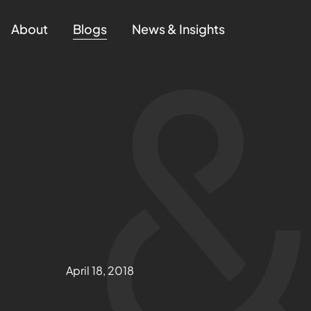
About
Blogs
News & Insights
April 18, 2018