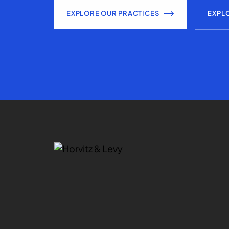
EXPLORE OUR PRACTICES
EXPL