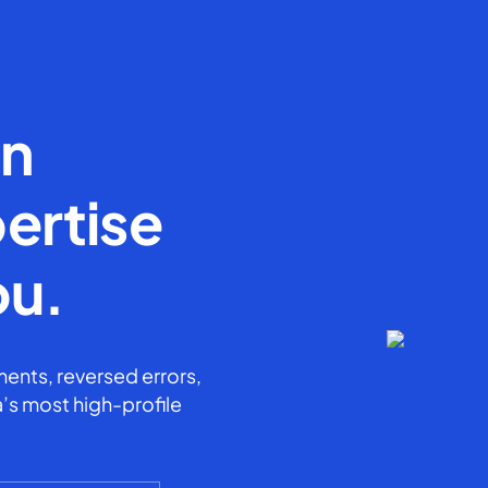
en
ertise
ou.
ents, reversed errors,
’s most high-profile