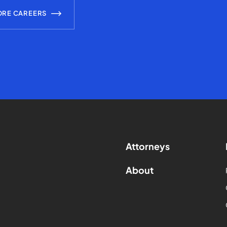
ORE CAREERS
Attorneys
About