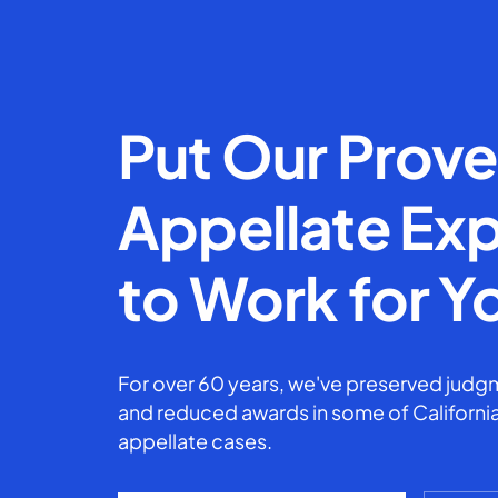
Put Our Prov
Appellate Exp
to Work for Y
For over 60 years, we've preserved judgm
and reduced awards in some of California
appellate cases.