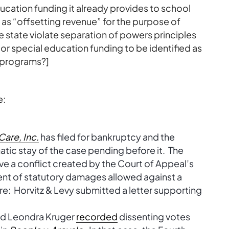
ducation funding it already provides to school
 as “offsetting revenue” for the purpose of
 state violate separation of powers principles
or special education funding to be identified as
 programs?]
e:
are, Inc.
has filed for bankruptcy and the
ic stay of the case pending before it. The
ve a conflict created by the Court of Appeal’s
nt of statutory damages allowed against a
ure: Horvitz & Levy submitted a letter supporting
and Leondra Kruger
recorded
dissenting votes