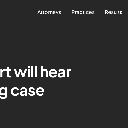
Attorneys
Practices
Results
 will hear
g case