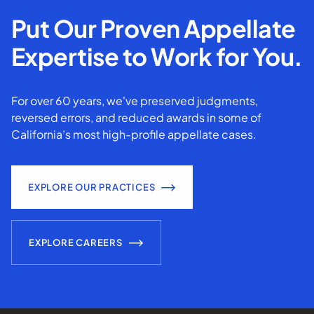
Put Our Proven Appellate
Expertise to Work for You.
For over 60 years, we've preserved judgments,
reversed errors, and reduced awards in some of
California’s most high-profile appellate cases.
EXPLORE OUR PRACTICES
EXPLORE CAREERS