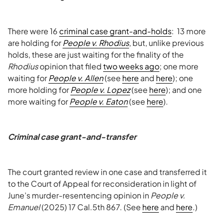
There were 16
criminal case grant-and-holds
: 13 more
are holding for
People v. Rhodius
, but, unlike previous
holds, these are just waiting for the finality of the
Rhodius
opinion that filed
two weeks ago
; one more
waiting for
People v. Allen
(see
here
and
here
); one
more holding for
People v. Lopez
(see
here
); and one
more waiting for
People v. Eaton
(see
here
).
Criminal case grant-and-transfer
The court granted review in one case and transferred it
to the Court of Appeal for reconsideration in light of
June’s murder-resentencing opinion in
People v.
Emanuel
(2025) 17 Cal.5th 867. (See
here
and
here
.)