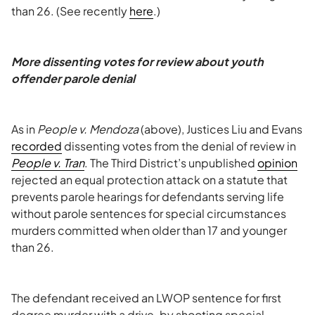
than 26. (See recently
here
.)
More dissenting votes for review about youth
offender parole denial
As in
People v. Mendoza
(above), Justices Liu and Evans
recorded
dissenting votes from the denial of review in
People v. Tran
. The Third District’s unpublished
opinion
rejected an equal protection attack on a statute that
prevents parole hearings for defendants serving life
without parole sentences for special circumstances
murders committed when older than 17 and younger
than 26.
The defendant received an LWOP sentence for first
degree murder with a drive-by shooting special