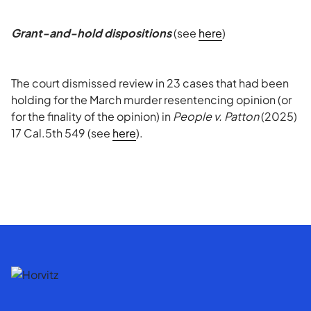
Grant-and-hold dispositions
(see
here
)
The court dismissed review in 23 cases that had been
holding for the March murder resentencing opinion (or
for the finality of the opinion) in
People v. Patton
(2025)
17 Cal.5th 549 (see
here
).