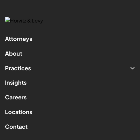
Attorneys
About
Practices
Insights
Careers
Locations
Contact