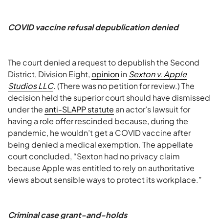
COVID vaccine refusal depublication denied
The court denied a request to depublish the Second
District, Division Eight,
opinion
in
Sexton v. Apple
Studios LLC
. (There was no petition for review.) The
decision held the superior court should have dismissed
under the
anti-SLAPP statute
an actor’s lawsuit for
having a role offer rescinded because, during the
pandemic, he wouldn’t get a COVID vaccine after
being denied a medical exemption. The appellate
court concluded, “Sexton had no privacy claim
because Apple was entitled to rely on authoritative
views about sensible ways to protect its workplace.”
Criminal case grant-and-holds