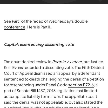
See
Part I
of the recap of Wednesday’s double
conference
. Here is Part II.
Capital resentencing dissenting vote
The court denied review in
People v. Letner
, but Justice
Kelli Evans
recorded
a dissenting vote. The Fifth District
Court of Appeal
dismissed
an appeal by a defendant
sentenced to death challenging the denial of a petition
for resentencing under Penal Code
section 1172.6
, a
part of
Senate Bill 1437
, 2018 legislation that limited
accomplice liability for murder. The appellate court
said the denial was not appealable, but also stated the
dismissal was “without prejudice to appellant filing a