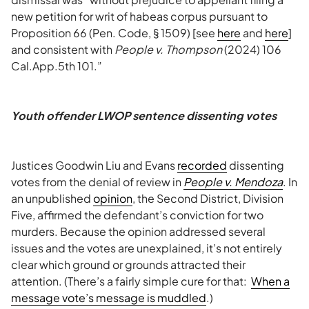
new petition for writ of habeas corpus pursuant to
Proposition 66 (Pen. Code, § 1509) [see
here
and
here
]
and consistent with
People v. Thompson
(2024) 106
Cal.App.5th 101.”
Youth offender LWOP sentence dissenting votes
Justices Goodwin Liu and Evans
recorded
dissenting
votes from the denial of review in
People v. Mendoza
. In
an unpublished
opinion
, the Second District, Division
Five, affirmed the defendant’s conviction for two
murders. Because the opinion addressed several
issues and the votes are unexplained, it’s not entirely
clear which ground or grounds attracted their
attention. (There’s a fairly simple cure for that:
When a
message vote’s message is muddled
.)