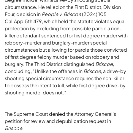
circumstance. He relied on the First District, Division
Four, decision in
People v. Briscoe
(2024) 105
Cal.App.5th 479, which held the statute violates equal
protection by excluding from possible parole a non-
killer defendant sentenced for first degree murder with
robbery-murder and burglary-murder special
circumstances but allowing for parole those convicted
of first degree felony murder based on robbery and
burglary. The Third District distinguished
Briscoe
,
concluding, “Unlike the offenses in
Briscoe
, a drive-by
shooting special circumstance requires the non-killer
to possess the intent to kill, while first degree drive-by
shooting murder does not.”
The Supreme Court
denied
the Attorney General’s
petition for review and depublication request in
Briscoe
.