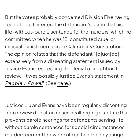
But the votes probably concerned Division Five having
found to be forfeited the defendant’s claim that his
life-without-parole sentence for the murders, which he
committed when he was 18, constituted cruel or
unusual punishment under California’s Constitution.
The opinion relates that the defendant “[q]uot[ed]
extensively from a dissenting statement issued by
Justice Evans respecting the denial of a petition for
review.” It was possibly Justice Evans’s statement in
People v. Powell
. (See
here
.)
Justices Liu and Evans have been regularly dissenting
from review denials in cases challenging a statute that
prevents parole hearings for defendants serving life
without parole sentences for special circumstances
murders committed when older than 17 and younger