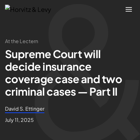
Attorneys
At the Lectern
Supreme Court will
Practices
decide insurance
Results
coverage case and two
criminal cases — Part II
About
David S. Ettinger
Blogs
July 11, 2025
News & Insights