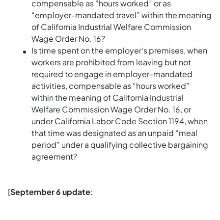
compensable as “hours worked” or as
“employer-mandated travel” within the meaning
of California Industrial Welfare Commission
Wage Order No. 16?
Is time spent on the employer’s premises, when
workers are prohibited from leaving but not
required to engage in employer-mandated
activities, compensable as “hours worked”
within the meaning of California Industrial
Welfare Commission Wage Order No. 16, or
under California Labor Code Section 1194, when
that time was designated as an unpaid “meal
period” under a qualifying collective bargaining
agreement?
[
September 6 update
: