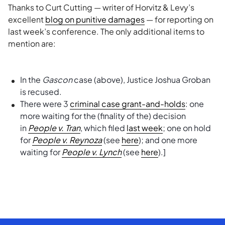
Thanks to Curt Cutting — writer of Horvitz & Levy’s
excellent
blog on punitive damages
— for reporting on
last week’s conference. The only additional items to
mention are:
In the
Gascon
case (above), Justice Joshua Groban
is recused.
There were 3
criminal case grant-and-holds
: one
more waiting for the (finality of the) decision
in
People v. Tran
, which filed
last week
; one on hold
for
People v. Reynoza
(see
here
); and one more
waiting for
People v. Lynch
(see
here
).]