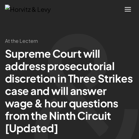
Attorneys
At the Lectern
Supreme Court will
Practices
address prosecutorial
Results
discretion in Three Strikes
case and will answer
About
wage & hour questions
Blogs
from the Ninth Circuit
[Updated]
News & Insights