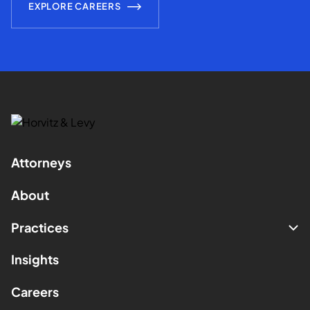
EXPLORE CAREERS
Attorneys
About
Practices
Insights
Careers