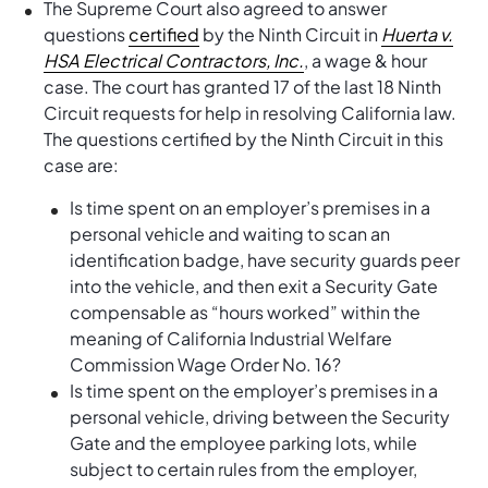
The Supreme Court also agreed to answer
questions
certified
by the Ninth Circuit in
Huerta v.
HSA Electrical Contractors, Inc.
, a wage & hour
case. The court has granted 17 of the last 18 Ninth
Circuit requests for help in resolving California law.
The questions certified by the Ninth Circuit in this
case are:
Is time spent on an employer’s premises in a
personal vehicle and waiting to scan an
identification badge, have security guards peer
into the vehicle, and then exit a Security Gate
compensable as “hours worked” within the
meaning of California Industrial Welfare
Commission Wage Order No. 16?
Is time spent on the employer’s premises in a
personal vehicle, driving between the Security
Gate and the employee parking lots, while
subject to certain rules from the employer,