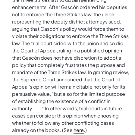
enhancements. After Gascón ordered his deputies
not to enforce the Three Strikes law, the union
representing the deputy district attorneys sued,
arguing that Gascón’s policy would force them to
violate their obligations to enforce the Three Strikes
law. The trial court sided with the union and so did
the Court of Appeal, ruling in a published
opinion
that Gascón does not have discretion to adopt a
policy that completely frustrates the purpose and
mandate of the Three Strikes law. In granting review,
the Supreme Court announced that the Court of
Appeal’s opinion will remain citable not only for its
persuasive value, “but also for the limited purpose
of establishing the existence of a conflict in
authority . . . .” In other words, trial courts in future
cases can consider this opinion when choosing
whether to follow any other conflicting cases
already on the books. (See
here
.)