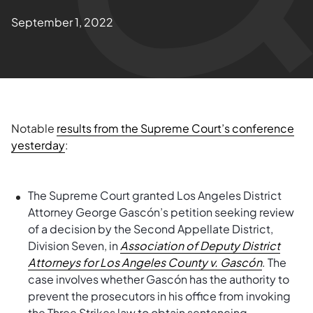
September 1, 2022
Notable
results from the Supreme Court’s conference
yesterday
:
The Supreme Court granted Los Angeles District
Attorney George Gascón’s petition seeking review
of a decision by the Second Appellate District,
Division Seven, in
Association of Deputy District
Attorneys for Los Angeles County v.
Gascón
. The
case involves whether Gascón has the authority to
prevent the prosecutors in his office from invoking
the Three Strikes law to obtain sentencing