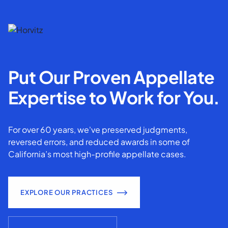
Put Our Proven Appellate
Expertise to Work for You.
For over 60 years, we've preserved judgments,
reversed errors, and reduced awards in some of
California’s most high-profile appellate cases.
EXPLORE OUR PRACTICES