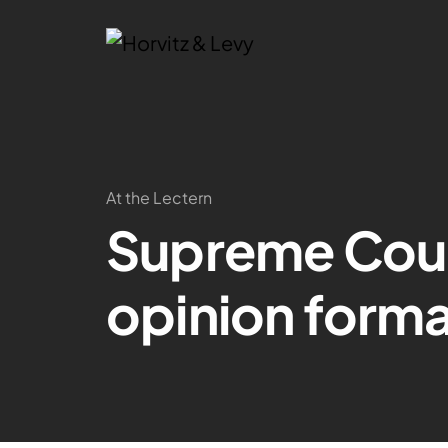
At the Lectern
Supreme Cour
opinion form