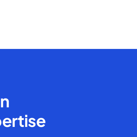
en
ertise