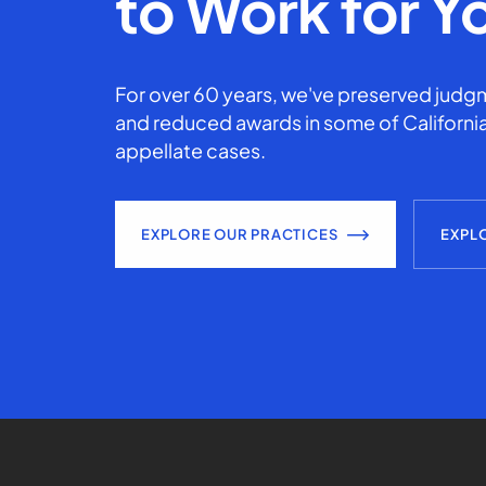
to Work for Y
For over 60 years, we've preserved judgm
and reduced awards in some of California
appellate cases.
EXPLORE OUR PRACTICES
EXPL