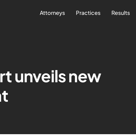
Attorneys
Practices
Results
t unveils new
at