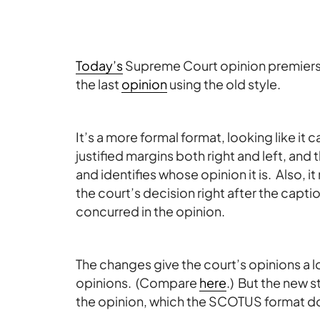
Today’s
Supreme Court opinion premiers
the last
opinion
using the old style.
It’s a more formal format, looking like it
justified margins both right and left, an
and identifies whose opinion it is. Also, i
the court’s decision right after the capti
concurred in the opinion.
The changes give the court’s opinions a 
opinions. (Compare
here
.) But the new s
the opinion, which the SCOTUS format d