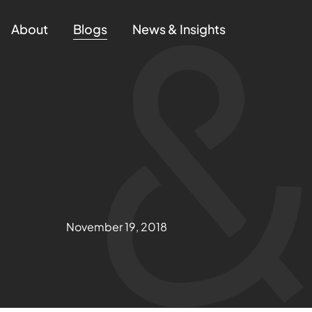
About
Blogs
News & Insights
November 19, 2018