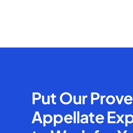
Put Our Prov
Appellate Exp