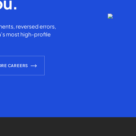
ou.
ents, reversed errors,
’s most high-profile
ORE CAREERS