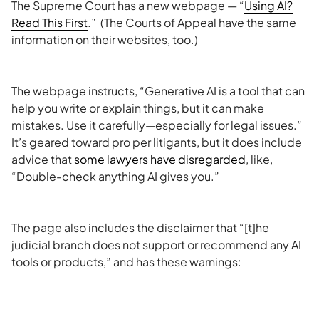
The Supreme Court has a new webpage — “
Using AI?
Read This First
.” (The Courts of Appeal have the same
information on their websites, too.)
The webpage instructs, “Generative AI is a tool that can
help you write or explain things, but it can make
mistakes. Use it carefully—especially for legal issues.”
It’s geared toward pro per litigants, but it does include
advice that
some lawyers have disregarded
, like,
“Double-check anything AI gives you.”
The page also includes the disclaimer that “[t]he
judicial branch does not support or recommend any AI
tools or products,” and has these warnings: