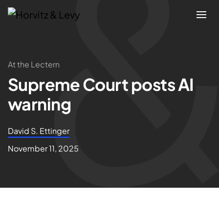
Attorneys
At the Lectern
Supreme Court posts AI
Practices
warning
Results
David S. Ettinger
About
November 11, 2025
Blogs
News & Insights