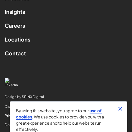
Insights
Careers
Locations
Contact
Design by
SPINX Digital
Disclaimer
By using this website, you agree to our
use of
Privacy
cookies
. We use cookies to provide you with a
great experience and to help our website run
Do Not Sell My Info
effectively.