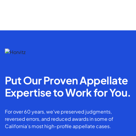
Put Our Proven Appellate
Expertise to Work for You.
For over 60 years, we've preserved judgments,
reversed errors, and reduced awards in some of
California’s most high-profile appellate cases.