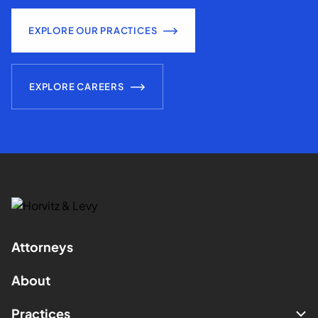
EXPLORE OUR PRACTICES
EXPLORE CAREERS
Attorneys
About
Practices