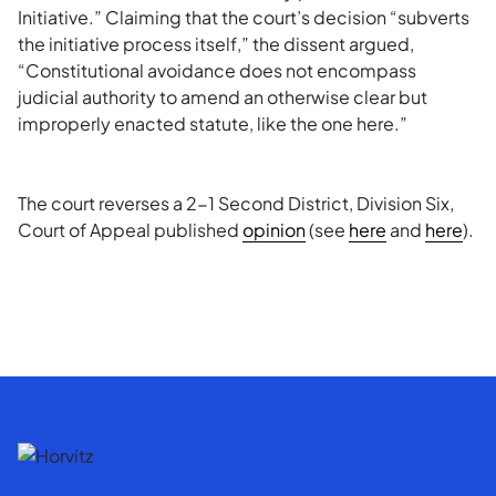
Initiative.” Claiming that the court’s decision “subverts
the initiative process itself,” the dissent argued,
“Constitutional avoidance does not encompass
judicial authority to amend an otherwise clear but
improperly enacted statute, like the one here.”
The court reverses a 2-1 Second District, Division Six,
Court of Appeal published
opinion
(see
here
and
here
).