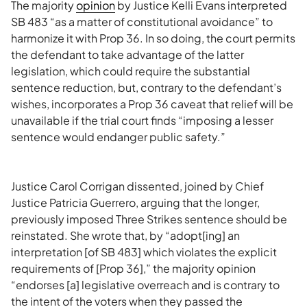
The majority
opinion
by Justice Kelli Evans interpreted
SB 483 “as a matter of constitutional avoidance” to
harmonize it with Prop 36. In so doing, the court permits
the defendant to take advantage of the latter
legislation, which could require the substantial
sentence reduction, but, contrary to the defendant’s
wishes, incorporates a Prop 36 caveat that relief will be
unavailable if the trial court finds “imposing a lesser
sentence would endanger public safety.”
Justice Carol Corrigan dissented, joined by Chief
Justice Patricia Guerrero, arguing that the longer,
previously imposed Three Strikes sentence should be
reinstated. She wrote that, by “adopt[ing] an
interpretation [of SB 483] which violates the explicit
requirements of [Prop 36],” the majority opinion
“endorses [a] legislative overreach and is contrary to
the intent of the voters when they passed the