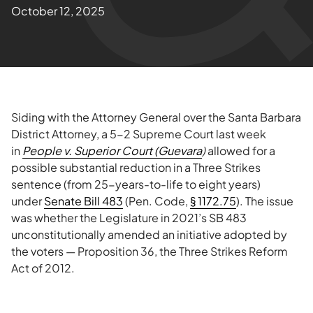
October 12, 2025
Siding with the Attorney General over the Santa Barbara
District Attorney, a 5-2 Supreme Court last week
in
People v. Superior Court (Guevara
)
allowed for a
possible substantial reduction in a Three Strikes
sentence (from 25-years-to-life to eight years)
under
Senate Bill 483
(Pen. Code,
§ 1172.75
). The issue
was whether the Legislature in 2021’s SB 483
unconstitutionally amended an initiative adopted by
the voters — Proposition 36, the Three Strikes Reform
Act of 2012.