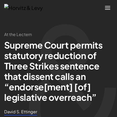
Attorneys
At the Lectern
Supreme Court permits
Practices
statutory reduction of
Results
Three Strikes sentence
that dissent calls an
About
“endorse[ment] [of]
Blogs
legislative overreach”
News & Insights
David S. Ettinger