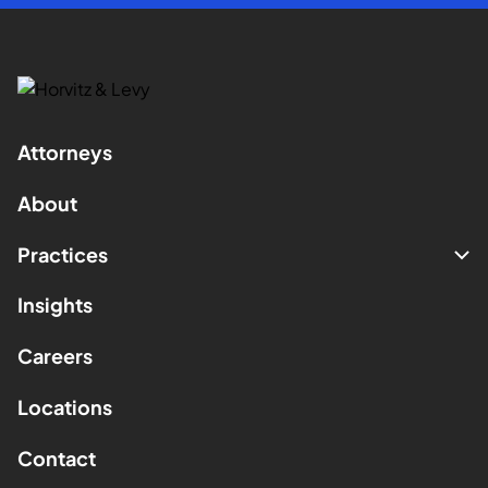
Attorneys
About
Practices
Insights
Careers
Locations
Contact