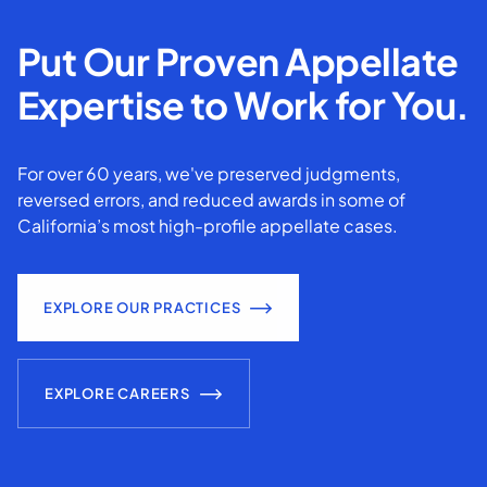
Put Our Proven Appellate
Expertise to Work for You.
For over 60 years, we've preserved judgments,
reversed errors, and reduced awards in some of
California’s most high-profile appellate cases.
EXPLORE OUR PRACTICES
EXPLORE CAREERS