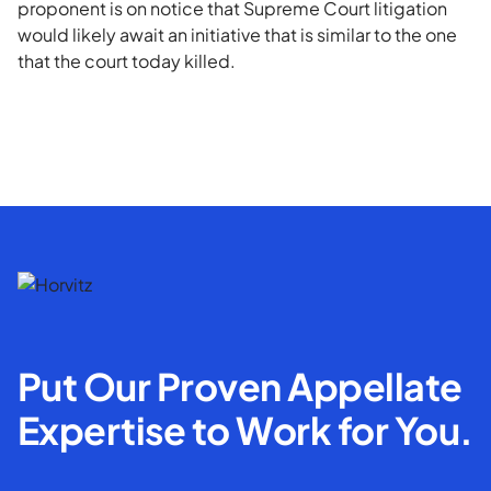
proponent is on notice that Supreme Court litigation
would likely await an initiative that is similar to the one
that the court today killed.
Put Our Proven Appellate
Expertise to Work for You.