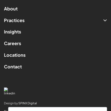
About
Practices
Insights
Careers
Locations
Contact
Design by
SPINX Digital