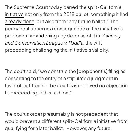
The Supreme Court today barred the
split-California
initiative
not only from the 2018 ballot, something it had
already done
, but also from “any future ballot.” The
permanent action is a consequence of the initiative’s
proponent
abandoning
any defense of it in
Planning
and Conservation League v. Padilla
, the writ
proceeding challenging the initiative’s validity.
The court said, “we construe the [proponent’s] filing as
consenting to the entry of a stipulated judgment in
favor of petitioner. The court has received no objection
to proceeding in this fashion.”
The court’s order presumably is not precedent that
would prevent a different split-California initiative from
qualifying for a later ballot. However, any future