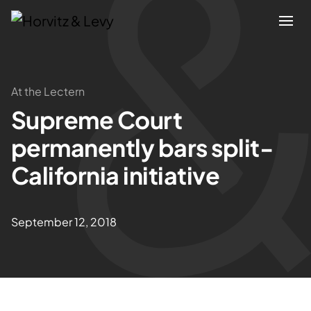
Attorneys
At the Lectern
Supreme Court
Practices
permanently bars split-
Results
California initiative
About
September 12, 2018
Blogs
News & Insights