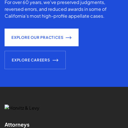
For over 60 years, we've preserved judgments,
reversed errors, and reduced awards in some of
California’s most high-profile appellate cases.
EXPLORE OUR PRACTICES
EXPLORE CAREERS
Attorneys