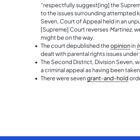
“respectfully suggest[ing] the Suprem
to the issues surrounding attempted k
Seven, Court of Appeal held in an unp
[Supreme] Court reverses
Martinez
, w
might be on the way.
The court depublished the
opinion
in
I
dealt with parental rights issues under
The Second District, Division Seven, 
a criminal appeal as having been take
There were seven
grant-and-hold
orde