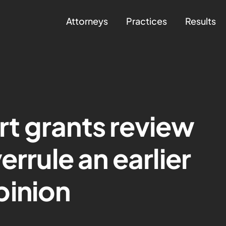
Attorneys
Practices
Results
t grants review
errule an earlier
pinion