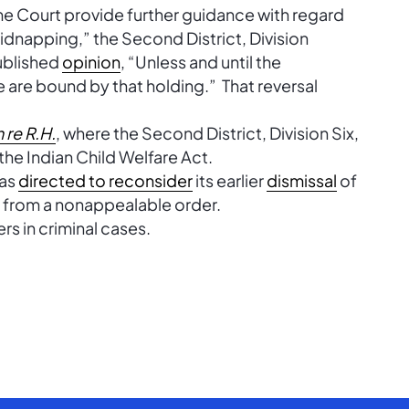
e Court provide further guidance with regard
idnapping,” the Second District, Division
ublished
opinion
, “Unless and until the
e are bound by that holding.” That reversal
n re R.H.
, where the Second District, Division Six,
 the Indian Child Welfare Act.
was
directed to reconsider
its earlier
dismissal
of
n from a nonappealable order.
rs in criminal cases.