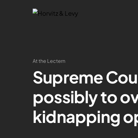
At the Lectern
Supreme Cour
possibly to ov
kidnapping o