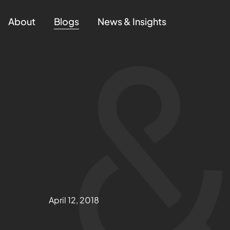
About
Blogs
News & Insights
April 12, 2018