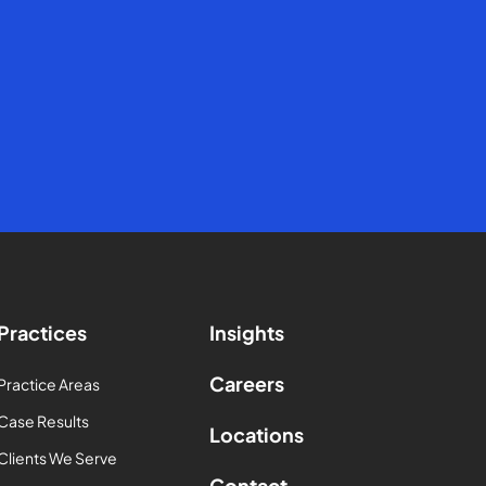
Practices
Insights
Careers
Practice Areas
Case Results
Locations
Clients We Serve
Contact