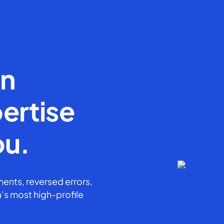
en
ertise
ou.
ents, reversed errors,
’s most high-profile