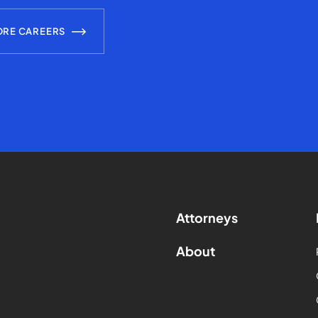
ORE CAREERS
Attorneys
About