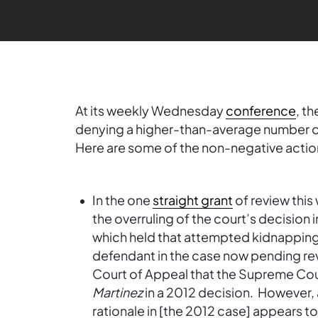
At its weekly Wednesday
conference
, t
denying a higher-than-average number of 
Here are some of the non-negative actio
In the one
straight grant
of review this
the overruling of the court’s decision 
which held that attempted kidnapping 
defendant in the case now pending r
Court of Appeal that the Supreme Cour
Martinez
in a 2012 decision. However, 
rationale in [the 2012 case] appears t