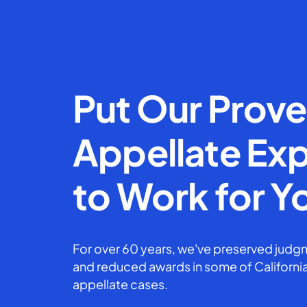
Put Our Prov
Appellate Exp
to Work for Y
For over 60 years, we've preserved judgm
and reduced awards in some of California
appellate cases.