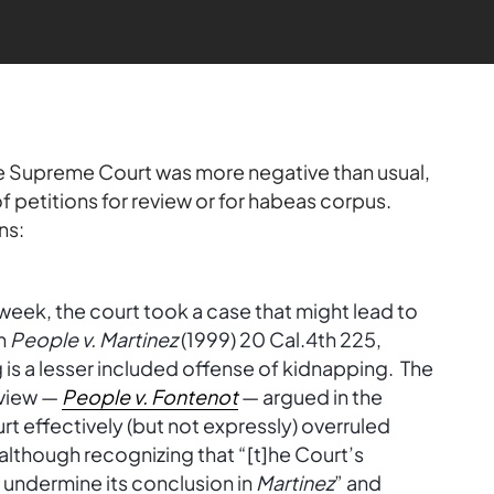
he Supreme Court was more negative than usual,
petitions for review or for habeas corpus.
ns:
 week, the court took a case that might lead to
in
People v. Martinez
(1999) 20 Cal.4th 225,
is a lesser included offense of kidnapping. The
eview —
People v. Fontenot
— argued in the
t effectively (but not expressly) overruled
although recognizing that “[t]he Court’s
o undermine its conclusion in
Martinez
” and