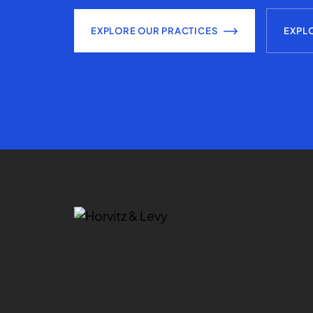
EXPLORE OUR PRACTICES
EXPL