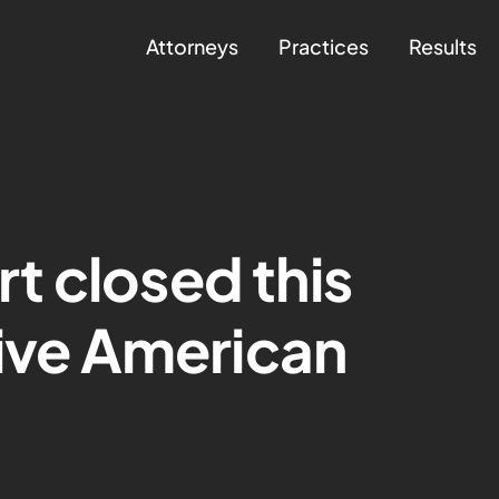
Attorneys
Practices
Results
t closed this
tive American