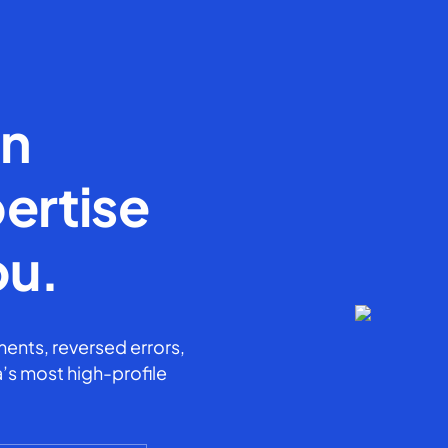
en
ertise
ou.
ents, reversed errors,
’s most high-profile