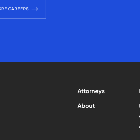
ORE CAREERS
Attorneys
About