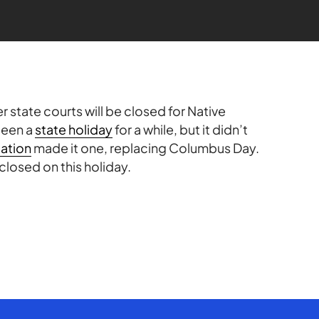
 state courts will be closed for Native
been a
state holiday
for a while, but it didn’t
lation
made it one, replacing Columbus Day.
 closed on this holiday.