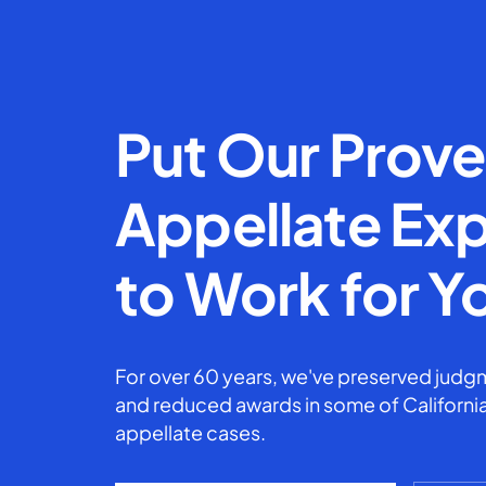
Put Our Prov
Appellate Exp
to Work for Y
For over 60 years, we've preserved judgm
and reduced awards in some of California
appellate cases.