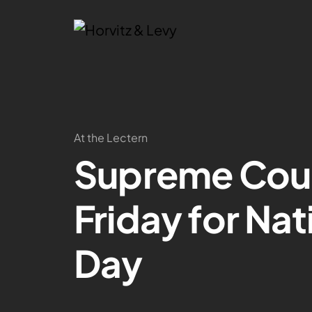
At the Lectern
Supreme Cour
Friday for Na
Day