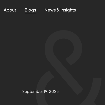
About
Blogs
News & Insights
September 19, 2023