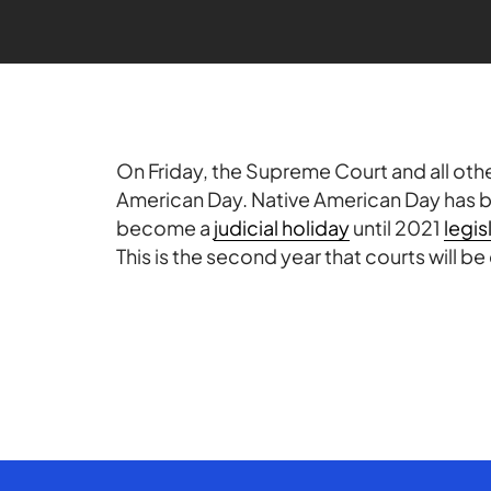
On Friday, the Supreme Court and all other
American Day. Native American Day has 
become a
judicial holiday
until 2021
legis
This is the second year that courts will be