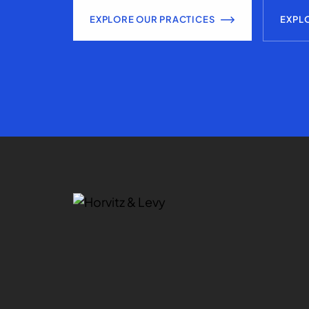
EXPLORE OUR PRACTICES
EXPL