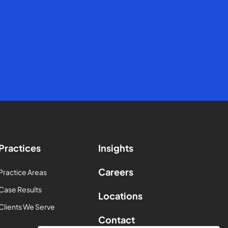
Practices
Insights
Careers
Practice Areas
Case Results
Locations
Clients We Serve
Contact