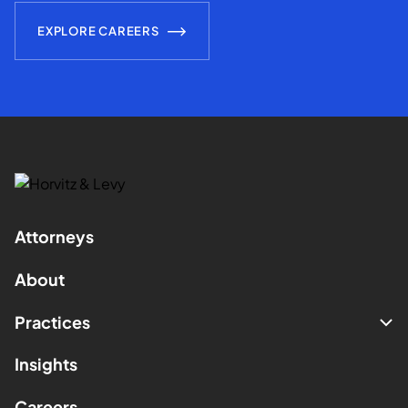
EXPLORE CAREERS
Attorneys
About
Practices
Insights
Careers