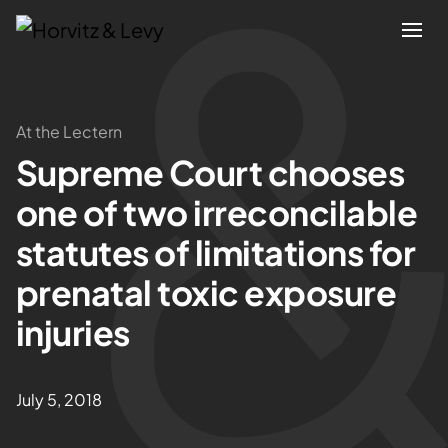
Attorneys
At the Lectern
Supreme Court chooses
Practices
one of two irreconcilable
Results
statutes of limitations for
prenatal toxic exposure
About
injuries
Blogs
July 5, 2018
News & Insights