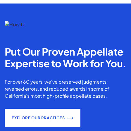
Put Our Proven Appellate
Expertise to Work for You.
For over 60 years, we've preserved judgments,
reversed errors, and reduced awards in some of
California’s most high-profile appellate cases.
EXPLORE OUR PRACTICES