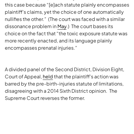
this case because “[e]ach statute plainly encompasses
plaintiff’s claims, yet the choice of one automatically
nullifies the other.” (The court was faced with a similar
dissonance problem in
May
.) The court bases its
choice on the fact that “the toxic exposure statute was
more recently enacted, and its language plainly
encompasses prenatal injuries.”
A divided panel of the Second District, Division Eight,
Court of Appeal,
held
that the plaintiff’s action was
barred by the pre-birth-injuries statute of limitations,
disagreeing with a 2014 Sixth District opinion. The
Supreme Court reverses the former.