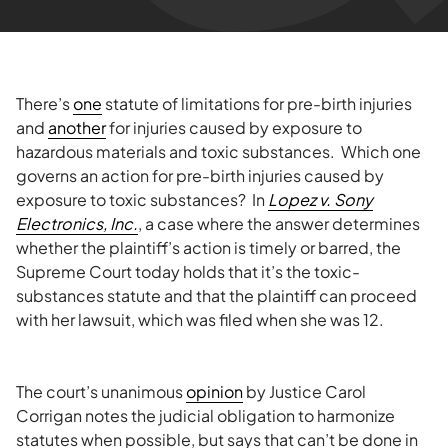
There’s
one
statute of limitations for pre-birth injuries
and
another
for injuries caused by exposure to
hazardous materials and toxic substances. Which one
governs an action for pre-birth injuries caused by
exposure to toxic substances? In
Lopez v. Sony
Electronics, Inc.
, a case where the answer determines
whether the plaintiff’s action is timely or barred, the
Supreme Court today holds that it’s the toxic-
substances statute and that the plaintiff can proceed
with her lawsuit, which was filed when she was 12.
The court’s unanimous
opinion
by Justice Carol
Corrigan notes the judicial obligation to harmonize
statutes when possible, but says that can’t be done in