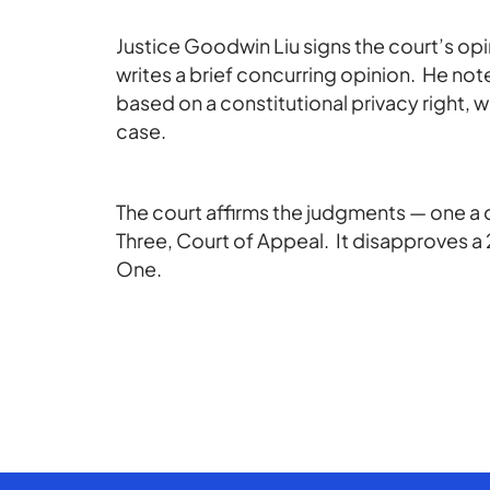
Justice Goodwin Liu signs the court’s opini
writes a brief concurring opinion. He no
based on a constitutional privacy right, wh
case.
The court affirms the judgments — one a di
Three, Court of Appeal. It disapproves a 2
One.