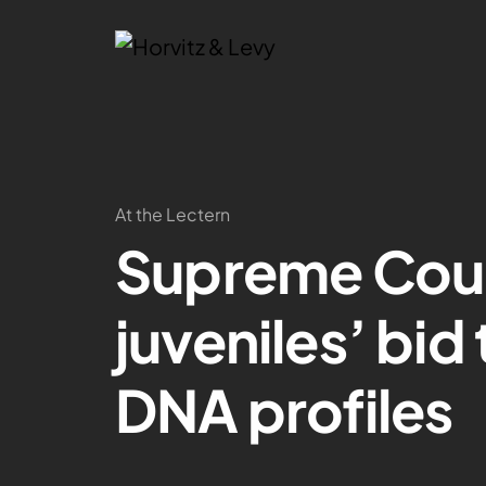
At the Lectern
Supreme Cour
juveniles’ bid
DNA profiles