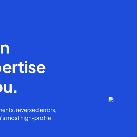
en
ertise
ou.
ents, reversed errors,
’s most high-profile