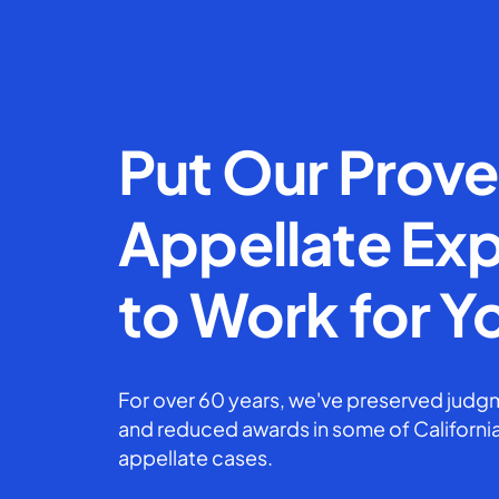
Put Our Prov
Appellate Exp
to Work for Y
For over 60 years, we've preserved judgm
and reduced awards in some of California
appellate cases.