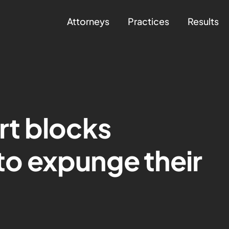
Attorneys
Practices
Results
t blocks
 to expunge their