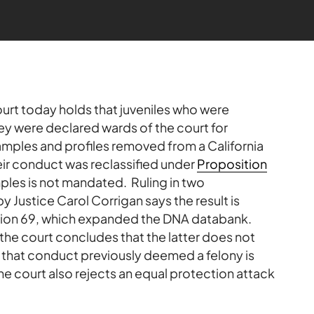
urt today holds that juveniles who were
y were declared wards of the court for
amples and profiles removed from a California
ir conduct was reclassified under
Proposition
les is not mandated. Ruling in two
y Justice Carol Corrigan says the result is
ition 69, which expanded the DNA databank.
the court concludes that the latter does not
that conduct previously deemed a felony is
 court also rejects an equal protection attack