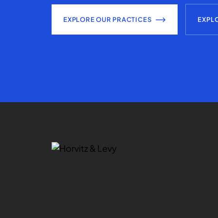
EXPLORE OUR PRACTICES
EXPL