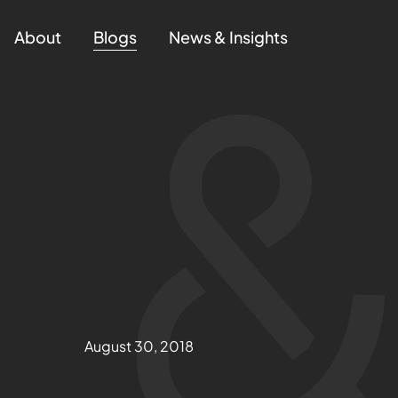
About
Blogs
News & Insights
August 30, 2018