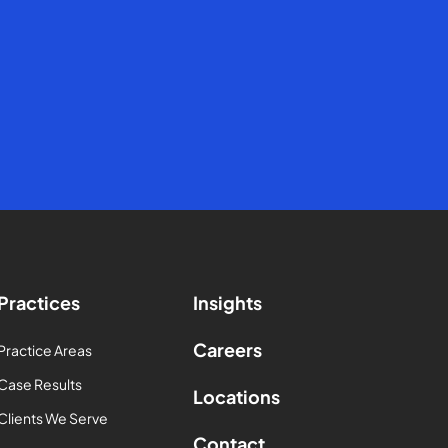
Practices
Insights
Careers
Practice Areas
Case Results
Locations
Clients We Serve
Contact