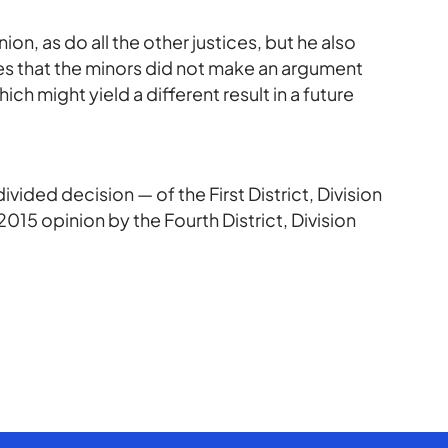
on, as do all the other justices, but he also
tes that the minors did not make an argument
ich might yield a different result in a future
vided decision — of the First District, Division
015 opinion by the Fourth District, Division