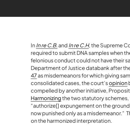
In
In re C.B.
and
In re C.H
, the Supreme Co
required to submit DNA samples when the
felonious conduct could not have their s
Department of Justice databank after the
47
as misdemeanors for which giving samp
consolidated cases, the court’s
opinion
b
compelled by another initiative, Propos
Harmonizing
the two statutory schemes, 
“authorize[] expungement on the ground 
now punished only as a misdemeanor.” The
on the harmonized interpretation.