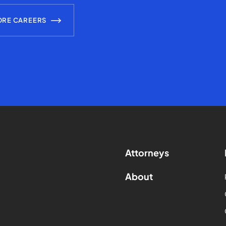
ORE CAREERS
Attorneys
About