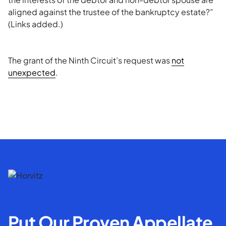
aligned against the trustee of the bankruptcy estate?”
(Links added.)
The grant of the Ninth Circuit’s request was
not
unexpected
.
Put Our Proven Appellate