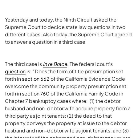
Yesterday and today, the Ninth Circuit
asked
the
Supreme Court to decide state law questions in two
different cases. Also today, the Supreme Court agreed
to answer a question in a third case.
The third case is
In re Brace
. The federal court’s
question
is: “Does the form of title presumption set
forth in
section 662
of the California Evidence Code
overcome the community property presumption set
forth in
section 760
of the California Family Code in
Chapter 7 bankruptcy cases where: (1) the debtor
husband and non-debtor wife acquire property from a
third party as joint tenants; (2) the deed to that
property conveys the property at issue to the debtor
husband and non-debtor wife as joint tenants; and (3)
the interests of the debtor and non-debtor spouse are