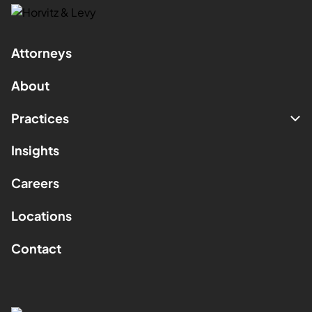
Attorneys
About
Practices
Insights
Careers
Locations
Contact