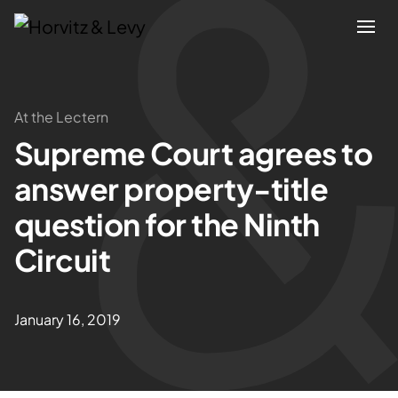
Attorneys
At the Lectern
Supreme Court agrees to
Practices
answer property-title
Results
question for the Ninth
Circuit
About
Blogs
January 16, 2019
News & Insights