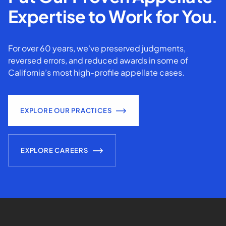
Expertise to Work for You.
For over 60 years, we've preserved judgments,
reversed errors, and reduced awards in some of
California’s most high-profile appellate cases.
EXPLORE OUR PRACTICES
EXPLORE CAREERS