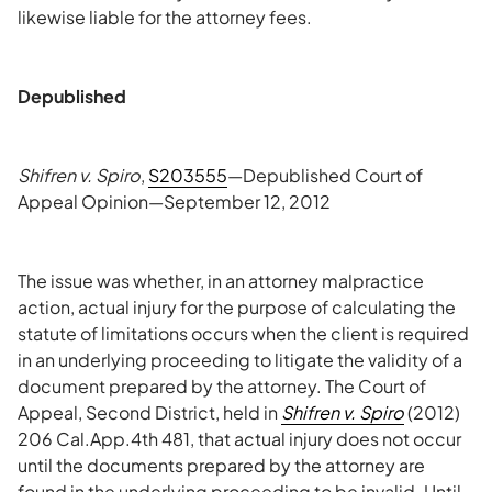
likewise liable for the attorney fees.
Depublished
Shifren v. Spiro
,
S203555
—Depublished Court of
Appeal Opinion—September 12, 2012
The issue was whether, in an attorney malpractice
action, actual injury for the purpose of calculating the
statute of limitations occurs when the client is required
in an underlying proceeding to litigate the validity of a
document prepared by the attorney. The Court of
Appeal, Second District, held in
Shifren v. Spiro
(2012)
206 Cal.App.4th 481, that actual injury does not occur
until the documents prepared by the attorney are
found in the underlying proceeding to be invalid. Until