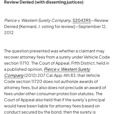
Review Denied (with dissenting justices)
Pierce v. Western Surety Company
,
S204395
—Review
Denied [Kennard, J. voting for review]—September 12,
2012
The question presented was whether a claimant may
recover attorney fees from a surety under Vehicle Code
section 11710. The Court of Appeal, Fifth District, held in
a published opinion,
Pierce v. Western Surety
Company
(2012) 207 Cal.App.4th 83, that Vehicle
Code section 11720 does not authorize awards of
attorney fees, but also does not preclude an award of
fees under other consumer protection statutes. The
Court of Appeal also held that if the surety’s principal
would have been liable for attorney fees based on
conduct secured by the bond, then the surety is