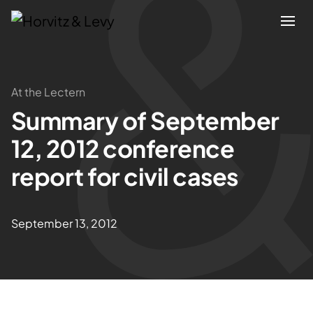
Attorneys
At the Lectern
Summary of September
Practices
12, 2012 conference
Results
report for civil cases
About
September 13, 2012
Blogs
News & Insights