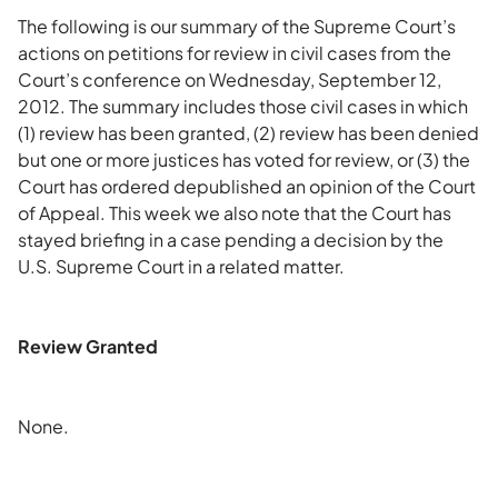
The following is our summary of the Supreme Court’s
actions on petitions for review in civil cases from the
Court’s conference on Wednesday, September 12,
2012. The summary includes those civil cases in which
(1) review has been granted, (2) review has been denied
but one or more justices has voted for review, or (3) the
Court has ordered depublished an opinion of the Court
of Appeal. This week we also note that the Court has
stayed briefing in a case pending a decision by the
U.S. Supreme Court in a related matter.
Review Granted
None.