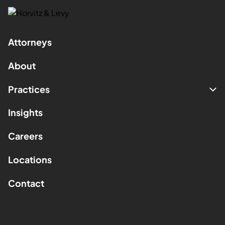
Attorneys
About
Practices
Insights
Careers
Locations
Contact