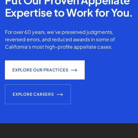
Put Our Proven Appellate
Expertise to Work for You.
For over 60 years, we've preserved judgments,
reversed errors, and reduced awards in some of
California’s most high-profile appellate cases.
EXPLORE OUR PRACTICES
EXPLORE CAREERS