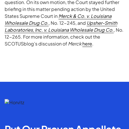
question. On its own motion, the Court stayed further
briefing in this matter pending action by the United
States Supreme Court in
Merck & Co. v. Louisiana
Wholesale Drug Co.
, No. 12-245, and
Upsher-Smith
Laboratories, Inc. v. Louisiana Wholesale Drug Co.
, No.
12-265. For more information, check out the
SCOTUSblog’s discussion of
Merck
here
.