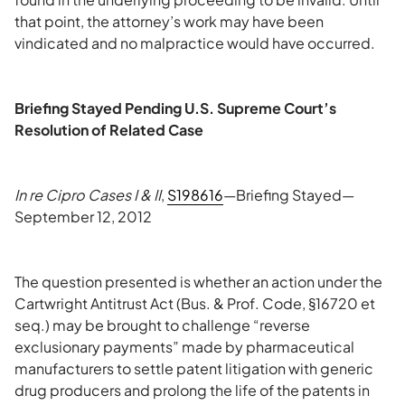
that point, the attorney’s work may have been
vindicated and no malpractice would have occurred.
Briefing Stayed Pending U.S. Supreme Court’s
Resolution of Related Case
In re Cipro Cases I & II
,
S198616
—Briefing Stayed—
September 12, 2012
The question presented is whether an action under the
Cartwright Antitrust Act (Bus. & Prof. Code, §16720 et
seq.) may be brought to challenge “reverse
exclusionary payments” made by pharmaceutical
manufacturers to settle patent litigation with generic
drug producers and prolong the life of the patents in