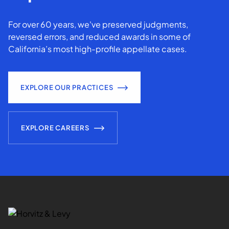
For over 60 years, we've preserved judgments,
reversed errors, and reduced awards in some of
California’s most high-profile appellate cases.
EXPLORE OUR PRACTICES
EXPLORE CAREERS