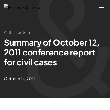
Attorneys
At the Lectern
Summary of October 12,
Practices
2011 conference report
Results
for civil cases
About
October 14, 2011
Blogs
News & Insights