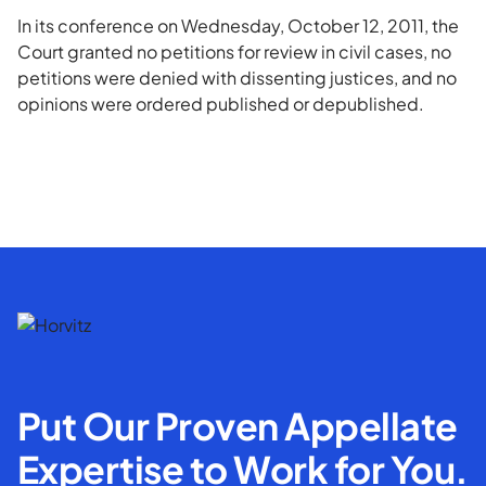
In its conference on Wednesday, October 12, 2011, the
Court granted no petitions for review in civil cases, no
petitions were denied with dissenting justices, and no
opinions were ordered published or depublished.
Put Our Proven Appellate
Expertise to Work for You.