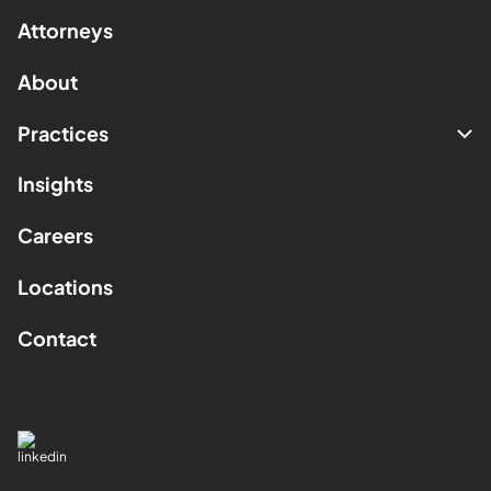
Attorneys
About
Practices
Insights
Careers
Locations
Contact