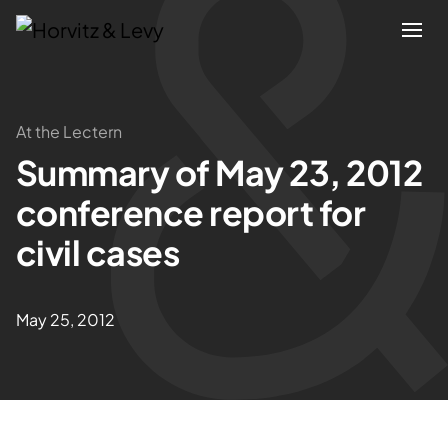
Attorneys
At the Lectern
Summary of May 23, 2012
Practices
conference report for
Results
civil cases
About
May 25, 2012
Blogs
News & Insights