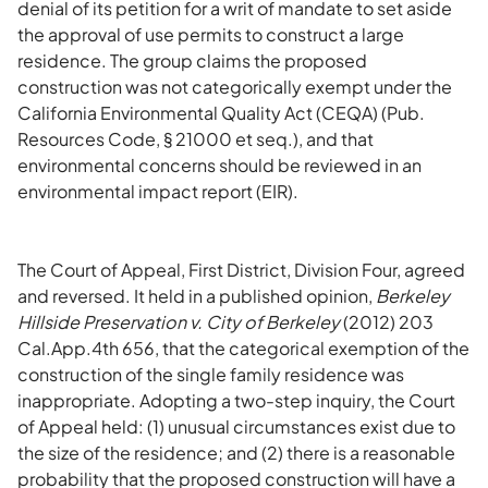
denial of its petition for a writ of mandate to set aside
the approval of use permits to construct a large
residence. The group claims the proposed
construction was not categorically exempt under the
California Environmental Quality Act (CEQA) (Pub.
Resources Code, § 21000 et seq.), and that
environmental concerns should be reviewed in an
environmental impact report (EIR).
The Court of Appeal, First District, Division Four, agreed
and reversed. It held in a published opinion,
Berkeley
Hillside Preservation v. City of Berkeley
(2012) 203
Cal.App.4th 656, that the categorical exemption of the
construction of the single family residence was
inappropriate. Adopting a two-step inquiry, the Court
of Appeal held: (1) unusual circumstances exist due to
the size of the residence; and (2) there is a reasonable
probability that the proposed construction will have a