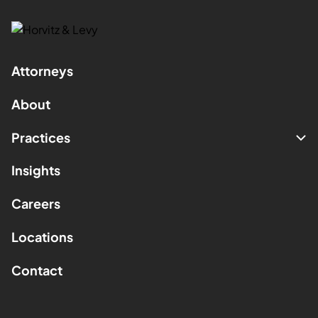
Attorneys
About
Practices
Insights
Careers
Locations
Contact