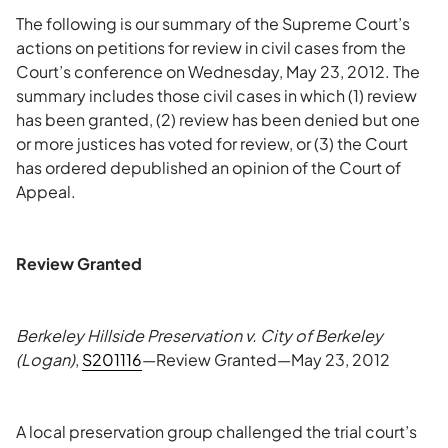
The following is our summary of the Supreme Court’s
actions on petitions for review in civil cases from the
Court’s conference on Wednesday, May 23, 2012. The
summary includes those civil cases in which (1) review
has been granted, (2) review has been denied but one
or more justices has voted for review, or (3) the Court
has ordered depublished an opinion of the Court of
Appeal.
Review Granted
Berkeley Hillside Preservation v. City of Berkeley
(Logan)
,
S201116
—Review Granted—May 23, 2012
A local preservation group challenged the trial court’s