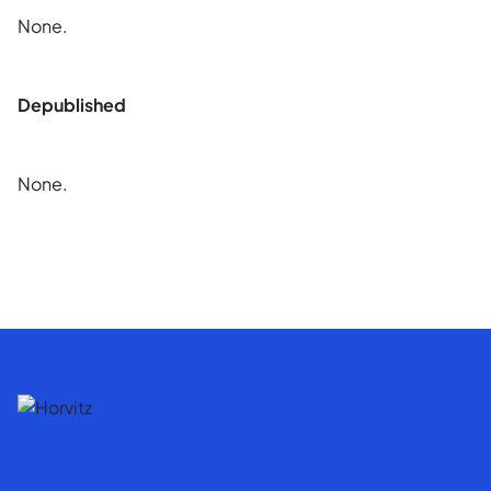
None.
Depublished
None.