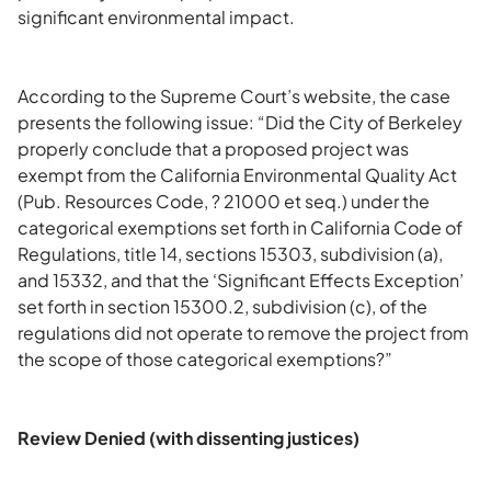
significant environmental impact.
According to the Supreme Court’s website, the case
presents the following issue: “Did the City of Berkeley
properly conclude that a proposed project was
exempt from the California Environmental Quality Act
(Pub. Resources Code, ? 21000 et seq.) under the
categorical exemptions set forth in California Code of
Regulations, title 14, sections 15303, subdivision (a),
and 15332, and that the ‘Significant Effects Exception’
set forth in section 15300.2, subdivision (c), of the
regulations did not operate to remove the project from
the scope of those categorical exemptions?”
Review Denied (with dissenting justices)