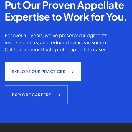
Put Our Proven Appellate
Expertise to Work for You.
For over 60 years, we've preserved judgments,
reversed errors, and reduced awards in some of
California’s most high-profile appellate cases.
EXPLORE OUR PRACTICES
EXPLORE CAREERS