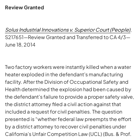
Review Granted
Solus Industrial Innovations v. Superior Court (People)
,
S217651—Review Granted and Transferred to CA 4/3—
June 18, 2014
Two factory workers were instantly killed when a water
heater exploded in the defendant’s manufacturing
facility. After the Division of Occupational Safety and
Health determined the explosion had been caused by
the defendant’s failure to provide a proper safety valve,
the district attorney filed a civil action against that
included a request for civil penalties. The question
presented is “whether federal law preempts the effort
by a district attorney to recover civil penalties under
California’s Unfair Competition Law (UCL) (Bus. & Prof.