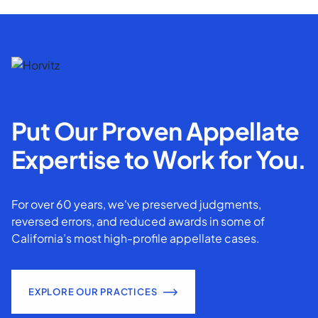
Put Our Proven Appellate
Expertise to Work for You.
For over 60 years, we've preserved judgments,
reversed errors, and reduced awards in some of
California’s most high-profile appellate cases.
EXPLORE OUR PRACTICES