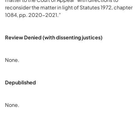
reconsider the matter in light of Statutes 1972, chapter
1084, pp. 2020-2021.”
Review Denied (with dissenting justices)
None.
Depublished
None.