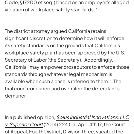
Code, §17200 et seq.) based on an employer’s alleged
violation of workplace safety standards.”
The district attorney argued California retains
significant discretion to determine how it will enforce
its safety standards on the grounds that California’s
workplace safety plan has been approved by the U.S.
Secretary of Labor (the Secretary). Accordingly,
California “may empower prosecutors to enforce those
standards through whatever legal mechanism is
available when such a case is referred to them.” The
trial court concurred and overruled the defendant’s
demurrer.
In a published opinion,
Solus Industrial Innovations, LLC
v. Superior Court
(2014) 224 Cal.App.4th 17, the Court
of Appeal, Fourth District, Division Three, vacated the