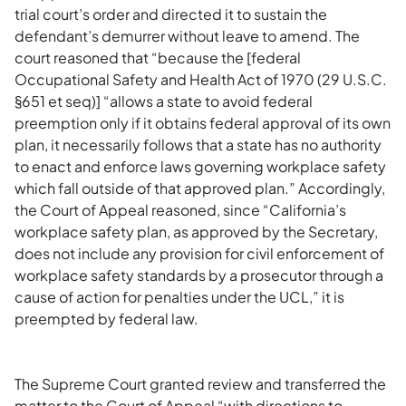
trial court’s order and directed it to sustain the
defendant’s demurrer without leave to amend. The
court reasoned that “because the [federal
Occupational Safety and Health Act of 1970 (29 U.S.C.
§651 et seq)] “allows a state to avoid federal
preemption only if it obtains federal approval of its own
plan, it necessarily follows that a state has no authority
to enact and enforce laws governing workplace safety
which fall outside of that approved plan.” Accordingly,
the Court of Appeal reasoned, since “California’s
workplace safety plan, as approved by the Secretary,
does not include any provision for civil enforcement of
workplace safety standards by a prosecutor through a
cause of action for penalties under the UCL,” it is
preempted by federal law.
The Supreme Court granted review and transferred the
matter to the Court of Appeal “with directions to