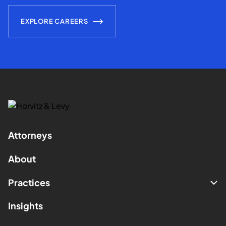
EXPLORE CAREERS
Attorneys
About
Practices
Insights