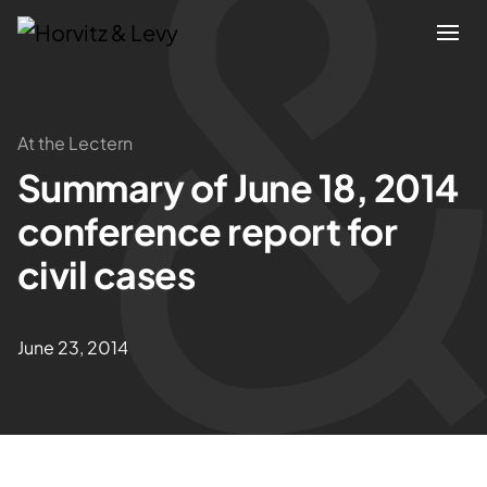
Attorneys
At the Lectern
Summary of June 18, 2014
Practices
conference report for
Results
civil cases
About
June 23, 2014
Blogs
News & Insights