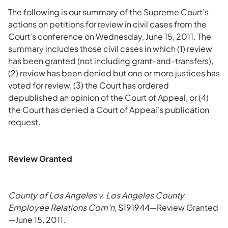
The following is our summary of the Supreme Court’s
actions on petitions for review in civil cases from the
Court’s conference on Wednesday, June 15, 2011. The
summary includes those civil cases in which (1) review
has been granted (not including grant-and-transfers),
(2) review has been denied but one or more justices has
voted for review, (3) the Court has ordered
depublished an opinion of the Court of Appeal, or (4)
the Court has denied a Court of Appeal’s publication
request.
Review Granted
County of Los Angeles v. Los Angeles County
Employee Relations Com’n
,
S191944
—Review Granted
—June 15, 2011.