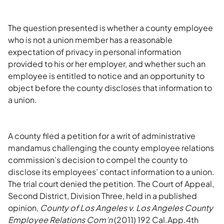
The question presented is whether a county employee
who is not a union member has a reasonable
expectation of privacy in personal information
provided to his or her employer, and whether such an
employee is entitled to notice and an opportunity to
object before the county discloses that information to
a union.
A county filed a petition for a writ of administrative
mandamus challenging the county employee relations
commission’s decision to compel the county to
disclose its employees’ contact information to a union.
The trial court denied the petition. The Court of Appeal,
Second District, Division Three, held in a published
opinion,
County of Los Angeles v. Los Angeles County
Employee Relations Com’n
(2011) 192 Cal.App.4th