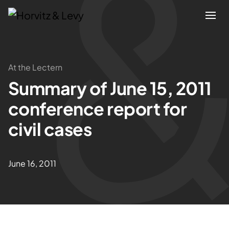
Attorneys
At the Lectern
Summary of June 15, 2011
Practices
conference report for
Results
civil cases
About
June 16, 2011
Blogs
News & Insights