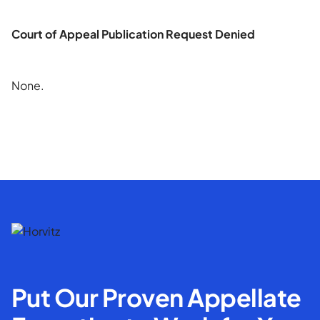
Court of Appeal Publication Request Denied
None.
Put Our Proven Appellate