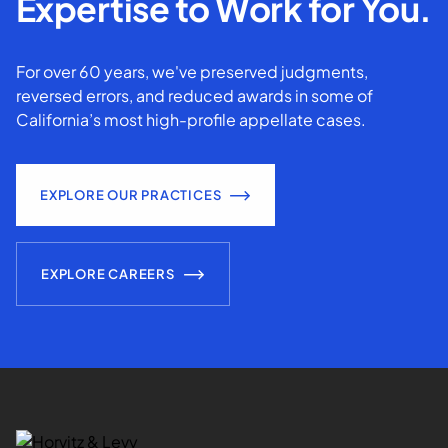
Expertise to Work for You.
For over 60 years, we've preserved judgments,
reversed errors, and reduced awards in some of
California’s most high-profile appellate cases.
EXPLORE OUR PRACTICES
EXPLORE CAREERS