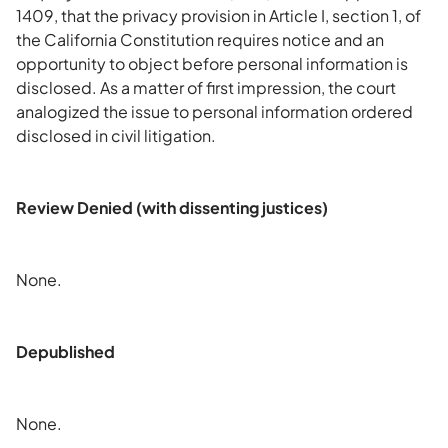
1409, that the privacy provision in Article I, section 1, of
the California Constitution requires notice and an
opportunity to object before personal information is
disclosed. As a matter of first impression, the court
analogized the issue to personal information ordered
disclosed in civil litigation.
Review Denied (with dissenting justices)
None.
Depublished
None.