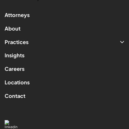
Attorneys
About
Practices
Insights
Careers
Locations
Contact