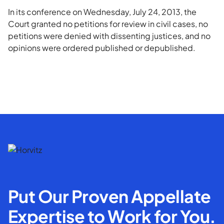
In its conference on Wednesday, July 24, 2013, the
Court granted no petitions for review in civil cases, no
petitions were denied with dissenting justices, and no
opinions were ordered published or depublished.
Put Our Proven Appellate
Expertise to Work for You.