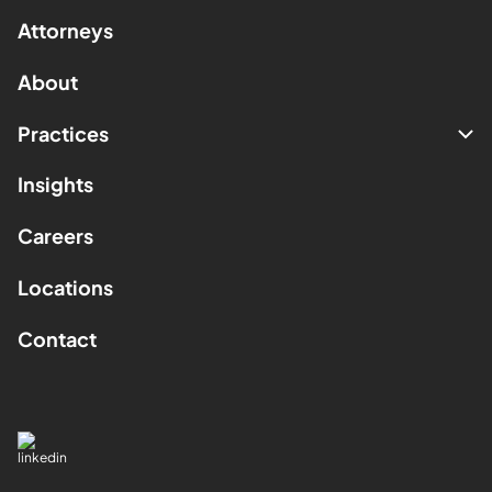
Attorneys
About
Practices
Insights
Careers
Locations
Contact