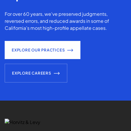
For over 60 years, we've preserved judgments,
reversed errors, and reduced awards in some of
California’s most high-profile appellate cases.
EXPLORE OUR PRACTICES
EXPLORE CAREERS