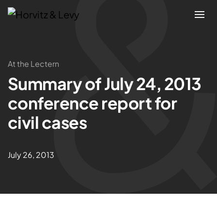
Attorneys
At the Lectern
Summary of July 24, 2013
Practices
conference report for
Results
civil cases
About
July 26, 2013
Blogs
News & Insights