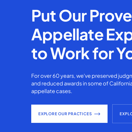
Put Our Prov
Appellate Exp
to Work for Y
For over 60 years, we've preserved judgm
and reduced awards in some of California
appellate cases.
EXPLORE OUR PRACTICES
EXPL