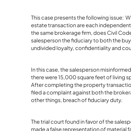
This case presents the following issue: Wh
estate transaction are each independent
the same brokerage firm, does Civil Code
salesperson the fiduciary to both the buye
undivided loyalty, confidentiality and co
In this case, the salesperson misinformed 
there were 15,000 square feet of living 
After completing the property transacti
filed a complaint against both the brok
other things, breach of fiduciary duty.
The trial court found in favor of the sale
made a false representation of material fa