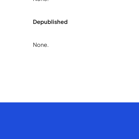
Depublished
None.