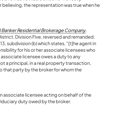
 believing, the representation was true when he
ll Banker Residential Brokerage Company
,
trict, Division Five, reversed and remanded.
, subdivision (b) which states, “[t]he agent in
sibility for his or her associate licensees who
 associate licensee owes a duty to any
not a principal, in a real property transaction,
to that party by the broker for whom the
n associate licensee acting on behalf of the
duciary duty owed by the broker.