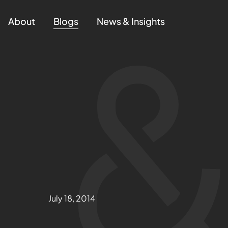
About
Blogs
News & Insights
July 18, 2014