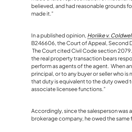
believed, and had reasonable grounds for
made it.”
In a published opinion,
Horiike v. Coldwe
B246606, the Court of Appeal, Second Dis
The Court cited Civil Code section 2079.13
the real property transaction bears respon
perform as agents of the agent. When an
principal, or to any buyer or seller who is 
that duty is equivalent to the duty owed 
associate licensee functions.”
Accordingly, since the salesperson was a
brokerage company, he owed the same fi