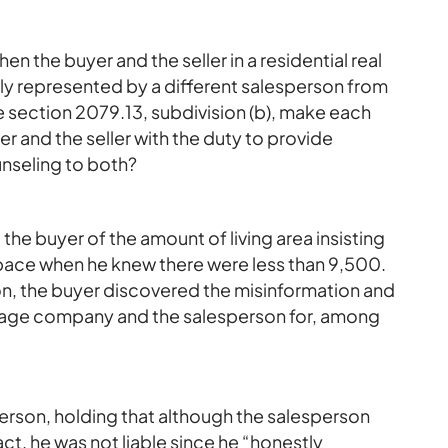
en the buyer and the seller in a residential real
ly represented by a different salesperson from
 section 2079.13, subdivision (b), make each
r and the seller with the duty to provide
unseling to both?
the buyer of the amount of living area insisting
space when he knew there were less than 9,500.
on, the buyer discovered the misinformation and
erage company and the salesperson for, among
sperson, holding that although the salesperson
ct, he was not liable since he “honestly