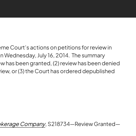
me Court’s actions on petitions for review in
 on Wednesday, July 16, 2014. The summary
view has been granted, (2) review has been denied
view, or (3) the Court has ordered depublished
Brokerage Company
, S218734—Review Granted—