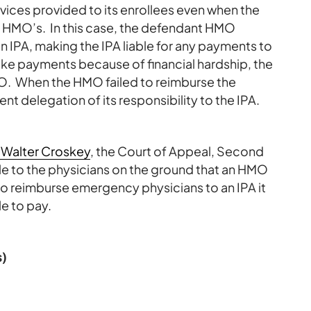
vices provided to its enrollees even when the
e HMO’s. In this case, the defendant HMO
an IPA, making the IPA liable for any payments to
ake payments because of financial hardship, the
. When the HMO failed to reimburse the
t delegation of its responsibility to the IPA.
 Walter Croskey
, the Court of Appeal, Second
able to the physicians on the ground that an HMO
 to reimburse emergency physicians to an IPA it
e to pay.
s)