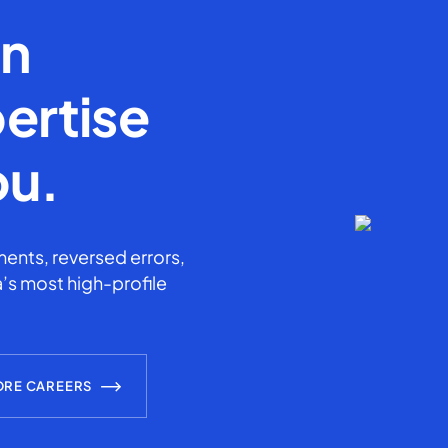
en
ertise
ou.
ents, reversed errors,
’s most high-profile
ORE CAREERS