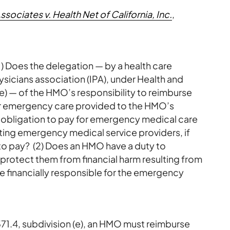
ciates v. Health Net of California, Inc.
,
(1) Does the delegation — by a health care
sicians association (IPA), under Health and
e) — of the HMO’s responsibility to reimburse
r emergency care provided to the HMO’s
e obligation to pay for emergency medical care
ting emergency medical service providers, if
to pay? (2) Does an HMO have a duty to
protect them from financial harm resulting from
se financially responsible for the emergency
71.4, subdivision (e), an HMO must reimburse