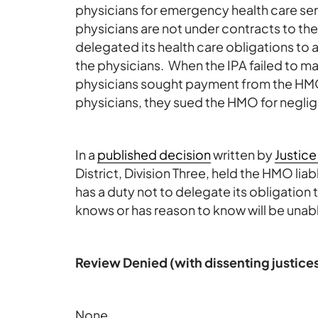
physicians for emergency health care ser
physicians are not under contracts to th
delegated its health care obligations to 
the physicians. When the IPA failed to m
physicians sought payment from the HMO
physicians, they sued the HMO for negligen
In a
published decision
written by
Justice
District, Division Three, held the HMO li
has a duty not to delegate its obligation
knows or has reason to know will be unabl
Review Denied (with dissenting justice
None.