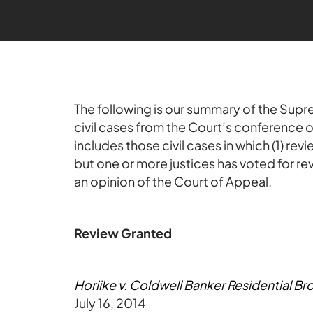
The following is our summary of the Supre
civil cases from the Court’s conference
includes those civil cases in which (1) re
but one or more justices has voted for re
an opinion of the Court of Appeal.
Review Granted
Horiike v. Coldwell Banker Residential 
July 16, 2014