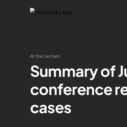
At the Lectern
Summary of Ju
conference rep
cases