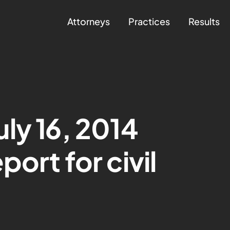
Attorneys
Practices
Results
ly 16, 2014
ort for civil