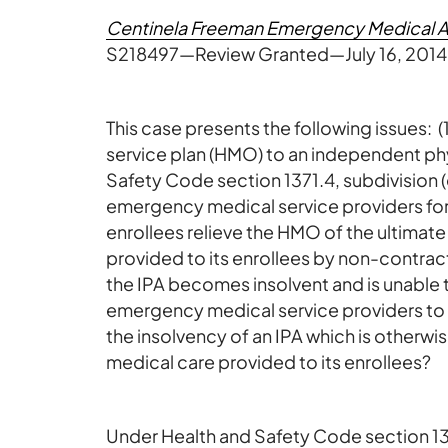
Centinela Freeman Emergency Medical Asso
S218497—Review Granted—July 16, 2014
This case presents the following issues: 
service plan (HMO) to an independent phy
Safety Code section 1371.4, subdivision (
emergency medical service providers fo
enrollees relieve the HMO of the ultimat
provided to its enrollees by non-contrac
the IPA becomes insolvent and is unable 
emergency medical service providers to 
the insolvency of an IPA which is otherwi
medical care provided to its enrollees?
Under Health and Safety Code section 13