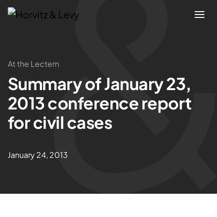
Attorneys
At the Lectern
Summary of January 23,
Practices
2013 conference report
Results
for civil cases
About
January 24, 2013
Blogs
News & Insights