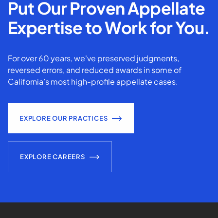
Put Our Proven Appellate
Expertise to Work for You.
For over 60 years, we've preserved judgments,
reversed errors, and reduced awards in some of
California’s most high-profile appellate cases.
EXPLORE OUR PRACTICES
EXPLORE CAREERS