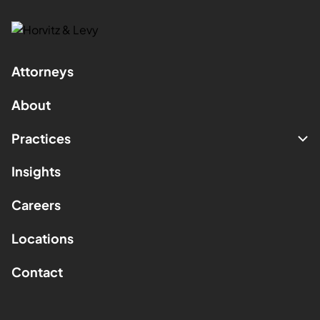
Attorneys
About
Practices
Insights
Careers
Locations
Contact