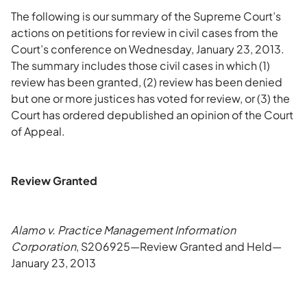
The following is our summary of the Supreme Court’s
actions on petitions for review in civil cases from the
Court’s conference on Wednesday, January 23, 2013.
The summary includes those civil cases in which (1)
review has been granted, (2) review has been denied
but one or more justices has voted for review, or (3) the
Court has ordered depublished an opinion of the Court
of Appeal.
Review Granted
Alamo v. Practice Management Information
Corporation
, S206925—Review Granted and Held—
January 23, 2013