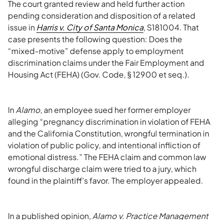
The court granted review and held further action
pending consideration and disposition of a related
issue in
Harris v. City of Santa Monica
, S181004. That
case presents the following question: Does the
“mixed-motive” defense apply to employment
discrimination claims under the Fair Employment and
Housing Act (FEHA) (Gov. Code, § 12900 et seq.).
In
Alamo
, an employee sued her former employer
alleging “pregnancy discrimination in violation of FEHA
and the California Constitution, wrongful termination in
violation of public policy, and intentional infliction of
emotional distress.” The FEHA claim and common law
wrongful discharge claim were tried to a jury, which
found in the plaintiff’s favor. The employer appealed.
In a published opinion,
Alamo v. Practice Management