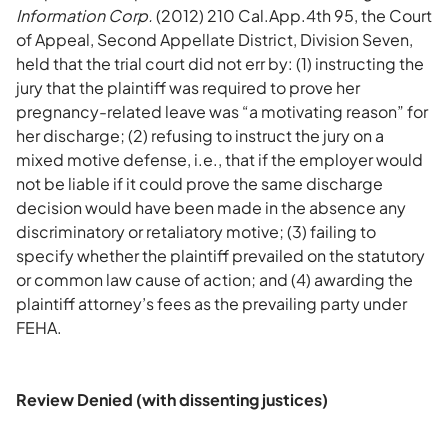
Information Corp.
(2012) 210 Cal.App.4th 95, the Court
of Appeal, Second Appellate District, Division Seven,
held that the trial court did not err by: (1) instructing the
jury that the plaintiff was required to prove her
pregnancy-related leave was “a motivating reason” for
her discharge; (2) refusing to instruct the jury on a
mixed motive defense, i.e., that if the employer would
not be liable if it could prove the same discharge
decision would have been made in the absence any
discriminatory or retaliatory motive; (3) failing to
specify whether the plaintiff prevailed on the statutory
or common law cause of action; and (4) awarding the
plaintiff attorney’s fees as the prevailing party under
FEHA.
Review Denied (with dissenting justices)