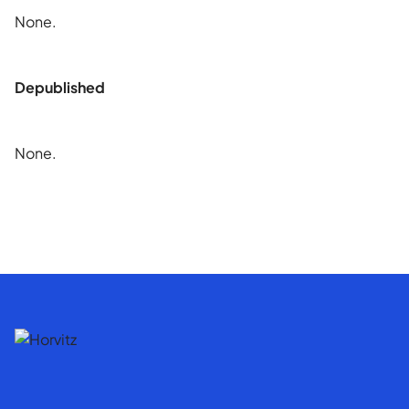
None.
Depublished
None.