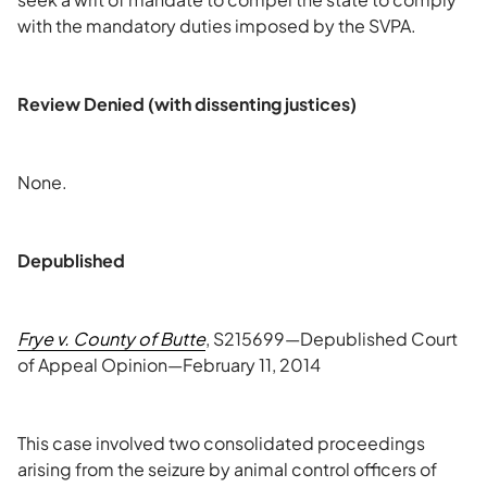
with the mandatory duties imposed by the SVPA.
Review Denied (with dissenting justices)
None.
Depublished
Frye v. County of Butte
, S215699—Depublished Court
of Appeal Opinion—February 11, 2014
This case involved two consolidated proceedings
arising from the seizure by animal control officers of