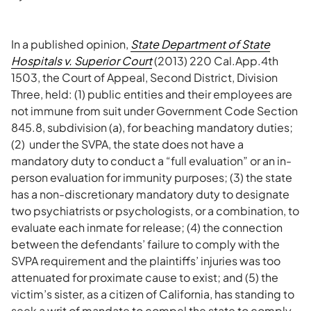
In a published opinion,
State Department of State
Hospitals v. Superior Court
(2013) 220 Cal.App.4th
1503, the Court of Appeal, Second District, Division
Three, held: (1) public entities and their employees are
not immune from suit under Government Code Section
845.8, subdivision (a), for beaching mandatory duties;
(2) under the SVPA, the state does not have a
mandatory duty to conduct a “full evaluation” or an in-
person evaluation for immunity purposes; (3) the state
has a non-discretionary mandatory duty to designate
two psychiatrists or psychologists, or a combination, to
evaluate each inmate for release; (4) the connection
between the defendants’ failure to comply with the
SVPA requirement and the plaintiffs’ injuries was too
attenuated for proximate cause to exist; and (5) the
victim’s sister, as a citizen of California, has standing to
seek a writ of mandate to compel the state to comply