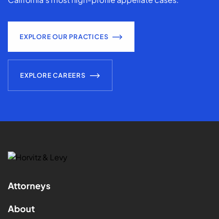
EXPLORE OUR PRACTICES
EXPLORE CAREERS
Attorneys
About