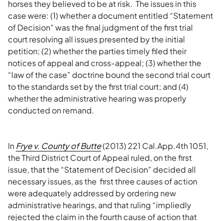
horses they believed to be at risk. The issues in this
case were: (1) whether a document entitled “Statement
of Decision” was the final judgment of the first trial
court resolving all issues presented by the initial
petition; (2) whether the parties timely filed their
notices of appeal and cross-appeal; (3) whether the
“law of the case” doctrine bound the second trial court
to the standards set by the first trial court; and (4)
whether the administrative hearing was properly
conducted on remand.
In
Frye v. County of Butte
(2013) 221 Cal.App.4th 1051,
the Third District Court of Appeal ruled, on the first
issue, that the “Statement of Decision” decided all
necessary issues, as the first three causes of action
were adequately addressed by ordering new
administrative hearings, and that ruling “impliedly
rejected the claim in the fourth cause of action that