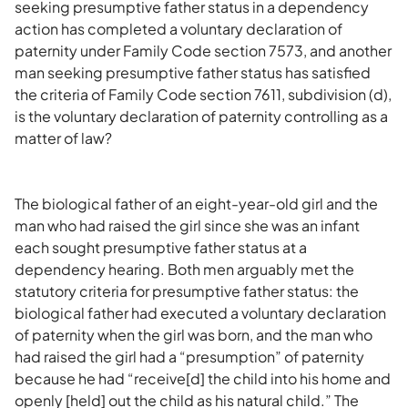
seeking presumptive father status in a dependency
action has completed a voluntary declaration of
paternity under Family Code section 7573, and another
man seeking presumptive father status has satisfied
the criteria of Family Code section 7611, subdivision (d),
is the voluntary declaration of paternity controlling as a
matter of law?
The biological father of an eight-year-old girl and the
man who had raised the girl since she was an infant
each sought presumptive father status at a
dependency hearing. Both men arguably met the
statutory criteria for presumptive father status: the
biological father had executed a voluntary declaration
of paternity when the girl was born, and the man who
had raised the girl had a “presumption” of paternity
because he had “receive[d] the child into his home and
openly [held] out the child as his natural child.” The