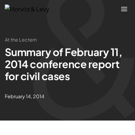
Attorneys
At the Lectern
Summary of February 11,
Practices
2014 conference report
Results
for civil cases
About
February 14, 2014
Blogs
News & Insights