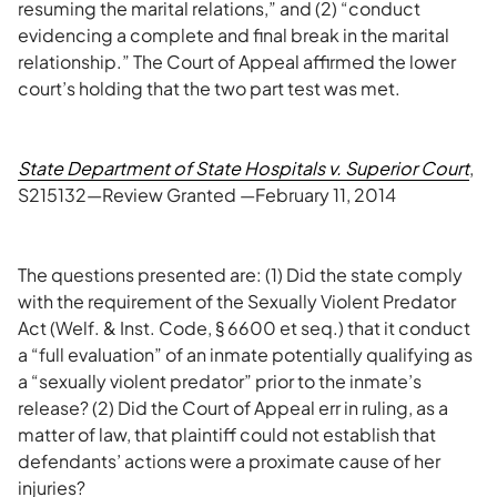
resuming the marital relations,” and (2) “conduct
evidencing a complete and final break in the marital
relationship.” The Court of Appeal affirmed the lower
court’s holding that the two part test was met.
State Department of State Hospitals v. Superior Court
,
S215132—Review Granted —February 11, 2014
The questions presented are: (1) Did the state comply
with the requirement of the Sexually Violent Predator
Act (Welf. & Inst. Code, § 6600 et seq.) that it conduct
a “full evaluation” of an inmate potentially qualifying as
a “sexually violent predator” prior to the inmate’s
release? (2) Did the Court of Appeal err in ruling, as a
matter of law, that plaintiff could not establish that
defendants’ actions were a proximate cause of her
injuries?