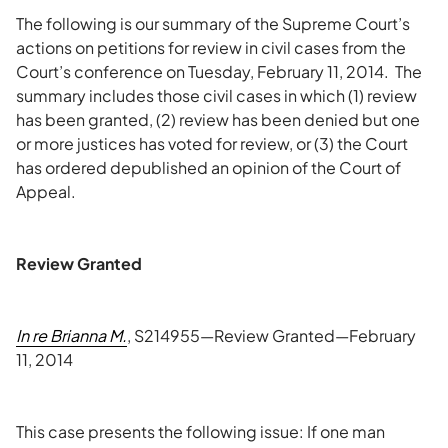
The following is our summary of the Supreme Court’s
actions on petitions for review in civil cases from the
Court’s conference on Tuesday, February 11, 2014. The
summary includes those civil cases in which (1) review
has been granted, (2) review has been denied but one
or more justices has voted for review, or (3) the Court
has ordered depublished an opinion of the Court of
Appeal.
Review Granted
In re Brianna M.
, S214955—Review Granted—February
11, 2014
This case presents the following issue: If one man