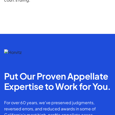
Put Our Proven Appellate
Expertise to Work for You.
For over 60 years, we've preserved judgments,
reversed errors, and reduced awards in some of
California’s most high-profile appellate cases.