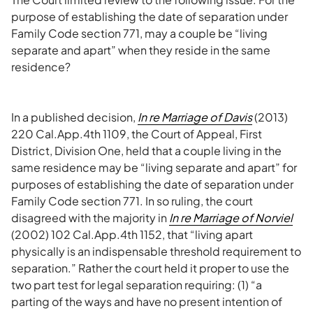
purpose of establishing the date of separation under
Family Code section 771, may a couple be “living
separate and apart” when they reside in the same
residence?
In a published decision,
In re Marriage of Davis
(2013)
220 Cal.App.4th 1109, the Court of Appeal, First
District, Division One, held that a couple living in the
same residence may be “living separate and apart” for
purposes of establishing the date of separation under
Family Code section 771. In so ruling, the court
disagreed with the majority in
In re Marriage of Norviel
(2002) 102 Cal.App.4th 1152, that “living apart
physically is an indispensable threshold requirement to
separation.” Rather the court held it proper to use the
two part test for legal separation requiring: (1) “a
parting of the ways and have no present intention of