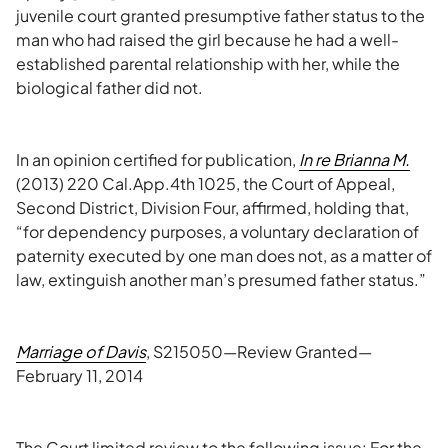
juvenile court granted presumptive father status to the
man who had raised the girl because he had a well-
established parental relationship with her, while the
biological father did not.
In an opinion certified for publication,
In re Brianna M.
(2013) 220 Cal.App.4th 1025, the Court of Appeal,
Second District, Division Four, affirmed, holding that,
“for dependency purposes, a voluntary declaration of
paternity executed by one man does not, as a matter of
law, extinguish another man’s presumed father status.”
Marriage of Davis
, S215050—Review Granted—
February 11, 2014
The Court limited review to the following issue: For the