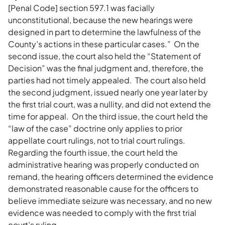
[Penal Code] section 597.1 was facially
unconstitutional, because the new hearings were
designed in part to determine the lawfulness of the
County’s actions in these particular cases.” On the
second issue, the court also held the “Statement of
Decision” was the final judgment and, therefore, the
parties had not timely appealed. The court also held
the second judgment, issued nearly one year later by
the first trial court, was a nullity, and did not extend the
time for appeal. On the third issue, the court held the
“law of the case” doctrine only applies to prior
appellate court rulings, not to trial court rulings.
Regarding the fourth issue, the court held the
administrative hearing was properly conducted on
remand, the hearing officers determined the evidence
demonstrated reasonable cause for the officers to
believe immediate seizure was necessary, and no new
evidence was needed to comply with the first trial
court’s ruling.