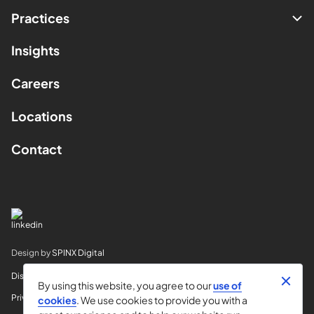
Practices
Insights
Careers
Locations
Contact
Design by
SPINX Digital
Disclaimer
By using this website, you agree to our
use of
Privacy
cookies
. We use cookies to provide you with a