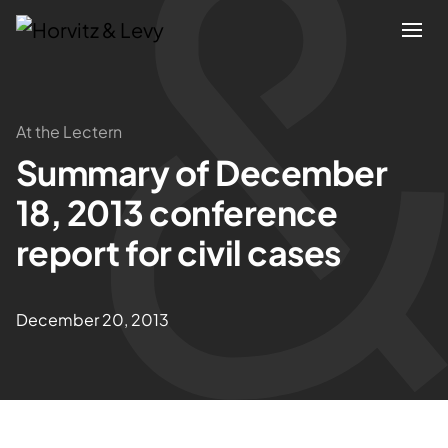
Attorneys
At the Lectern
Summary of December
Practices
18, 2013 conference
Results
report for civil cases
About
December 20, 2013
Blogs
News & Insights