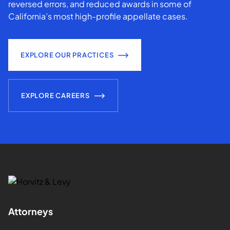
reversed errors, and reduced awards in some of
California’s most high-profile appellate cases.
EXPLORE OUR PRACTICES
EXPLORE CAREERS
Attorneys