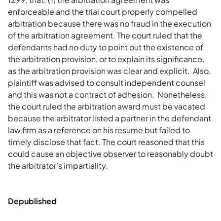
enforceable and the trial court properly compelled
arbitration because there was no fraud in the execution
of the arbitration agreement. The court ruled that the
defendants had no duty to point out the existence of
the arbitration provision, or to explain its significance,
as the arbitration provision was clear and explicit. Also,
plaintiff was advised to consult independent counsel
and this was not a contract of adhesion. Nonetheless,
the court ruled the arbitration award must be vacated
because the arbitrator listed a partner in the defendant
law firm as a reference on his resume but failed to
timely disclose that fact. The court reasoned that this
could cause an objective observer to reasonably doubt
the arbitrator’s impartiality.
Depublished