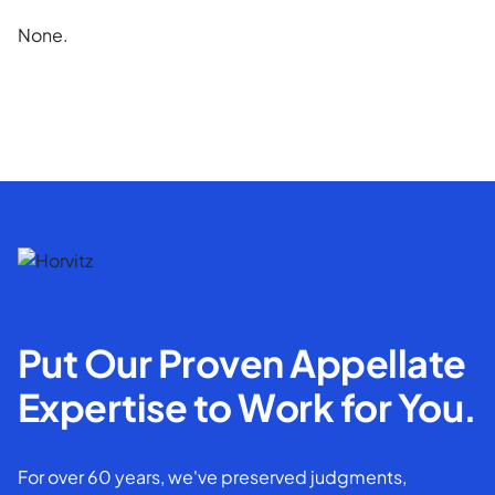
None.
Put Our Proven Appellate
Expertise to Work for You.
For over 60 years, we've preserved judgments,