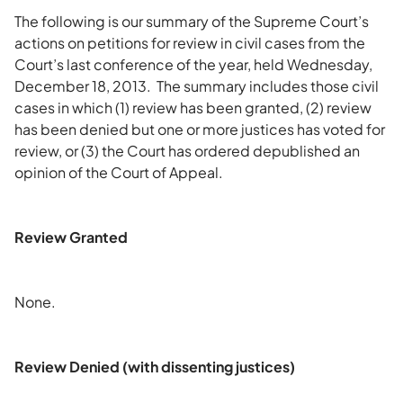
The following is our summary of the Supreme Court’s
actions on petitions for review in civil cases from the
Court’s last conference of the year, held Wednesday,
December 18, 2013. The summary includes those civil
cases in which (1) review has been granted, (2) review
has been denied but one or more justices has voted for
review, or (3) the Court has ordered depublished an
opinion of the Court of Appeal.
Review Granted
None.
Review Denied (with dissenting justices)