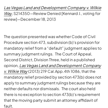
Las Vegas Land and Development Company v. Wilkie
Way
, S214350—Review Denied [Kennard J., voting for
review]—December 18, 2013
The question presented was whether Code of Civil
Procedure section 473, subdivision (b)’s provision for
mandatory relief from a “default” judgment applies to
summary judgment rulings. The Court of Appeal,
Second District, Division Three, held in a published
opinion,
Las Vegas Land and Development Company
v. Wilkie Way
(2013) 219 Cal.App.4th 1086, that the
mandatory relief provided by section 473(b) does not
apply to summary judgment rulings because they are
neither defaults nor dismissals. The court also held
there is no exception to section 473(b)’s requirement
that the moving party submit an attorney affidavit of
fault.