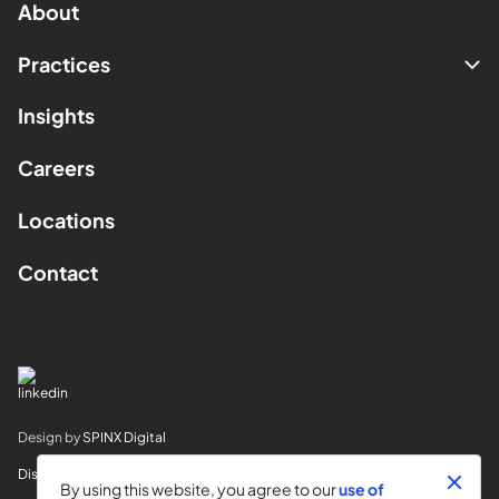
About
Practices
Insights
Careers
Locations
Contact
Design by
SPINX Digital
Disclaimer
By using this website, you agree to our
use of