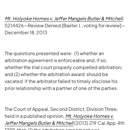
Mt. Holyoke Homes v. Jeffer Mangels Butler & Mitchell
,
S214426—Review Denied [Baxter J., voting for review]—
December 18, 2013
The questions presented were: (1) whether an
arbitration agreement is enforceable and, if so,
whether the trial court properly compelled arbitration;
and (2) whether the arbitration award should be
vacated if the arbitrator failed to timely disclose his
prior relationship with a partner of one of the parties.
The Court of Appeal, Second District, Division Three,
held in a published opinion,
Mt. Holyoke Homes v.
Jeffer Mangels Butler & Mitchell
(2013) 219 Cal.App.4th
1299, that: (1) the arbitration agreement was