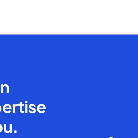
en
ertise
ou.