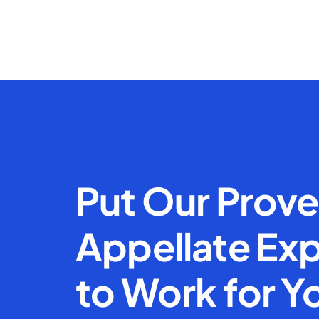
Put Our Prov
Appellate Exp
to Work for Y