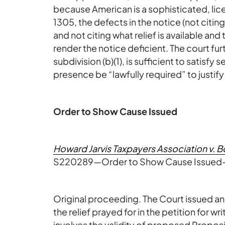
because American is a sophisticated, lic
1305, the defects in the notice (not citing
and not citing what relief is available and
render the notice deficient. The court fu
subdivision (b)(1), is sufficient to satisf
presence be “lawfully required” to justify 
Order to Show Cause Issued
Howard Jarvis Taxpayers Association v. Bo
S220289—Order to Show Cause Issued—
Original proceeding. The Court issued an
the relief prayed for in the petition for 
involves the validity of proposed Propo