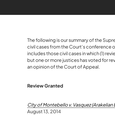
The following is our summary of the Supre
civil cases from the Court’s conference
includes those civil cases in which (1) re
but one or more justices has voted for re
an opinion of the Court of Appeal.
Review Granted
City of Montebello v. Vasquez (Arakelian 
August 13, 2014