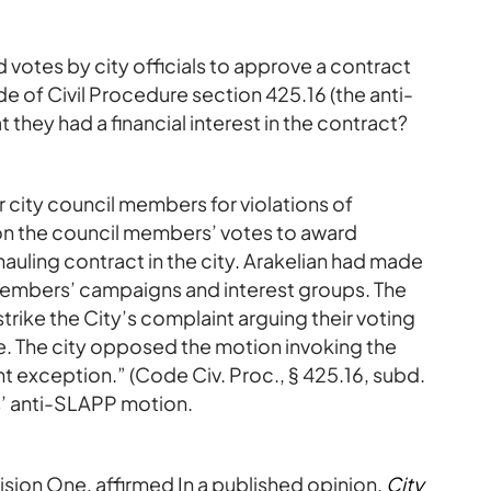
d votes by city officials to approve a contract
 of Civil Procedure section 425.16 (the anti-
 they had a financial interest in the contract?
 city council members for violations of
 the council members’ votes to award
hauling contract in the city. Arakelian had made
 members’ campaigns and interest groups. The
rike the City’s complaint arguing their voting
. The city opposed the motion invoking the
 exception.” (Code Civ. Proc., § 425.16, subd.
ts’ anti-SLAPP motion.
ision One, affirmed In a published opinion,
City