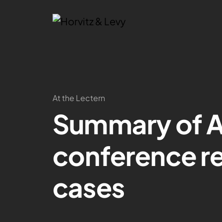
At the Lectern
Summary of A
conference rep
cases