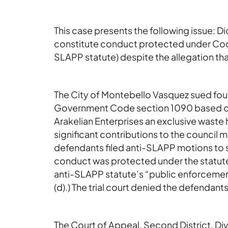
This case presents the following issue: Di
constitute conduct protected under Code
SLAPP statute) despite the allegation that
The City of Montebello Vasquez sued four
Government Code section 1090 based on
Arakelian Enterprises an exclusive waste 
significant contributions to the council
defendants filed anti-SLAPP motions to st
conduct was protected under the statute
anti-SLAPP statute’s “public enforcement
(d).) The trial court denied the defendan
The Court of Appeal, Second District, Div