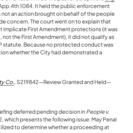
App.4th 1084. It held the public enforcement
s not an action brought on behalf of the people
wide concern. The court went on to explain that
 implicate First Amendment protections (it was
s, not the First Amendment), it did not qualify as
P statute. Because no protected conduct was
estion whether the City had demonstrated a
ty Co.
, S219842—Review Granted and Held—
efing deferred pending decision in
People v.
2, which presents the following issue: May Penal
utilized to determine whether a proceeding at