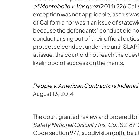
of Montebello v. Vasquez
(2014) 226 Cal.
exception was not applicable, as this wa
of California nor was it an issue of state
because the defendants’ conduct did not
conduct arising out of their official dutie
protected conduct under the anti-SLAP
at issue, the court did not reach the qu
likelihood of success on the merits.
People v. American Contractors Indemni
August 13, 2014
The court granted review and ordered bri
Safety National Casualty Ins. Co.
, S21871
Code section 977, subdivision (b)(1), be 