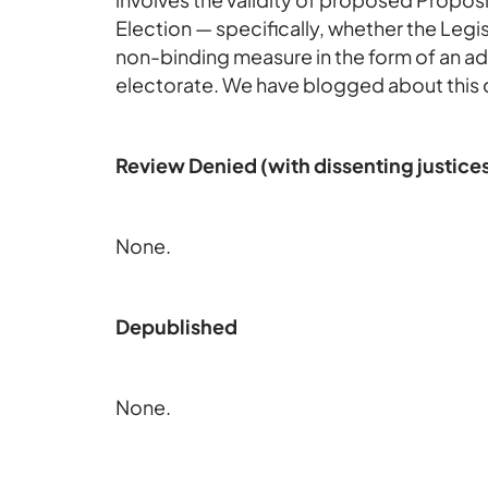
Election — specifically, whether the Legis
non-binding measure in the form of an ad
electorate. We have blogged about this 
Review Denied (with dissenting justice
None.
Depublished
None.