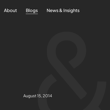
About
Blogs
News & Insights
August 15, 2014