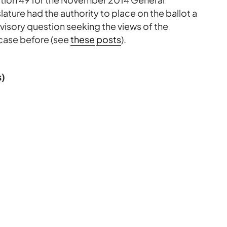
lature had the authority to place on the ballot a
visory question seeking the views of the
case before (see
these
posts
).
s)