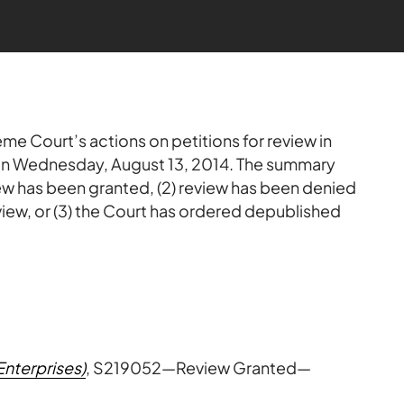
me Court’s actions on petitions for review in
 on Wednesday, August 13, 2014. The summary
view has been granted, (2) review has been denied
view, or (3) the Court has ordered depublished
Enterprises)
, S219052—Review Granted—