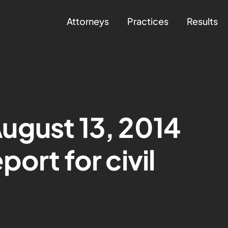
Attorneys
Practices
Results
ugust 13, 2014
ort for civil