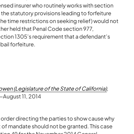
ensed insurer who routinely works with section
 the statutory provisions leading to forfeiture
 the time restrictions on seeking relief) would not
rther held that Penal Code section 977,
y section 1305’s requirement that a defendant’s
bail forfeiture.
wen (Legislature of the State of California)
,
August 11, 2014
 order directing the parties to show cause why
writ of mandate should not be granted. This case
sition 49 for the November 2014 General