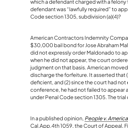
which a defendant charged with a felony 
defendant was “lawfully required” to appe
Code section 1305, subdivision (a)(4)?
American Contractors Indemnity Company
$30,000 bail bond for Jose Abraham Mal
did not expressly order Maldonado to ap
when he did not appear, the court order
judgment on that basis. American moved
discharge the forfeiture. It asserted that (
deficient, and (2) since the court had n
conference, he had not failed to appear a
under Penal Code section 1305. The trial
In a published opinion,
People v. Americ
Cal.App.4th 1059, the Court of Appeal, Firs