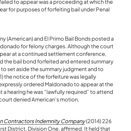
failed to appear was a proceeding at which the
ar for purposes of forfeiting bail under Penal
 (American) and El Primo Bail Bonds posted a
donado for felony charges. Although the court
pear at a continued settlement conference,
ed the bail bond forfeited and entered summary
 to set aside the summary judgment and to
1) the notice of the forfeiture was legally
ot expressly ordered Maldonado to appear at the
t a hearing he was “lawfully required” to attend
 court denied American’s motion.
an Contractors Indemnity Company
(2014) 226
t District, Division One, affirmed. It held that