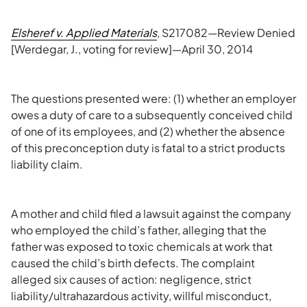
Elsheref v. Applied Materials
, S217082—Review Denied
[Werdegar, J., voting for review]—April 30, 2014
The questions presented were: (1) whether an employer
owes a duty of care to a subsequently conceived child
of one of its employees, and (2) whether the absence
of this preconception duty is fatal to a strict products
liability claim.
A mother and child filed a lawsuit against the company
who employed the child’s father, alleging that the
father was exposed to toxic chemicals at work that
caused the child’s birth defects. The complaint
alleged six causes of action: negligence, strict
liability/ultrahazardous activity, willful misconduct,