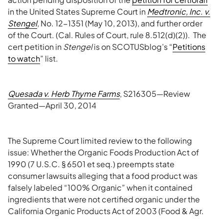
in the United States Supreme Court in
Medtronic, Inc. v.
Stengel
, No. 12-1351 (May 10, 2013), and further order
of the Court. (Cal. Rules of Court, rule 8.512(d)(2)). The
cert petition in
Stengel
is on SCOTUSblog’s “
Petitions
to watch
” list.
Quesada v. Herb Thyme Farms
, S216305—Review
Granted—April 30, 2014
The Supreme Court limited review to the following
issue: Whether the Organic Foods Production Act of
1990 (7 U.S.C. § 6501 et seq.) preempts state
consumer lawsuits alleging that a food product was
falsely labeled “100% Organic” when it contained
ingredients that were not certified organic under the
California Organic Products Act of 2003 (Food & Agr.