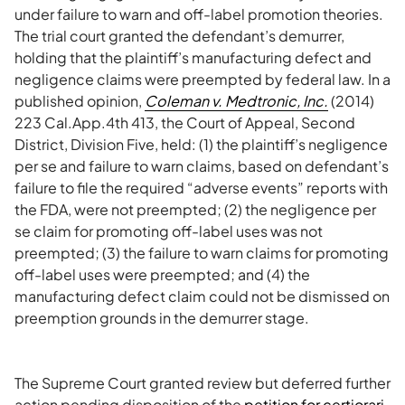
under failure to warn and off-label promotion theories.
The trial court granted the defendant’s demurrer,
holding that the plaintiff’s manufacturing defect and
negligence claims were preempted by federal law. In a
published opinion,
Coleman v. Medtronic, Inc.
(2014)
223 Cal.App.4th 413, the Court of Appeal, Second
District, Division Five, held: (1) the plaintiff’s negligence
per se and failure to warn claims, based on defendant’s
failure to file the required “adverse events” reports with
the FDA, were not preempted; (2) the negligence per
se claim for promoting off-label uses was not
preempted; (3) the failure to warn claims for promoting
off-label uses were preempted; and (4) the
manufacturing defect claim could not be dismissed on
preemption grounds in the demurrer stage.
The Supreme Court granted review but deferred further
action pending disposition of the
petition for certiorari