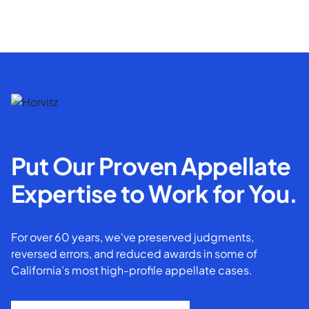
Put Our Proven Appellate
Expertise to Work for You.
For over 60 years, we've preserved judgments,
reversed errors, and reduced awards in some of
California’s most high-profile appellate cases.