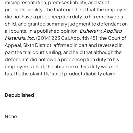
misrepresentation, premises liability, and strict
products liability. The trial court held that the employer
did not have a preconception duty to his employee’s
child, and granted summary judgment to defendant on
all counts. In a published opinion,
Elsheref v. Applied
Materials, Inc.
(2014) 223 Cal.App.4th 451, the Court of
Appeal, Sixth District, affirmed in part and reversed in
part the trial court’s ruling, and held that although the
defendant did not owe a preconception duty to his
employee’s child, the absence of this duty was not
fatal to the plaintiffs’ strict products liability claim.
Depublished
None.