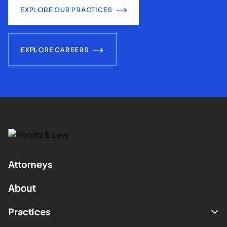
EXPLORE OUR PRACTICES
EXPLORE CAREERS
Attorneys
About
Practices