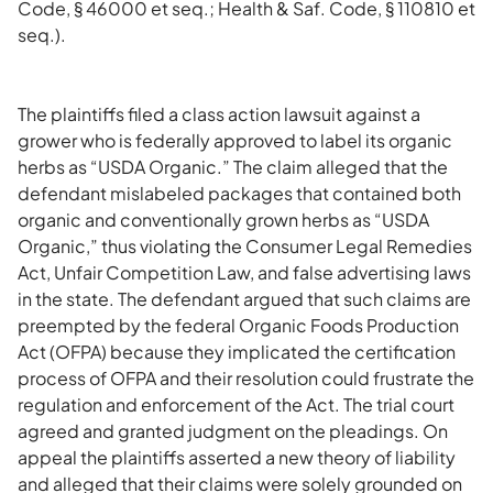
Code, § 46000 et seq.; Health & Saf. Code, § 110810 et
seq.).
The plaintiffs filed a class action lawsuit against a
grower who is federally approved to label its organic
herbs as “USDA Organic.” The claim alleged that the
defendant mislabeled packages that contained both
organic and conventionally grown herbs as “USDA
Organic,” thus violating the Consumer Legal Remedies
Act, Unfair Competition Law, and false advertising laws
in the state. The defendant argued that such claims are
preempted by the federal Organic Foods Production
Act (OFPA) because they implicated the certification
process of OFPA and their resolution could frustrate the
regulation and enforcement of the Act. The trial court
agreed and granted judgment on the pleadings. On
appeal the plaintiffs asserted a new theory of liability
and alleged that their claims were solely grounded on