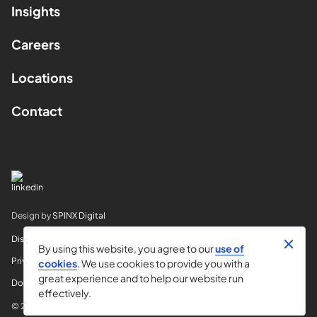
Insights
Careers
Locations
Contact
Design by
SPINX Digital
Disclaimer
By using this website, you agree to our
use of
Privacy
cookies
. We use cookies to provide you with a
great experience and to help our website run
Do Not Sell My Info
effectively.
© 2026 Horvitz & Levy LLP