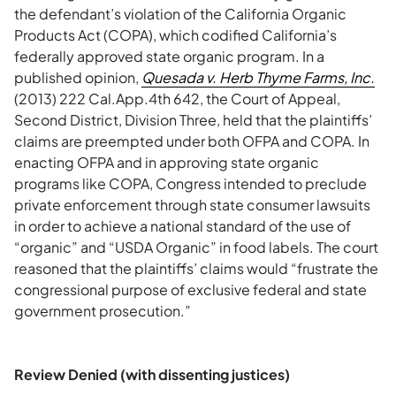
the defendant’s violation of the California Organic
Products Act (COPA), which codified California’s
federally approved state organic program. In a
published opinion,
Quesada v. Herb Thyme Farms, Inc.
(2013) 222 Cal.App.4th 642, the Court of Appeal,
Second District, Division Three, held that the plaintiffs’
claims are preempted under both OFPA and COPA. In
enacting OFPA and in approving state organic
programs like COPA, Congress intended to preclude
private enforcement through state consumer lawsuits
in order to achieve a national standard of the use of
“organic” and “USDA Organic” in food labels. The court
reasoned that the plaintiffs’ claims would “frustrate the
congressional purpose of exclusive federal and state
government prosecution.”
Review Denied (with dissenting justices)