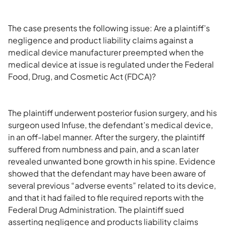
The case presents the following issue: Are a plaintiff’s
negligence and product liability claims against a
medical device manufacturer preempted when the
medical device at issue is regulated under the Federal
Food, Drug, and Cosmetic Act (FDCA)?
The plaintiff underwent posterior fusion surgery, and his
surgeon used Infuse, the defendant’s medical device,
in an off-label manner. After the surgery, the plaintiff
suffered from numbness and pain, and a scan later
revealed unwanted bone growth in his spine. Evidence
showed that the defendant may have been aware of
several previous “adverse events” related to its device,
and that it had failed to file required reports with the
Federal Drug Administration. The plaintiff sued
asserting negligence and products liability claims