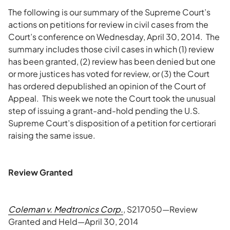
The following is our summary of the Supreme Court’s
actions on petitions for review in civil cases from the
Court’s conference on Wednesday, April 30, 2014. The
summary includes those civil cases in which (1) review
has been granted, (2) review has been denied but one
or more justices has voted for review, or (3) the Court
has ordered depublished an opinion of the Court of
Appeal. This week we note the Court took the unusual
step of issuing a grant-and-hold pending the U.S.
Supreme Court’s disposition of a petition for certiorari
raising the same issue.
Review Granted
Coleman v. Medtronics Corp.
, S217050—Review
Granted and Held—April 30, 2014