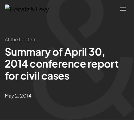
Attorneys
At the Lectern
Summary of April 30,
Practices
2014 conference report
Results
for civil cases
About
May 2, 2014
Blogs
News & Insights