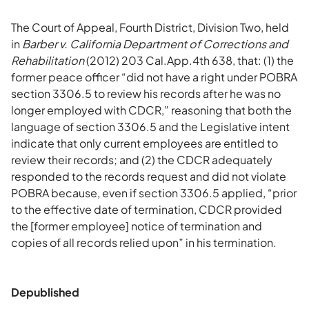
The Court of Appeal, Fourth District, Division Two, held
in
Barber v. California Department of Corrections and
Rehabilitation
(2012) 203 Cal.App.4th 638, that: (1) the
former peace officer “did not have a right under POBRA
section 3306.5 to review his records after he was no
longer employed with CDCR,” reasoning that both the
language of section 3306.5 and the Legislative intent
indicate that only current employees are entitled to
review their records; and (2) the CDCR adequately
responded to the records request and did not violate
POBRA because, even if section 3306.5 applied, “prior
to the effective date of termination, CDCR provided
the [former employee] notice of termination and
copies of all records relied upon” in his termination.
Depublished