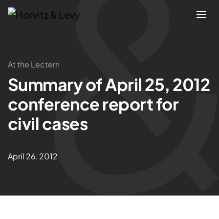
Attorneys
At the Lectern
Summary of April 25, 2012
Practices
conference report for
Results
civil cases
About
April 26, 2012
Blogs
News & Insights