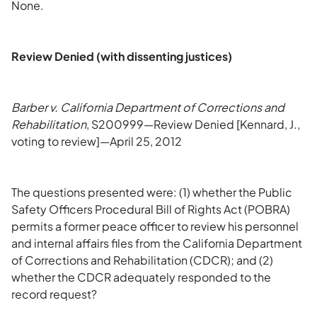
None.
Review Denied (with dissenting justices)
Barber v. California Department of Corrections and
Rehabilitation
, S200999—Review Denied [Kennard, J.,
voting to review]—April 25, 2012
The questions presented were: (1) whether the Public
Safety Officers Procedural Bill of Rights Act (POBRA)
permits a former peace officer to review his personnel
and internal affairs files from the California Department
of Corrections and Rehabilitation (CDCR); and (2)
whether the CDCR adequately responded to the
record request?