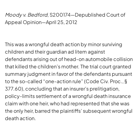
Moody v. Bedford
, S200174—Depublished Court of
Appeal Opinion—April 25, 2012
This was a wrongful death action by minor surviving
children and their guardian ad litem against
defendants arising out of head-on automobile collision
that killed the children’s mother. The trial court granted
summary judgment in favor of the defendants pursuant
to the so-called “one-action rule” (Code Civ. Proc., §
377.60), concluding that an insurer’s prelitigation,
policy-limits settlement of a wrongful death insurance
claim with one heir, who had represented that she was
the only heir, barred the plaintiffs’ subsequent wrongful
death action.