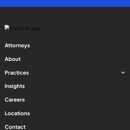
Attorneys
About
Practices
Insights
Careers
Locations
Contact