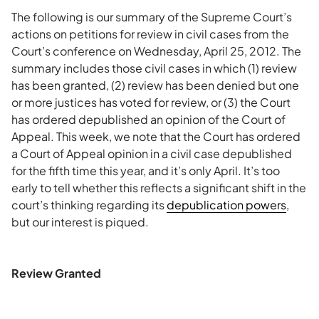
The following is our summary of the Supreme Court’s
actions on petitions for review in civil cases from the
Court’s conference on Wednesday, April 25, 2012. The
summary includes those civil cases in which (1) review
has been granted, (2) review has been denied but one
or more justices has voted for review, or (3) the Court
has ordered depublished an opinion of the Court of
Appeal. This week, we note that the Court has ordered
a Court of Appeal opinion in a civil case depublished
for the fifth time this year, and it’s only April. It’s too
early to tell whether this reflects a significant shift in the
court’s thinking regarding its
depublication powers
,
but our interest is piqued.
Review Granted