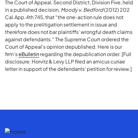
The Court of Appeal, Second District, Division Five, held
in a published decision,
Moody v. Bedford
(2012) 202
Cal.App.4th 745, that “the one-action rule does not
apply to the prelitigation settlement in issue and
therefore does not bar plaintiffs’ wrongful death claims
against defendants.” The Supreme Court ordered the
Court of Appeal’s opinion depublished. Here is our
firm’s
eBulletin
regarding the depublication order. [Full
disclosure: Horvitz & Levy LLP filed an amicus curiae
letter in support of the defendants’ petition for review.]