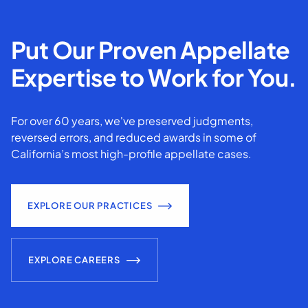
Put Our Proven Appellate
Expertise to Work for You.
For over 60 years, we've preserved judgments,
reversed errors, and reduced awards in some of
California’s most high-profile appellate cases.
EXPLORE OUR PRACTICES
EXPLORE CAREERS