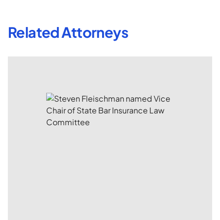
Related Attorneys