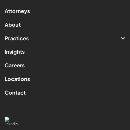
Attorneys
About
Practices
Insights
Careers
Locations
Contact