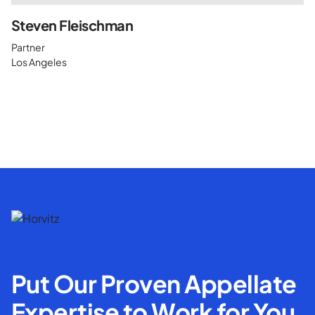
Steven Fleischman
Partner
Los Angeles
Put Our Proven Appellate
Expertise to Work for You.