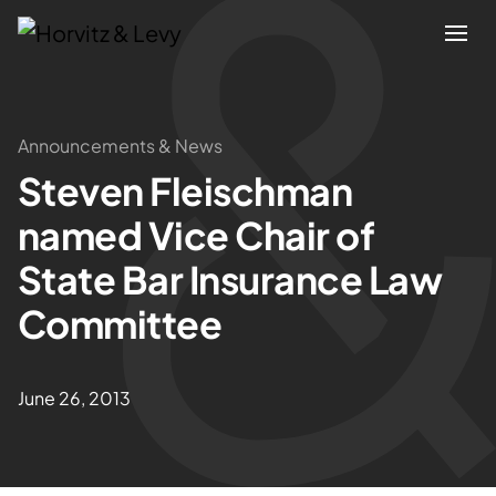
Attorneys
Announcements & News
Steven Fleischman
Practices
named Vice Chair of
Results
State Bar Insurance Law
Committee
About
Blogs
June 26, 2013
News & Insights