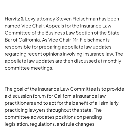
Horvitz & Levy attorney Steven Fleischman has been
named Vice Chair, Appeals for the Insurance Law
Committee of the Business Law Section of the State
Bar of California. As Vice Chair, Mr. Fleischman is
responsible for preparing appellate law updates
regarding recent opinions involving insurance law. The
appellate law updates are then discussed at monthly
committee meetings.
The goal of the Insurance Law Committee is to provide
a discussion forum for California insurance law
practitioners and to act for the benefit of all similarly
practicing lawyers throughout the state. The
committee advocates positions on pending
legislation, regulations, and rule changes.