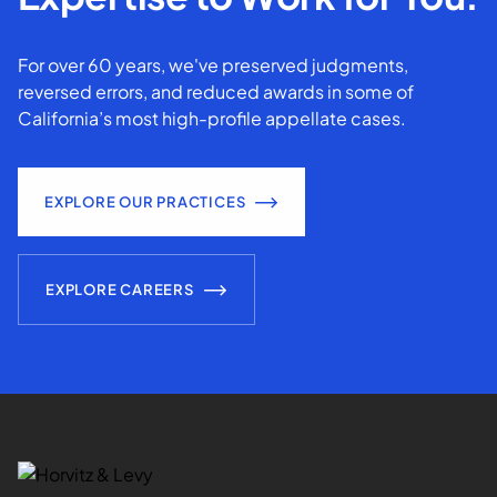
For over 60 years, we've preserved judgments,
reversed errors, and reduced awards in some of
California’s most high-profile appellate cases.
EXPLORE OUR PRACTICES
EXPLORE CAREERS