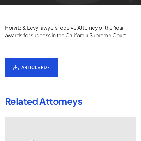
Horvitz & Levy lawyers receive Attorney of the Year
awards for success in the California Supreme Court.
ARTICLE PDF
Related Attorneys