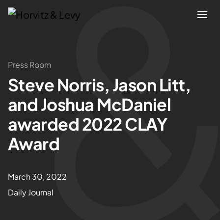
Attorneys
Press Room
Steve Norris, Jason Litt,
Practices
and Joshua McDaniel
Results
awarded 2022 CLAY
Award
About
Blogs
March 30, 2022
Daily Journal
News & Insights