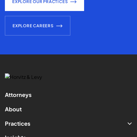
EXPLORE OUR PRACTICES
EXPLORE CAREERS
Attorneys
About
Practices