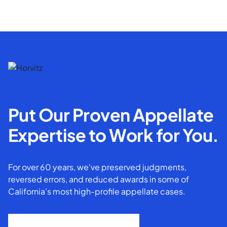
Put Our Proven Appellate
Expertise to Work for You.
For over 60 years, we've preserved judgments,
reversed errors, and reduced awards in some of
California’s most high-profile appellate cases.