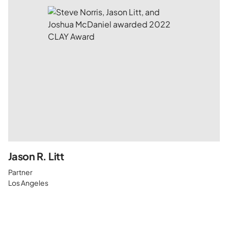
Jason R. Litt
Partner
Los Angeles