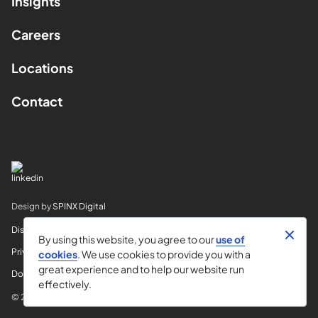
Insights
Careers
Locations
Contact
Design by
SPINX Digital
Disclaimer
By using this website, you agree to our
use of
Privacy
cookies
. We use cookies to provide you with a
great experience and to help our website run
Do Not Sell My Info
effectively.
© 2026 Horvitz & Levy LLP