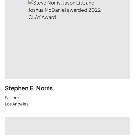
Stephen E. Norris
Partner
Los Angeles