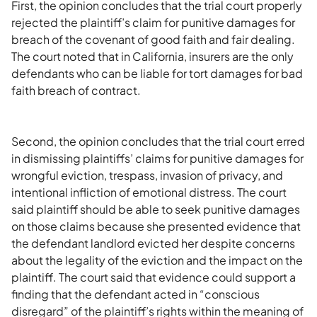
First, the opinion concludes that the trial court properly
rejected the plaintiff’s claim for punitive damages for
breach of the covenant of good faith and fair dealing.
The court noted that in California, insurers are the only
defendants who can be liable for tort damages for bad
faith breach of contract.
Second, the opinion concludes that the trial court erred
in dismissing plaintiffs’ claims for punitive damages for
wrongful eviction, trespass, invasion of privacy, and
intentional infliction of emotional distress. The court
said plaintiff should be able to seek punitive damages
on those claims because she presented evidence that
the defendant landlord evicted her despite concerns
about the legality of the eviction and the impact on the
plaintiff. The court said that evidence could support a
finding that the defendant acted in “conscious
disregard” of the plaintiff’s rights within the meaning of