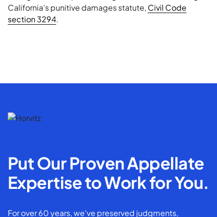
California’s punitive damages statute,
Civil Code
section 3294
.
Put Our Proven Appellate
Expertise to Work for You.
For over 60 years, we've preserved judgments,