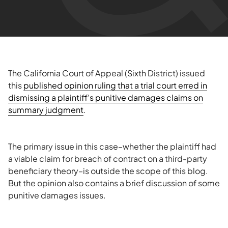
The California Court of Appeal (Sixth District) issued
this
published opinion ruling that a trial court erred in
dismissing a plaintiff’s punitive damages claims on
summary judgment
.
The primary issue in this case–whether the plaintiff had
a viable claim for breach of contract on a third-party
beneficiary theory–is outside the scope of this blog.
But the opinion also contains a brief discussion of some
punitive damages issues.