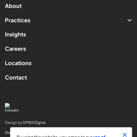
About
Practices
Insights
Careers
Locations
Contact
Design by
SPINX Digital
Disclaimer
By using this website, you agree to our
use of