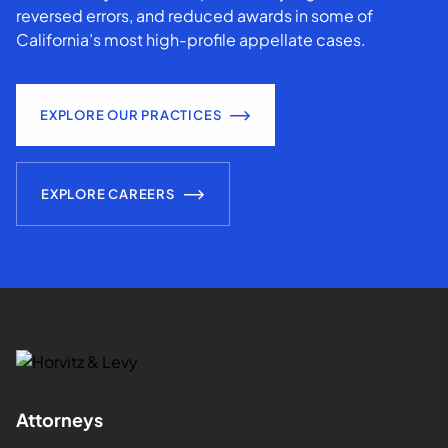
reversed errors, and reduced awards in some of
California’s most high-profile appellate cases.
EXPLORE OUR PRACTICES
EXPLORE CAREERS
Attorneys