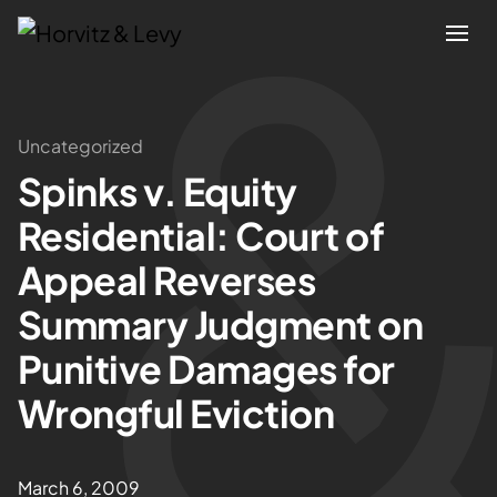
Attorneys
Uncategorized
Spinks v. Equity
Practices
Residential: Court of
Results
Appeal Reverses
Summary Judgment on
About
Punitive Damages for
Blogs
Wrongful Eviction
News & Insights
March 6, 2009