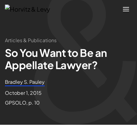
Attorneys
Articles & Publications
So You Want to Be an
Practices
Appellate Lawyer?
Results
Bradley S. Pauley
About
October 1, 2015
GPSOLO, p. 10
Blogs
News & Insights