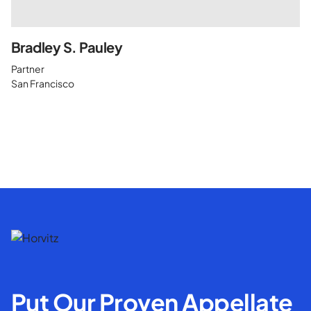
Bradley S. Pauley
Partner
San Francisco
Put Our Proven Appellate