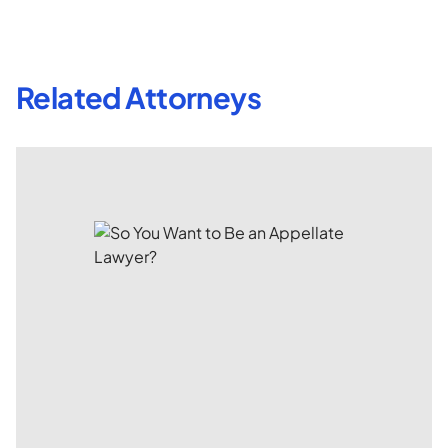
Related Attorneys