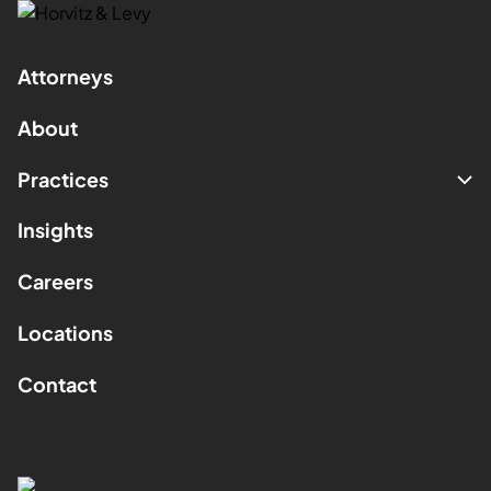
Attorneys
About
Practices
Insights
Careers
Locations
Contact