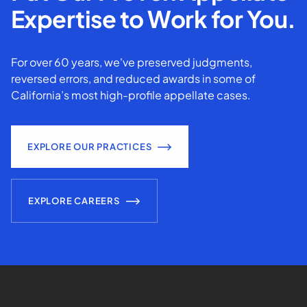
Expertise to Work for You.
For over 60 years, we've preserved judgments,
reversed errors, and reduced awards in some of
California’s most high-profile appellate cases.
EXPLORE OUR PRACTICES
EXPLORE CAREERS