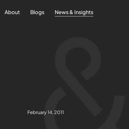
About
Blogs
News & Insights
February 14, 2011