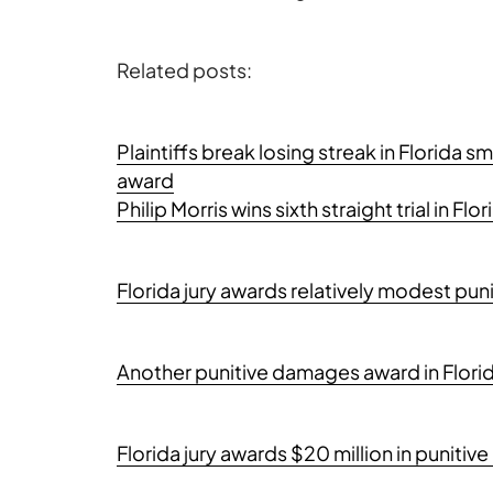
Related posts:
Plaintiffs break losing streak in Florida 
award
Philip Morris wins sixth straight trial in Fl
Florida jury awards relatively modest pu
Another punitive damages award in Florid
Florida jury awards $20 million in punit