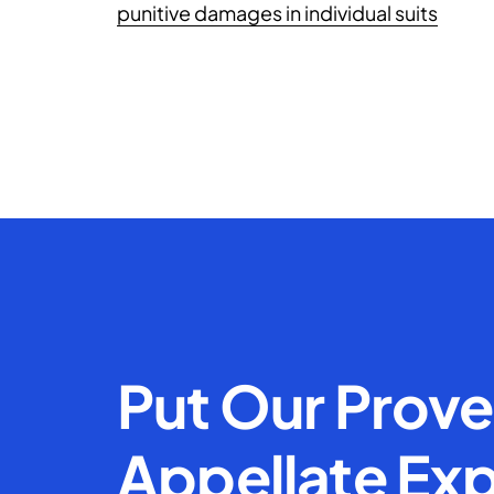
punitive damages in individual suits
Put Our Prov
Appellate Exp