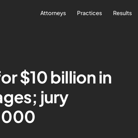
Attorneys
Practices
Results
r $10 billion in
ges; jury
,000