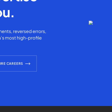
ou.
ents, reversed errors,
’s most high-profile
ORE CAREERS