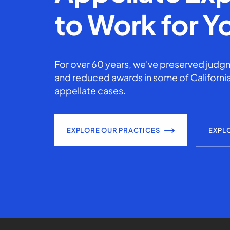
to Work for Y
For over 60 years, we've preserved judgm
and reduced awards in some of California
appellate cases.
EXPLORE OUR PRACTICES
EXPL