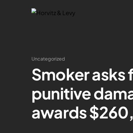
Uncategorized
Smoker asks fo
punitive dama
awards $260