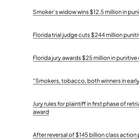
Smoker’s widow wins $12.5 million in pu
Florida trial judge cuts $244 million pun
Florida jury awards $25 million in punit
“Smokers, tobacco, both winners in earl
Jury rules for plaintiff in first phase of re
award
After reversal of $145 billion class acti