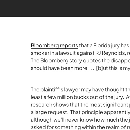
Bloomberg reports
that a Florida jury h
smoker in a lawsuit against RJ Reynolds, re
The Bloomberg story quotes the disappoin
should have been more . . . [b]ut this is my
The plaintiff’s lawyer may have thought tha
least a few million bucks out of the jury. Af
research shows that the most significant 
a large request. That principle apparently 
although we’ll never know how much the ju
asked for something within the realm of 