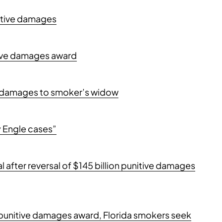
nitive damages
itive damages award
ive damages to smoker’s widow
y Engle cases”
trial after reversal of $145 billion punitive damages
on punitive damages award, Florida smokers seek