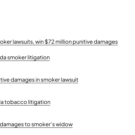
smoker lawsuits, win $72 million punitive damages
orida smoker litigation
nitive damages in smoker lawsuit
a tobacco litigation
ive damages to smoker’s widow