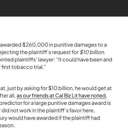
as awarded $260,000 in punitive damages to a
jecting the plaintiff’s request for
$10 billion
.
ted plaintiffs’ lawyer: “It could have been and
 first tobacco trial.”
t, just by asking for $10 billion, he would get at
ter all,
as our friends at Cal Biz Lit have noted
,
predictor for a large punitive damages award is
did not work in the plaintiff’s favor here,
ry would have awarded if the plaintiff had
reason.