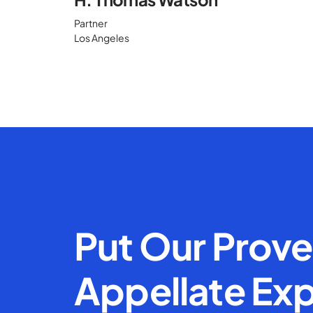
Partner
Los Angeles
Put Our Prov
Appellate Exp