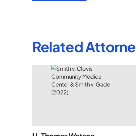
Related Attorn
H. Thomas Watson