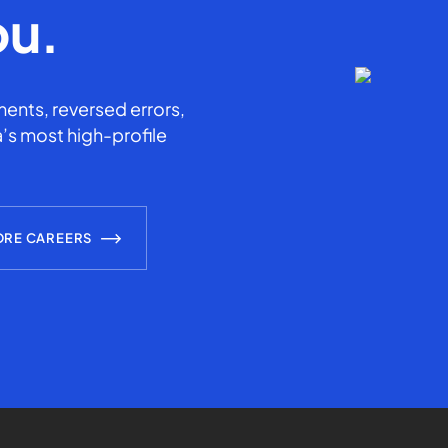
ou.
ents, reversed errors,
’s most high-profile
ORE CAREERS