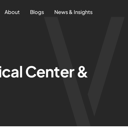
About
Blogs
News & Insights
cal Center &