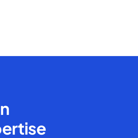
en
ertise