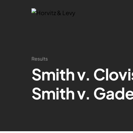
Results
Smith v. Clov
Smith v. Gade