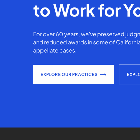
to Work for Y
For over 60 years, we've preserved judgm
and reduced awards in some of California
appellate cases.
EXPLORE OUR PRACTICES
EXPL