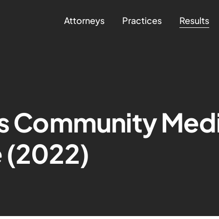
Attorneys
Practices
Results
is Community Medi
 (2022)