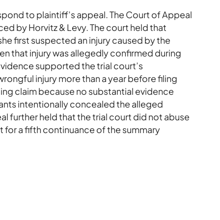
pond to plaintiff’s appeal. The Court of Appeal
d by Horvitz & Levy. The court held that
she first suspected an injury caused by the
n that injury was allegedly confirmed during
vidence supported the trial court’s
rongful injury more than a year before filing
tolling claim because no substantial evidence
nts intentionally concealed the alleged
l further held that the trial court did not abuse
st for a fifth continuance of the summary