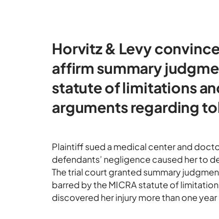
Horvitz & Levy convince
affirm summary judgme
statute of limitations and
arguments regarding tol
Plaintiff sued a medical center and docto
defendants’ negligence caused her to devel
The trial court granted summary judgment 
barred by the MICRA statute of limitation
discovered her injury more than one year b