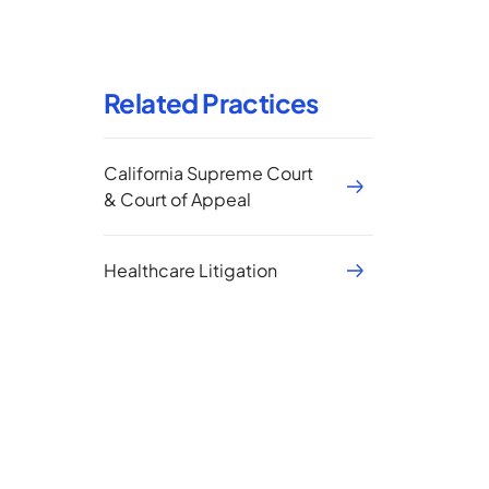
Related Practices
California Supreme Court
& Court of Appeal
Healthcare Litigation