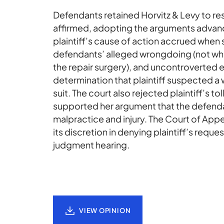
Defendants retained Horvitz & Levy to res
affirmed, adopting the arguments advance
plaintiff’s cause of action accrued when 
defendants’ alleged wrongdoing (not whe
the repair surgery), and uncontroverted e
determination that plaintiff suspected a w
suit. The court also rejected plaintiff’s 
supported her argument that the defenda
malpractice and injury. The Court of Appea
its discretion in denying plaintiff’s reque
judgment hearing.
VIEW OPINION