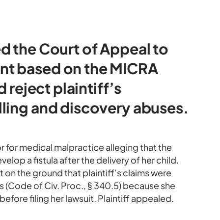
d the Court of Appeal to
nt based on the MICRA
 reject plaintiff’s
ling and discovery abuses.
r for medical malpractice alleging that the
op a fistula after the delivery of her child.
on the ground that plaintiff’s claims were
s (Code of Civ. Proc., § 340.5) because she
efore filing her lawsuit. Plaintiff appealed.