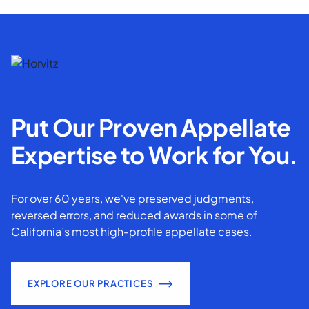
Put Our Proven Appellate
Expertise to Work for You.
For over 60 years, we've preserved judgments,
reversed errors, and reduced awards in some of
California’s most high-profile appellate cases.
EXPLORE OUR PRACTICES