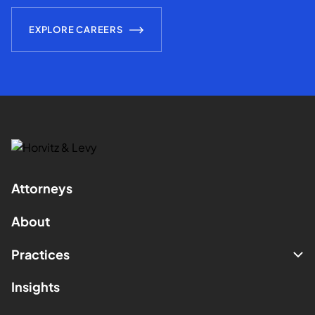
EXPLORE CAREERS
Attorneys
About
Practices
Insights