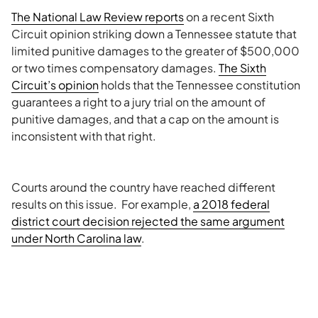
The National Law Review reports
on a recent Sixth
Circuit opinion striking down a Tennessee statute that
limited punitive damages to the greater of $500,000
or two times compensatory damages.
The Sixth
Circuit’s opinion
holds that the Tennessee constitution
guarantees a right to a jury trial on the amount of
punitive damages, and that a cap on the amount is
inconsistent with that right.
Courts around the country have reached different
results on this issue. For example,
a 2018 federal
district court decision rejected the same argument
under North Carolina law
.