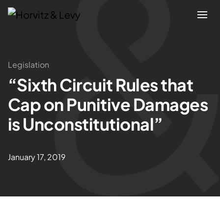
Attorneys
Legislation
“Sixth Circuit Rules that
Practices
Cap on Punitive Damages
Results
is Unconstitutional”
About
January 17, 2019
Blogs
News & Insights