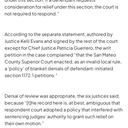
consideration for relief under this section, the court is
not required to respond.”
According to the separate statement, authored by
Justice Kelli Evans and signed by the rest of the court
except for Chief Justice Patricia Guerrero, the writ
petition in the case complained “that the San Mateo
County Superior Court enacted, as an invalid local rule,
a ‘policy’ of blanket denials of defendant-initiated
section 1172.1 petitions.”
Denial of review was appropriate, the six justices said,
because “[t]he record here is, at best, ambiguous that
respondent court adopted a policy that interfered with
sentencing judges’ authority to grant such relief on
their own motion.”