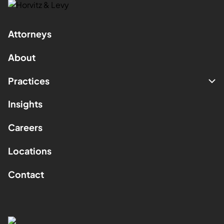
Attorneys
About
Practices
Insights
Careers
Locations
Contact