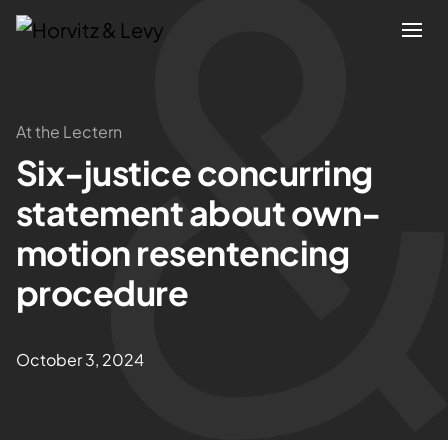
Attorneys
At the Lectern
Six-justice concurring
Practices
statement about own-
Results
motion resentencing
procedure
About
Blogs
October 3, 2024
News & Insights