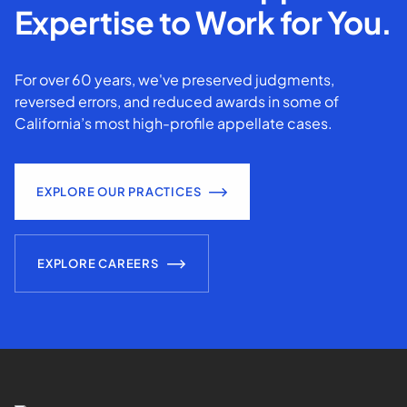
Expertise to Work for You.
For over 60 years, we've preserved judgments,
reversed errors, and reduced awards in some of
California’s most high-profile appellate cases.
EXPLORE OUR PRACTICES
EXPLORE CAREERS