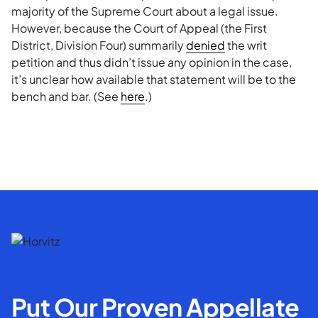
majority of the Supreme Court about a legal issue.
However, because the Court of Appeal (the First
District, Division Four) summarily
denied
the writ
petition and thus didn’t issue any opinion in the case,
it’s unclear how available that statement will be to the
bench and bar. (See
here
.)
Put Our Proven Appellate