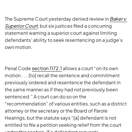
The Supreme Court yesterday denied review in
Baker v.
Superior Court
, but six justices filed a concurring
statement warning a superior court against limiting
defendants’ ability to seek resentencing on a judge’s
own motion.
Penal Code
section 1172.1
allows a court “on its own
motion . . . [to] recall the sentence and commitment
previously ordered and resentence the defendant in
the same manner as if they had not previously been
sentenced.” A court can do so on the
“recommendation” of various entities, such as a district
attorney or the secretary or the Board of Parole
Hearings, but the statute says “[a] defendant is not
entitled to file a petition seeking relief from the court
under this section. If a defendant requests