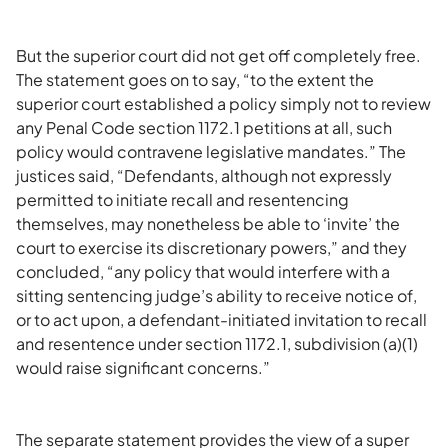
But the superior court did not get off completely free.
The statement goes on to say, “to the extent the
superior court established a policy simply not to review
any Penal Code section 1172.1 petitions at all, such
policy would contravene legislative mandates.” The
justices said, “Defendants, although not expressly
permitted to initiate recall and resentencing
themselves, may nonetheless be able to ‘invite’ the
court to exercise its discretionary powers,” and they
concluded, “any policy that would interfere with a
sitting sentencing judge’s ability to receive notice of,
or to act upon, a defendant-initiated invitation to recall
and resentence under section 1172.1, subdivision (a)(1)
would raise significant concerns.”
The separate statement provides the view of a super