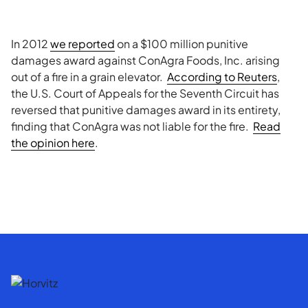
In 2012
we reported
on a $100 million punitive
damages award against ConAgra Foods, Inc. arising
out of a fire in a grain elevator.
According to Reuters
,
the U.S. Court of Appeals for the Seventh Circuit has
reversed that punitive damages award in its entirety,
finding that ConAgra was not liable for the fire.
Read
the opinion here
.