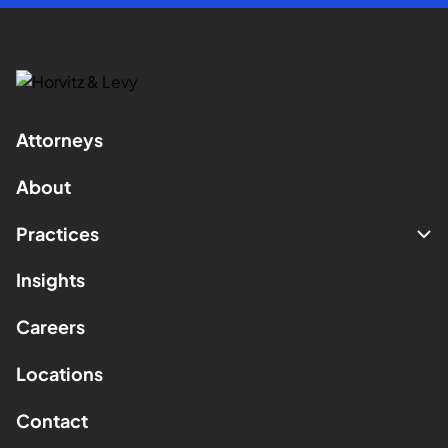
Attorneys
About
Practices
Insights
Careers
Locations
Contact