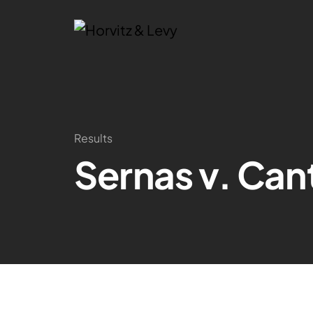
Results
Sernas v. Cant