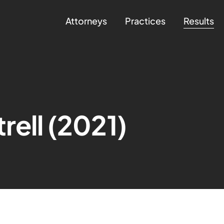
Attorneys
Practices
Results
rell (2021)