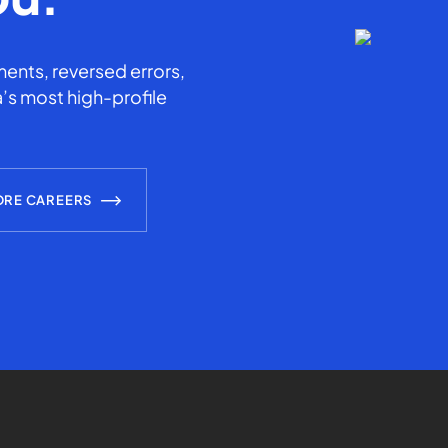
ents, reversed errors,
’s most high-profile
ORE CAREERS