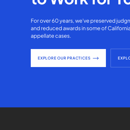
For over 60 years, we've preserved judgm
and reduced awards in some of California
appellate cases.
EXPLORE OUR PRACTICES
EXPL