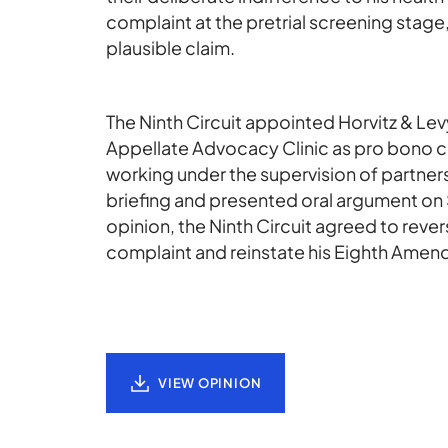
complaint at the pretrial screening stage,
plausible claim.
The Ninth Circuit appointed Horvitz & Le
Appellate Advocacy Clinic as pro bono c
working under the supervision of partner
briefing and presented oral argument on S
opinion, the Ninth Circuit agreed to rever
complaint and reinstate his Eighth Amen
VIEW OPINION