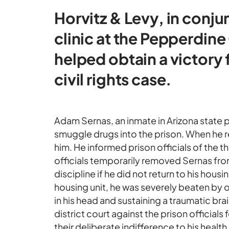
Horvitz & Levy, in conju
clinic at the Pepperdin
helped obtain a victory 
civil rights case.
Adam Sernas, an inmate in Arizona state p
smuggle drugs into the prison. When he re
him. He informed prison officials of the 
officials temporarily removed Sernas from
discipline if he did not return to his housi
housing unit, he was severely beaten by 
in his head and sustaining a traumatic brain
district court against the prison official
their deliberate indifference to his health