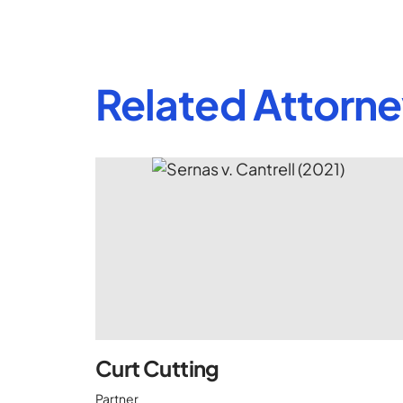
Related Attorn
Curt Cutting
Partner