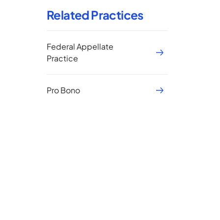
Related Practices
Federal Appellate
Practice
Pro Bono