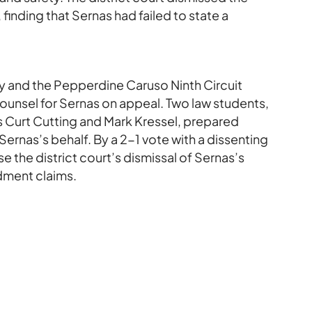
 finding that Sernas had failed to state a
vy and the Pepperdine Caruso Ninth Circuit
ounsel for Sernas on appeal. Two law students,
s Curt Cutting and Mark Kressel, prepared
ernas’s behalf. By a 2-1 vote with a dissenting
se the district court’s dismissal of Sernas’s
dment claims.