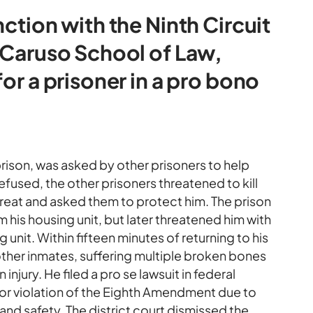
nction with the Ninth Circuit
e Caruso School of Law,
for a prisoner in a pro bono
rison, was asked by other prisoners to help
fused, the other prisoners threatened to kill
threat and asked them to protect him. The prison
 his housing unit, but later threatened him with
ng unit. Within fifteen minutes of returning to his
other inmates, suffering multiple broken bones
 injury. He filed a pro se lawsuit in federal
s for violation of the Eighth Amendment due to
 and safety. The district court dismissed the