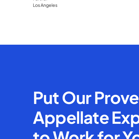
Los Angeles
Put Our Prov
Appellate Exp
to Work for Y