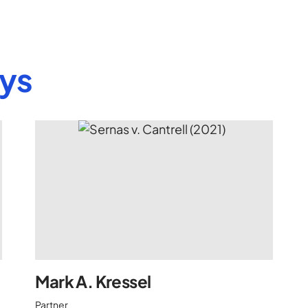
eys
Mark A. Kressel
Partner