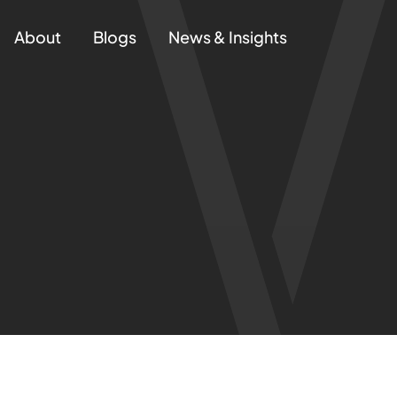
About
Blogs
News & Insights