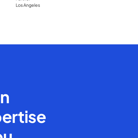
Los Angeles
en
ertise
ou.