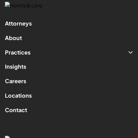
Attorneys
About
Practices
Insights
Careers
Locations
Contact