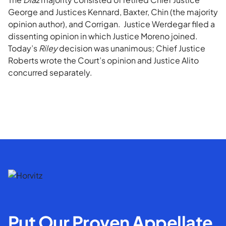
George and Justices Kennard, Baxter, Chin (the majority
opinion author), and Corrigan. Justice Werdegar filed a
dissenting opinion in which Justice Moreno joined.
Today’s
Riley
decision was unanimous; Chief Justice
Roberts wrote the Court’s opinion and Justice Alito
concurred separately.
Put Our Proven Appellate