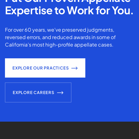
Expertise to Work for You.
For over 60 years, we've preserved judgments,
reversed errors, and reduced awards in some of
California’s most high-profile appellate cases.
EXPLORE OUR PRACTICES
EXPLORE CAREERS