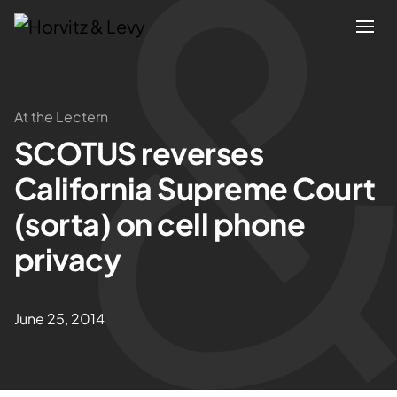
Attorneys
At the Lectern
SCOTUS reverses
Practices
California Supreme Court
Results
(sorta) on cell phone
privacy
About
Blogs
June 25, 2014
News & Insights