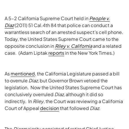
A 5-2 California Supreme Court held in
People v.
Diaz
(2011) 51 Cal.4th 84 that police can conduct a
warrantless search of an arrested suspect’s cell phone.
Today, the United States Supreme Court came to the
opposite conclusion in
Riley v. California
and a related
case. (Adam Liptak
reports
in the New York Times.)
As
mentioned
, the California Legislature passed a bill
to overrule
Diaz
, but Governor Brown vetoed the
legislation. Now the United States Supreme Court has
conclusively overruled
Diaz
, although it did so
indirectly. In
Riley
, the Court was reviewing a California
Court of Appeal
decision
that followed
Diaz
.
The
Diaz
majority consisted of retired Chief Justice