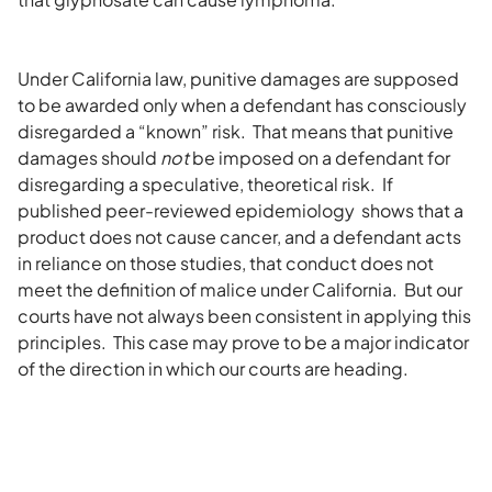
Under California law, punitive damages are supposed
to be awarded only when a defendant has consciously
disregarded a “known” risk. That means that punitive
damages should
not
be imposed on a defendant for
disregarding a speculative, theoretical risk. If
published peer-reviewed epidemiology shows that a
product does not cause cancer, and a defendant acts
in reliance on those studies, that conduct does not
meet the definition of malice under California. But our
courts have not always been consistent in applying this
principles. This case may prove to be a major indicator
of the direction in which our courts are heading.