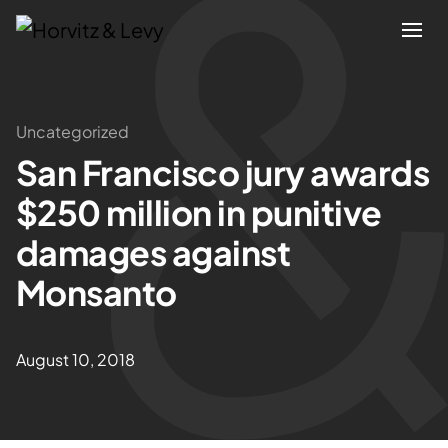
Attorneys
Uncategorized
San Francisco jury awards
Practices
$250 million in punitive
Results
damages against
Monsanto
About
Blogs
August 10, 2018
News & Insights