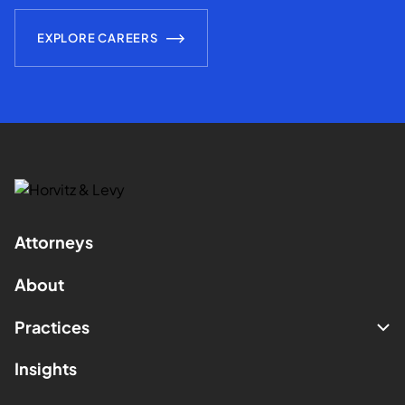
EXPLORE CAREERS
Attorneys
About
Practices
Insights