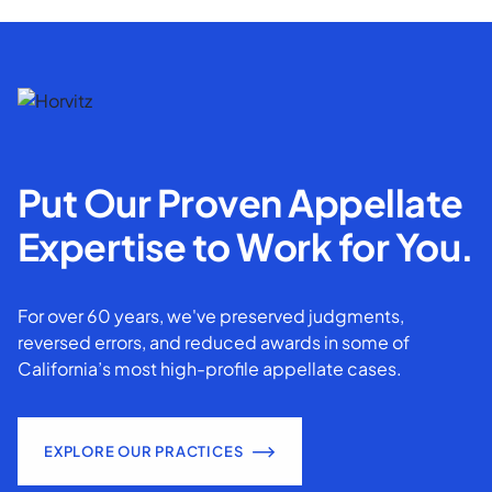
Put Our Proven Appellate
Expertise to Work for You.
For over 60 years, we've preserved judgments,
reversed errors, and reduced awards in some of
California’s most high-profile appellate cases.
EXPLORE OUR PRACTICES