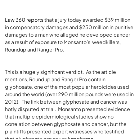
Law 360 reports
that a jury today awarded $39 million
in compensatory damages and $250 million in punitive
damages to a man who alleged he developed cancer
as a result of exposure to Monsanto’s weedkillers,
Roundup and Ranger Pro.
This is a hugely significant verdict. As the article
mentions, Roundup and Ranger Pro contain
glyphosate, one of the most popular herbicides used
around the world (over 290 million pounds were used in
2012). The link between glyphosate and cancer was
hotly disputed at trial. Monsanto presented evidence
that multiple epidemiological studies show no
correlation between glyphosate and cancer, but the
plaintiffs presented expert witnesses who testified
that glyphosate can cause lymphoma.