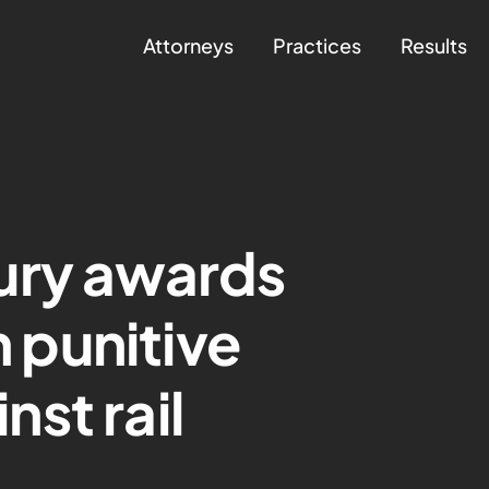
Attorneys
Practices
Results
ury awards
n punitive
st rail