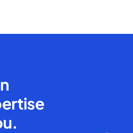
en
ertise
ou.