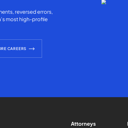
ents, reversed errors,
’s most high-profile
ORE CAREERS
Attorneys