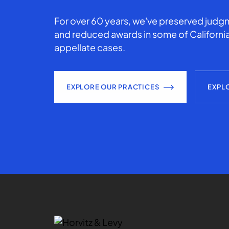
For over 60 years, we've preserved judgm
and reduced awards in some of California
appellate cases.
EXPLORE OUR PRACTICES
EXPL