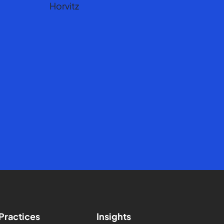
Practices
Insights