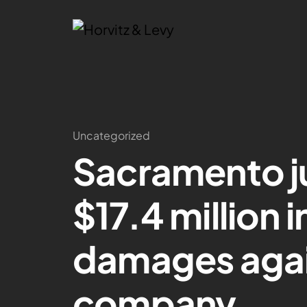
Uncategorized
Sacramento j
$17.4 million i
damages again
company