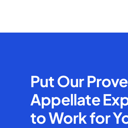
Put Our Prov
Appellate Exp
to Work for Y