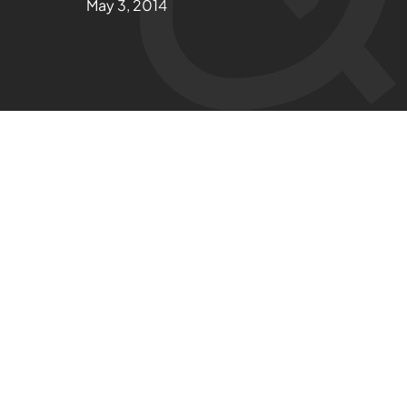
May 3, 2014