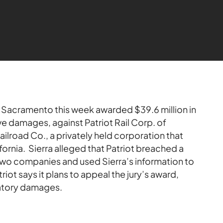
in Sacramento this week awarded $39.6 million in
ive damages, against Patriot Rail Corp. of
 Railroad Co., a privately held corporation that
ifornia. Sierra alleged that Patriot breached a
wo companies and used Sierra’s information to
riot says it plans to appeal the jury’s award,
satory damages.