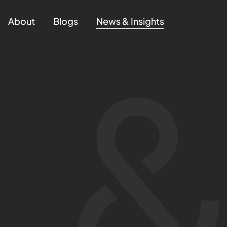
About
Blogs
News & Insights