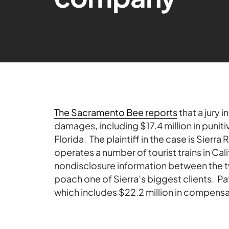
The Sacramento Bee reports
that a jury 
damages, including $17.4 million in punit
Florida. The plaintiff in the case is Sierra
operates a number of tourist trains in Cal
nondisclosure information between the t
poach one of Sierra’s biggest clients. Pat
which includes $22.2 million in compen