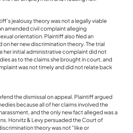
ff’s jealousy theory was not a legally viable
d an amended civil complaint alleging
ual orientation. Plaintiff also filed an
n her new discrimination theory. The trial
 her initial administrative complaint did not
ies as to the claims she brought in court, and
laint was not timely and did not relate back
fend the dismissal on appeal. Plaintiff argued
edies because all of her claims involved the
harassment, and the only new fact alleged was a
ons. Horvitz & Levy persuaded the Court of
iscrimination theory was not “like or