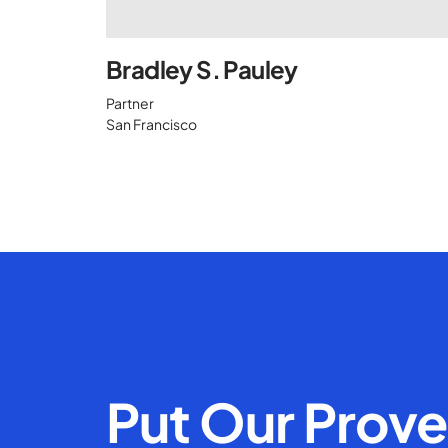
Bradley S. Pauley
Partner
San Francisco
Put Our Prov