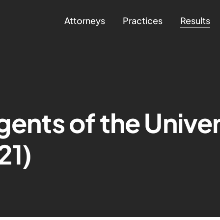
Attorneys
Practices
Results
gents of the Univer
21)