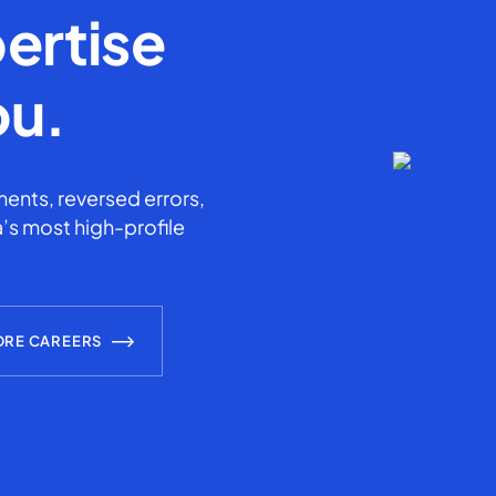
ertise
ou.
ents, reversed errors,
’s most high-profile
ORE CAREERS