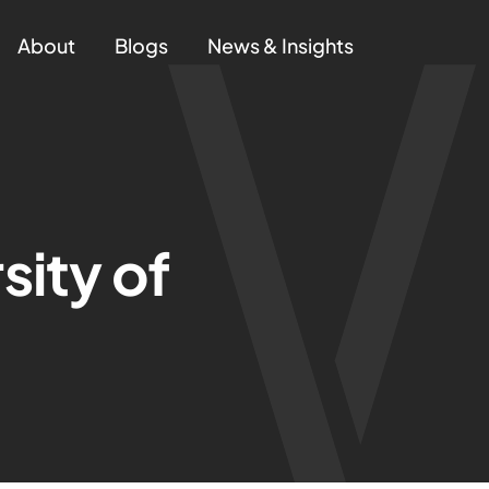
About
Blogs
News & Insights
sity of