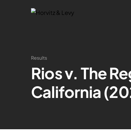
Results
Rios v. The Re
California (20