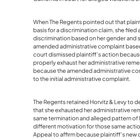
When The Regents pointed out that plainti
basis for a discrimination claim, she file
discrimination based on her gender and sex
amended administrative complaint based o
court dismissed plaintiff’s action because
properly exhaust her administrative remed
because the amended administrative comp
to the initial administrative complaint.
The Regents retained Horvitz & Levy to de
that she exhausted her administrative rem
same termination and alleged pattern of 
different motivation for those same acti
Appeal to affirm because plaintiff’s new d