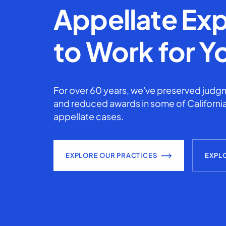
Appellate Exp
to Work for Y
For over 60 years, we've preserved judgm
and reduced awards in some of California
appellate cases.
EXPLORE OUR PRACTICES
EXPL