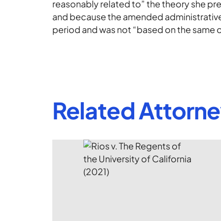
reasonably related to” the theory she pres
and because the amended administrative 
period and was not “based on the same op
Related Attorn