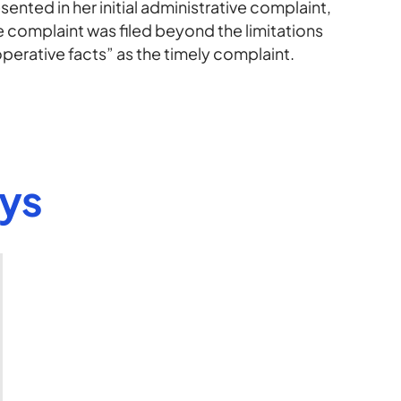
ented in her initial administrative complaint,
complaint was filed beyond the limitations
erative facts” as the timely complaint.
eys