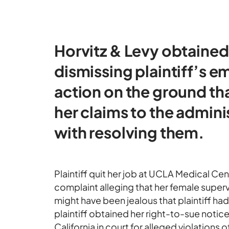
Horvitz & Levy obtained
dismissing plaintiff’s 
action on the ground tha
her claims to the admini
with resolving them.
Plaintiff quit her job at UCLA Medical Cen
complaint alleging that her female super
might have been jealous that plaintiff had
plaintiff obtained her right-to-sue notic
California in court for alleged violations