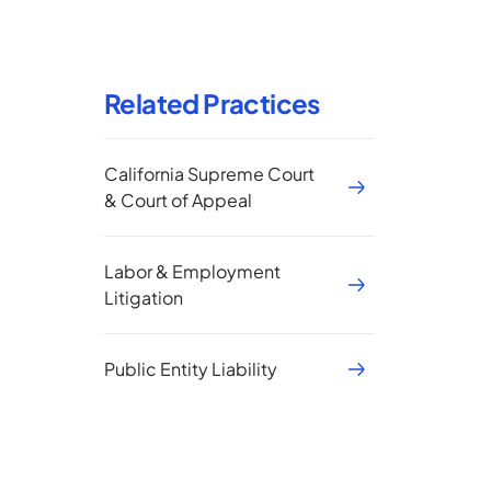
Related Practices
California Supreme Court
& Court of Appeal
Labor & Employment
Litigation
Public Entity Liability