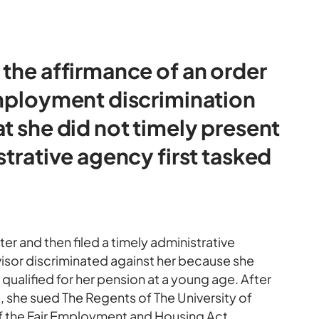
 the affirmance of an order
employment discrimination
t she did not timely present
strative agency first tasked
ter and then filed a timely administrative
visor discriminated against her because she
 qualified for her pension at a young age. After
e, she sued The Regents of The University of
 of the Fair Employment and Housing Act.