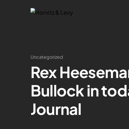
Uncategorized
Rex Heesema
Bullock in tod
Journal