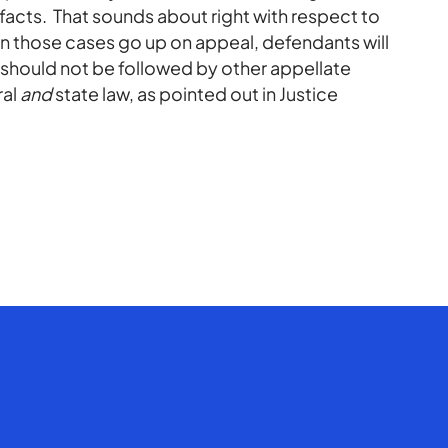
r facts. That sounds about right with respect to
when those cases go up on appeal, defendants will
should not be followed by other appellate
ral
and
state law, as pointed out in Justice