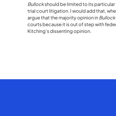
Bullock
should be limited to its particula
trial court litigation. I would add that, 
argue that the majority opinion in
Bullock
courts because it is out of step with fede
Kitching’s dissenting opinion.