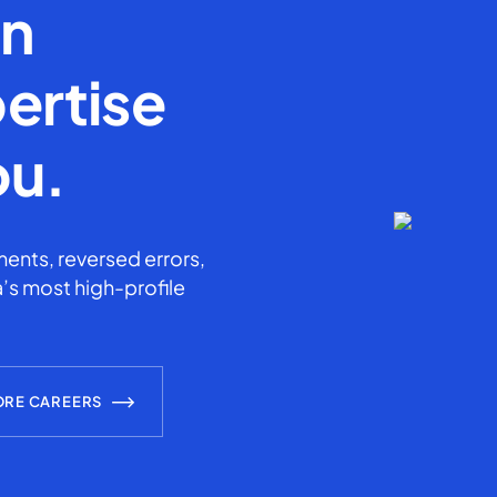
en
ertise
ou.
ents, reversed errors,
’s most high-profile
ORE CAREERS