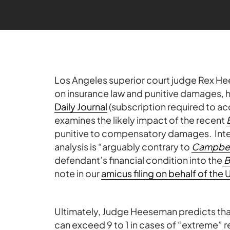
Los Angeles superior court judge Rex He
on insurance law and punitive damages, h
Daily Journal
(subscription required to a
examines the likely impact of the recent
punitive to compensatory damages. Intere
analysis is “arguably contrary to
Campbel
defendant’s financial condition into the
note in our
amicus filing on behalf of t
Ultimately, Judge Heeseman predicts that p
can exceed 9 to 1 in cases of “extreme” r