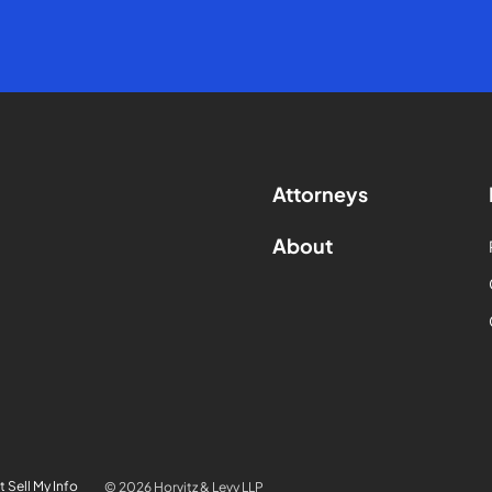
Attorneys
About
 Sell My Info
© 2026 Horvitz & Levy LLP