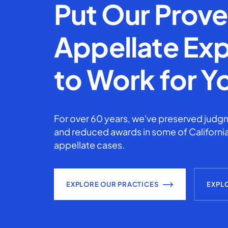
Put Our Prov
Appellate Exp
to Work for Y
For over 60 years, we've preserved judgm
and reduced awards in some of California
appellate cases.
EXPLORE OUR PRACTICES
EXPL