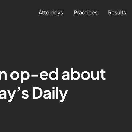
Attorneys
Practices
Results
n op-ed about
ay’s Daily