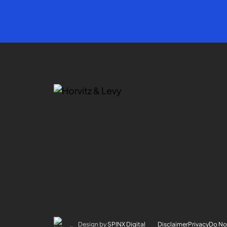
Design by
SPINX Digital
Disclaimer
Privacy
Do Not