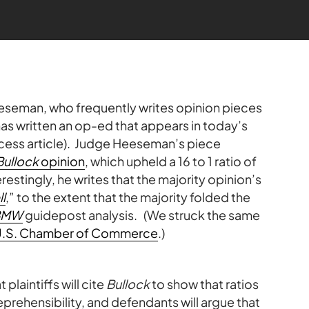
eseman, who frequently writes opinion pieces
as written an op-ed that appears in today’s
ccess article). Judge Heeseman’s piece
Bullock
opinion
, which upheld a 16 to 1 ratio of
stingly, he writes that the majority opinion’s
l
,” to the extent that the majority folded the
BMW
guidepost analysis. (We struck the same
he U.S. Chamber of Commerce
.)
laintiffs will cite
Bullock
to show that ratios
eprehensibility, and defendants will argue that