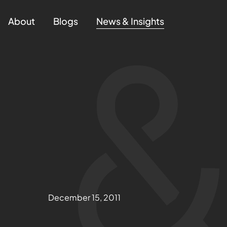
About
Blogs
News & Insights
December 15, 2011