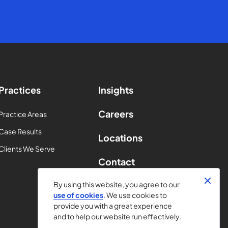
Practices
Insights
Careers
Practice Areas
Case Results
Locations
Clients We Serve
Contact
By using this website, you agree to our
use of cookies
. We use cookies to
provide you with a great experience
and to help our website run effectively.