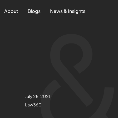
About
Blogs
News & Insights
July 28, 2021
Law360