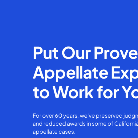
Put Our Prov
Appellate Exp
to Work for Y
For over 60 years, we've preserved judgm
and reduced awards in some of California
appellate cases.