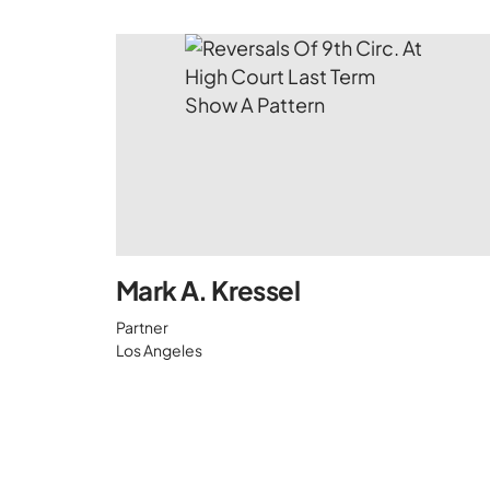
Mark A. Kressel
Partner
Los Angeles