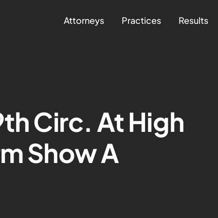
Attorneys
Practices
Results
th Circ. At High
erm Show A