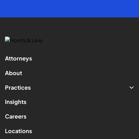
Attorneys
About
Practices
Insights
Careers
Locations