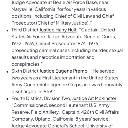
Judge Advocate at Beale Air Force Base, near
Marysville, California, for four years in various
positions, including Chief of Civil Law and Chief
Prosecutor (Chief of Military Justice).”
Third District
Justice Harry Hull
: “Captain, United
States Air Force, Judge Advocate General Corps,
1972-1976, Circuit Prosecutor 1974-1976
prosecuting criminal cases including murder, sexual
assaults and narcotics importation and
conspiracies.”
Sixth District
Justice Eugene Premo
: “He served
two years as a First Lieutenant in the United States
Army Counterintelligence Corps and was honorably
discharged in 1959.”
Fourth District, Division Two,
Justice Art McKinster
:
“Commissioned, second lieutenant U.S. Army
Reserve, Field Artillery. Captain, 426th Civil Affairs
Company, Upland, California, 8 years’ service.
Judge Advocate General’s School, University of