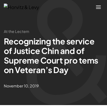
Attorneys
At the Lectern
Recognizing the service
Practices
of Justice Chin and of
Results
Supreme Court pro tems
on Veteran’s Day
About
Blogs
November 10, 2019
News & Insights