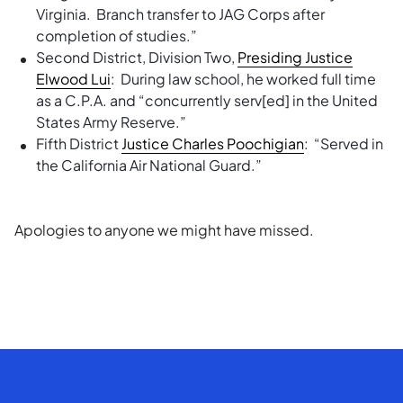
Virginia. Branch transfer to JAG Corps after
completion of studies.”
Second District, Division Two,
Presiding Justice
Elwood Lui
: During law school, he worked full time
as a C.P.A. and “concurrently serv[ed] in the United
States Army Reserve.”
Fifth District
Justice Charles Poochigian
: “Served in
the California Air National Guard.”
Apologies to anyone we might have missed.