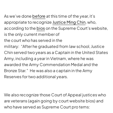
As we’ve done
before
at this time of the year, it’s
appropriate to recognize
Justice Ming Chin
, who,
according to the
bios
on the Supreme Court’s website,
is
the only current member of
the court who has served in the
military: “After he graduated from law school, Justice
Chin served two years as a Captain in the United States
Army, including a year in Vietnam, where he was
awarded the Army Commendation Medal and the
Bronze Star.” He was also a captain in the Army
Reserves for two additional years.
We also recognize those Court of Appeal justices who
are veterans (again going by court website bios) and
who have served as Supreme Court pro tems: