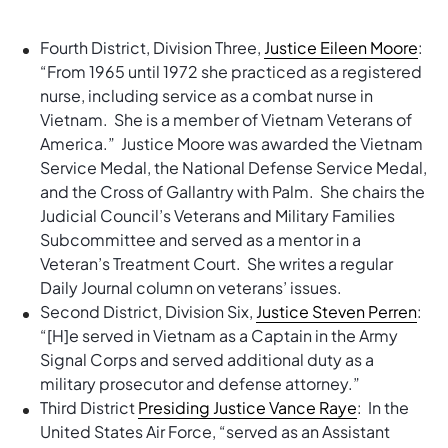
Fourth District, Division Three,
Justice Eileen Moore
:
“From 1965 until 1972 she practiced as a registered
nurse, including service as a combat nurse in
Vietnam. She is a member of Vietnam Veterans of
America.” Justice Moore was awarded the Vietnam
Service Medal, the National Defense Service Medal,
and the Cross of Gallantry with Palm. She chairs the
Judicial Council’s Veterans and Military Families
Subcommittee and served as a mentor in a
Veteran’s Treatment Court. She writes a regular
Daily Journal column on veterans’ issues.
Second District, Division Six,
Justice Steven Perren
:
“[H]e served in Vietnam as a Captain in the Army
Signal Corps and served additional duty as a
military prosecutor and defense attorney.”
Third District
Presiding Justice Vance Raye
: In the
United States Air Force, “served as an Assistant