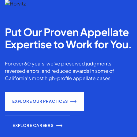
Put Our Proven Appellate
Expertise to Work for You.
For over 60 years, we've preserved judgments,
reversed errors, and reduced awards in some of
California’s most high-profile appellate cases.
EXPLORE OUR PRACTICES
EXPLORE CAREERS