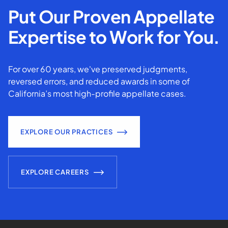
Put Our Proven Appellate
Expertise to Work for You.
For over 60 years, we've preserved judgments,
reversed errors, and reduced awards in some of
California’s most high-profile appellate cases.
EXPLORE OUR PRACTICES
EXPLORE CAREERS