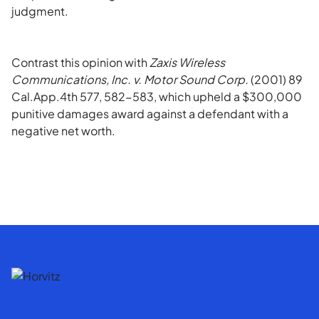
judgment.
Contrast this opinion with
Zaxis Wireless
Communications, Inc. v. Motor Sound Corp.
(2001) 89
Cal.App.4th 577, 582-583, which upheld a $300,000
punitive damages award against a defendant with a
negative net worth.