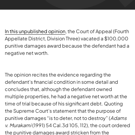
In this unpublished opinion
, the Court of Appeal (Fourth
Appellate District, Division Three) vacated a $100,000
punitive damages award because the defendant had a
negative net worth.
The opinion recites the evidence regarding the
defendant’s financial condition in some detail and
concludes that, although the defendant owned
multiple properties, he had a negative net worth at the
time of trial because of his significant debt. Quoting
the Supreme Court’s statement that the purpose of
punitive damages “is to deter, not to destroy” (
Adams
v. Murakami
(1991) 54 Cal.3d 105, 112), the court ordered
the punitive damages award stricken from the