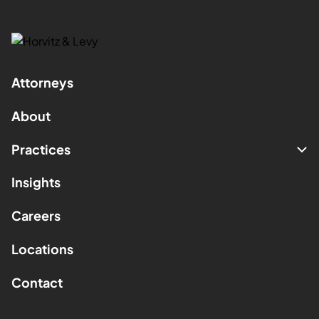
Attorneys
About
Practices
Insights
Careers
Locations
Contact