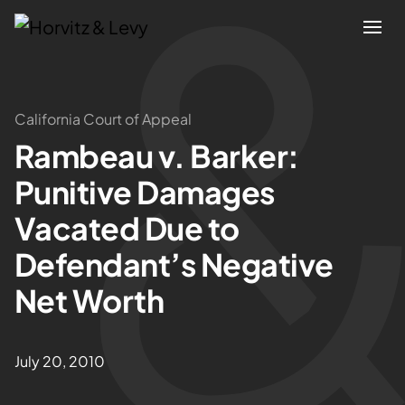
Attorneys
California Court of Appeal
Rambeau v. Barker:
Practices
Punitive Damages
Results
Vacated Due to
Defendant’s Negative
About
Net Worth
Blogs
July 20, 2010
News & Insights