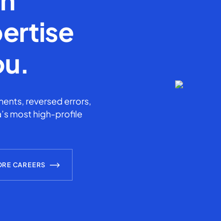
ertise
ou.
ents, reversed errors,
’s most high-profile
ORE CAREERS