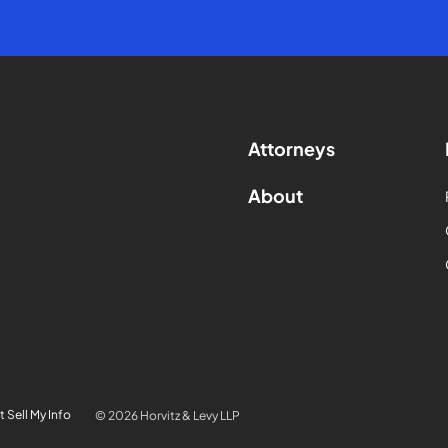
Attorneys
About
 Sell My Info
© 2026 Horvitz & Levy LLP