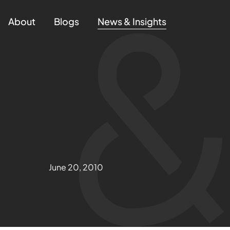
About
Blogs
News & Insights
June 20, 2010