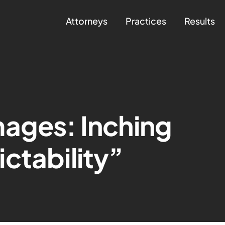
Attorneys
Practices
Results
mages: Inching
ctability”