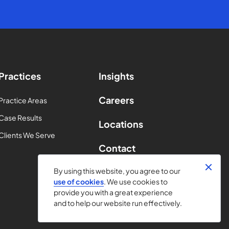
Practices
Insights
Careers
Practice Areas
Case Results
Locations
Clients We Serve
Contact
By using this website, you agree to our
use of cookies
. We use cookies to
provide you with a great experience
and to help our website run effectively.