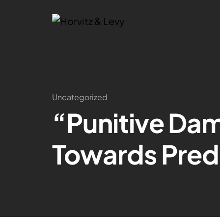
Uncategorized
“Punitive Da
Towards Predi