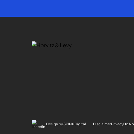
Design by
SPINX Digital
Disclaimer
Privacy
Do Not