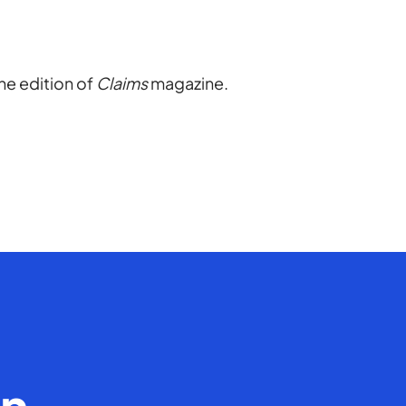
ine edition of
Claims
magazine.
en