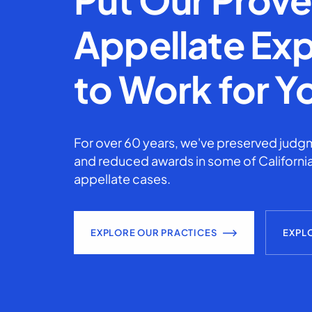
Appellate Exp
to Work for Y
For over 60 years, we've preserved judgm
and reduced awards in some of California
appellate cases.
EXPLORE OUR PRACTICES
EXPL