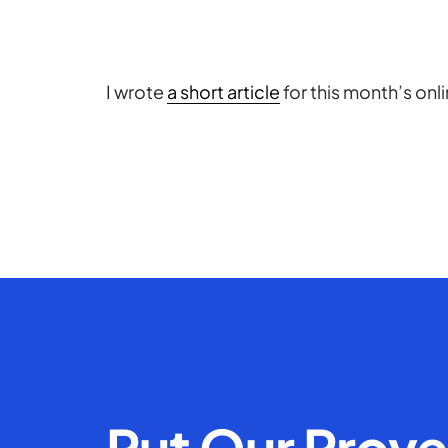
I wrote
a short article
for this month’s onl
Put Our Prov