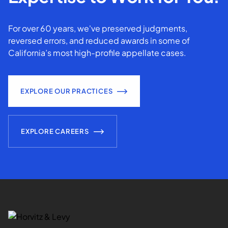
For over 60 years, we've preserved judgments,
reversed errors, and reduced awards in some of
California’s most high-profile appellate cases.
EXPLORE OUR PRACTICES
EXPLORE CAREERS