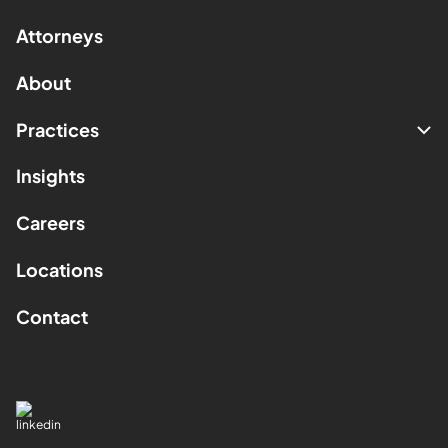
Attorneys
About
Practices
Insights
Careers
Locations
Contact