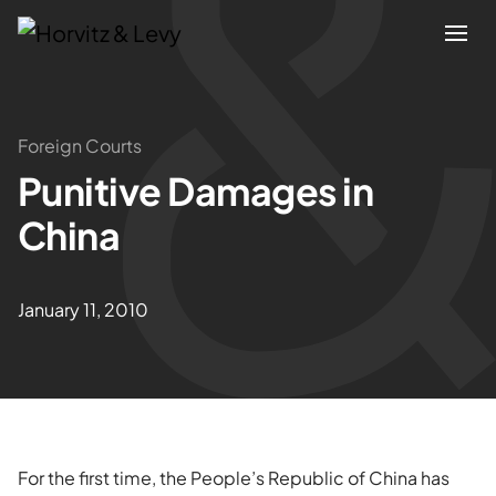
Attorneys
Foreign Courts
Punitive Damages in
Practices
China
Results
January 11, 2010
About
Blogs
News & Insights
For the first time, the People’s Republic of China has