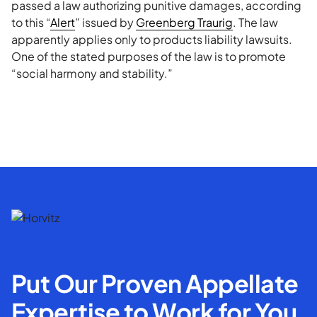
passed a law authorizing punitive damages, according
to this “
Alert
” issued by
Greenberg Traurig
. The law
apparently applies only to products liability lawsuits.
One of the stated purposes of the law is to promote
“social harmony and stability.”
Put Our Proven Appellate
Expertise to Work for You.